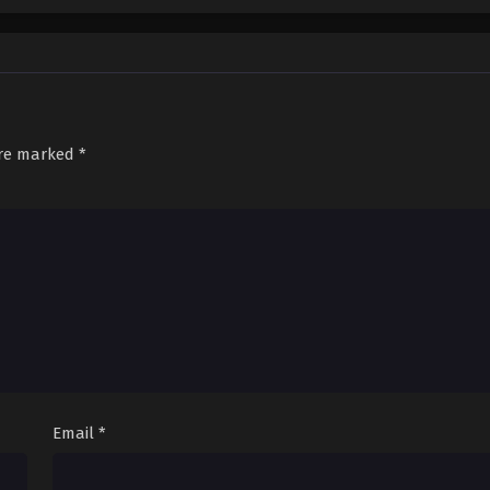
are marked
*
Email
*