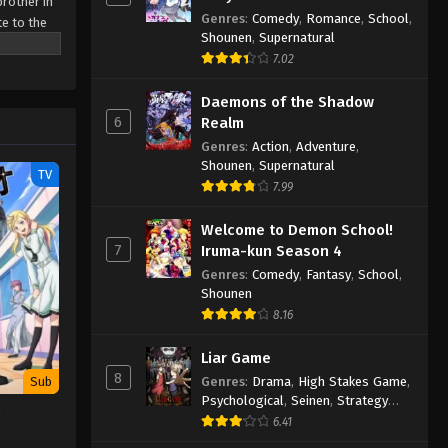
brother in
Genres
:
Comedy
,
Romance
,
School
,
te to the
Shounen
,
Supernatural
till stand
7.02
 is null
he catches
Daemons of the Shadow
ies after
6
Realm
Genres
:
Action
,
Adventure
,
Shounen
,
Supernatural
TV
7.99
Welcome to Demon School!
7
Iruma-kun Season 4
Genres
:
Comedy
,
Fantasy
,
School
,
Shounen
8.16
Liar Game
8
Genres
:
Drama
,
High Stakes Game
,
Sub
Psychological
,
Seinen
,
Strategy
e
Game
,
Suspense
6.41