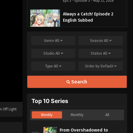
Eps 3 - Episode 3 - May 22, 2026
Always a Catch! Episode 2
English Subbed
Eps 2 - Episode 2 - May 22, 2026
Genre
All
Season
All
Always a Catch! Episode 1
English Subbed
Studio
All
Status
All
Eps 1 - Episode 1 - May 22, 2026
Type
All
Order by
Default
Search
Top 10 Series
n Off Light
Weekly
Monthly
All
From Overshadowed to