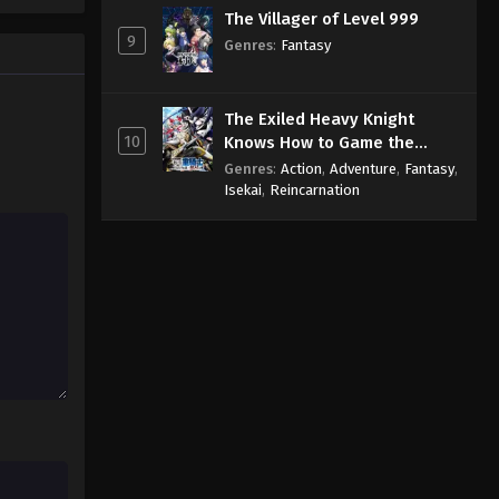
The Villager of Level 999
9
Genres
:
Fantasy
The Exiled Heavy Knight
10
Knows How to Game the
System
Genres
:
Action
,
Adventure
,
Fantasy
,
Isekai
,
Reincarnation