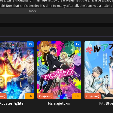
ss, while thoughts of marriage fell by the wayside. But the arrival of a baby 
r! Now that she's decided it's time to marry after all, she's arrived a little la
s left? Upon going to study abroad in a neighboring country where she might s
ed when the crown prince there declares before all that his engagement to her
tly, he's mistaken her for the wrong girl! But once that's all cleared up and 
ndits, it turns out that this prince may have a thing for ass-kicking young lad
TV
TV
ing
Sub
Ongoing
Sub
Ongoing
Rooster Fighter
Marriagetoxin
Kill Blu