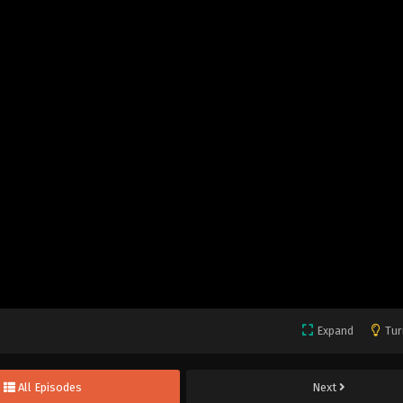
Expand
Tur
All Episodes
Next