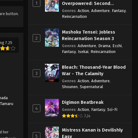
1
Overpowered: Second
Reincarnation of a Talentless
Genres
:
Action
,
Adventure
,
Fantasy
,
hare button.
Sage
Reincarnation
Mushoku Tensei: Jobless
2
Reincarnation Season 3
ng 7.25
Genres
:
Adventure
,
Drama
,
Ecchi
,
Fantasy
,
Isekai
,
Reincarnation
Bleach: Thousand-Year Blood
3
War - The Calamity
Genres
:
Action
,
Adventure
,
Shounen
,
Supernatural
mada
Digimon Beatbreak
,
Tamaru
4
Genres
:
Action
,
Fantasy
,
Sci-Fi
7.24
Mistress Kanan is Devilishly
d her
5
Easy