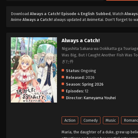
Download
Always a Catch! Episode 4 English Subbed
, Watch
Always
Anime
Always a Catch!
always updated at AnimeKai. Don't forget to w
Always a Catch!
Nigashita Sakana wa Ookikatta ga Tsuriage
Was Big, But I Caught Another Fi
ぎた件
Status:
Ongoing
Released:
2026
Season:
Spring 2026
Episodes:
12
Director:
Kameyama Youhei
Action
Comedy
Music
Roman
Maria, the daughter of a duke, grew up bel