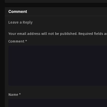
Comment
Leave a Reply
Your email address will not be published.
Required fields 
Comment
*
Name
*