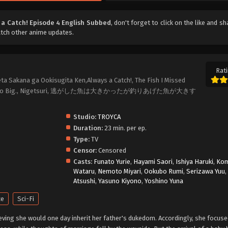
 a Catch! Episode 4 English Subbed
, don't forget to click on the like and s
atch other anime updates.
Rati
ta Sakana ga Ookisugita Ken,Always a Catch!, The Fish I Missed
sh Was Too Big., Nigetsuri, 逃がした魚は大きかったが釣りあげた魚が大きす
Studio:
TROYCA
Duration:
23 min. per ep.
Type:
TV
Censor:
Censored
Casts:
Funato Yurie
,
Hayami Saori
,
Ishiya Haruki
,
Ko
Wataru
,
Nemoto Miyari
,
Ookubo Rumi
,
Serizawa Yuu
Atsushi
,
Yasuno Kiyono
,
Yoshino Yuna
ce
Sci-Fi
ieving she would one day inherit her father's dukedom. Accordingly, she focuse