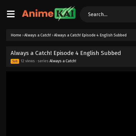
Home
›
Always a Catch!
›
Always a Catch! Episode 4 English Subbed
Always a Catch! Episode 4 English Subbed
12 views
· series
Always a Catch!
Sub