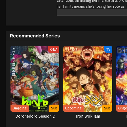
attentions on honing her martial arts prowe
her family means she's losing her role as hei
game! Are there even any eligible bachelor
a chance at getting hitched, she's bewilder
and void! Wait... what engagement?! Apparen
sight of her knocking out a whole pack of ba
Recommended Series
all. (Source: Square Enix)
ONA
TV
Ongoing
Sub
Upcoming
Sub
Ongo
Dorohedoro Season 2
Iron Wok Jan!