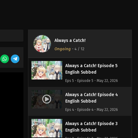
Always a Catch! Episode 7
English Subbed
Eps 7 - Episode 7 - May 22, 2026
Always a Catch! Episode 6
Always a Catch!
English Subbed
Ongoing
-
4
/ 12
Eps 6 - Episode 6 - May 22, 2026
Always a Catch! Episode 5
English Subbed
Eps 5 - Episode 5 - May 22, 2026
Always a Catch! Episode 4
English Subbed
Eps 4 - Episode 4 - May 22, 2026
Always a Catch! Episode 3
English Subbed