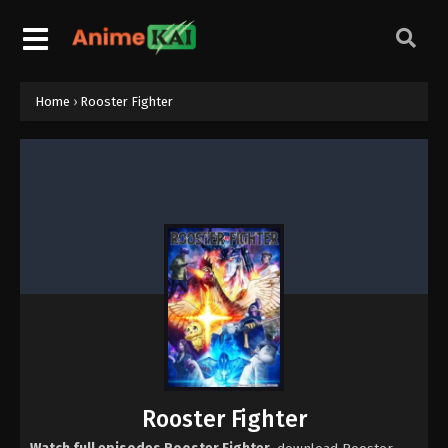
Home
›
Rooster Fighter
Rooster Fighter