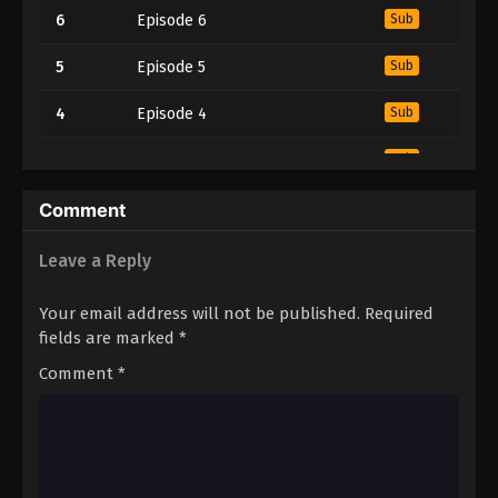
6
Episode 6
Sub
5
Episode 5
Sub
4
Episode 4
Sub
3
Episode 3
Sub
2
Episode 2
Sub
Comment
1
Episode 1
Sub
Leave a Reply
Your email address will not be published.
Required
fields are marked
*
Comment
*