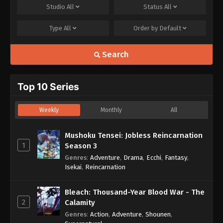
Studio
All
Status
All
Type
All
Order by
Default
Search
Top 10 Series
Weekly
Monthly
All
Mushoku Tensei: Jobless Reincarnation
1
Season 3
Genres
:
Adventure
,
Drama
,
Ecchi
,
Fantasy
,
Isekai
,
Reincarnation
Bleach: Thousand-Year Blood War - The
2
Calamity
Genres
:
Action
,
Adventure
,
Shounen
,