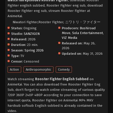
Watch full episodes Rooster Fighter
, download Rooster
Fighter english subbed, Rooster Fighter eng sub, download
Rooster Fighter eng sub, stream Rooster Fighter at
AnimeKai.
Niwatori Fighter,Rooster Fighter, ニワトリ・ファイター
Status:
Ongoing
Producers:
Bushiroad
Move
,
Sola Entertainment
,
Studio:
SANZIGEN
VIZ Media
Released:
2026
Released on:
May 26,
Duration:
23 min.
2026
Season:
Spring 2026
Updated on:
May 31, 2026
Type:
TV
Censor:
Censored
Action
Anthropomorphic
Comedy
Watch streaming
Rooster Fighter English Subbed
on
AnimeKai. You can also download free Rooster Fighter Eng
Sub, don't forget to watch online streaming of various quality
720P 360P 240P 480P according to your connection to save
internet quota, Rooster Fighter on AnimeKai MP4 MKV
hardsub softsub English subbed is already contained in the
video.