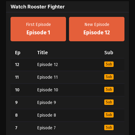
Watch Rooster Fighter
First Episode
New Episode
Episode 1
Episode 12
Ep
Title
Sub
12
Episode 12
Sub
11
Episode 11
Sub
10
Episode 10
Sub
9
Episode 9
Sub
8
Episode 8
Sub
7
Episode 7
Sub