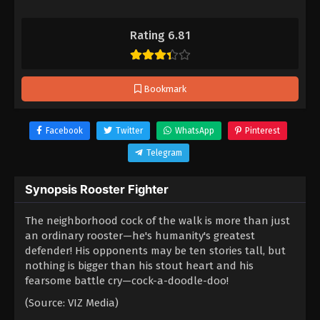
Rating 6.81
Bookmark
Facebook
Twitter
WhatsApp
Pinterest
Telegram
Synopsis Rooster Fighter
The neighborhood cock of the walk is more than just
an ordinary rooster—he's humanity's greatest
defender! His opponents may be ten stories tall, but
nothing is bigger than his stout heart and his
fearsome battle cry—cock-a-doodle-doo!
(Source: VIZ Media)