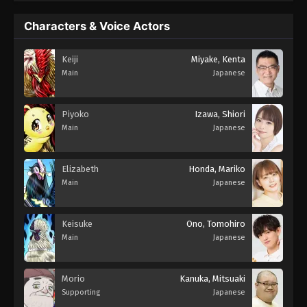
Characters & Voice Actors
Keiji
Miyake, Kenta
Main
Japanese
Piyoko
Izawa, Shiori
Main
Japanese
Elizabeth
Honda, Mariko
Main
Japanese
Keisuke
Ono, Tomohiro
Main
Japanese
Morio
Kanuka, Mitsuaki
Supporting
Japanese