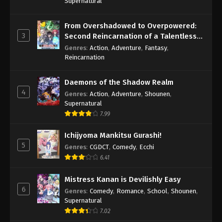
Supernatural
From Overshadowed to Overpowered:
3
Second Reincarnation of a Talentless
Sage
Genres
:
Action
,
Adventure
,
Fantasy
,
Reincarnation
Daemons of the Shadow Realm
4
Genres
:
Action
,
Adventure
,
Shounen
,
Supernatural
7.99
Ichijyoma Mankitsu Gurashi!
5
Genres
:
CGDCT
,
Comedy
,
Ecchi
6.41
Mistress Kanan is Devilishly Easy
6
Genres
:
Comedy
,
Romance
,
School
,
Shounen
,
Supernatural
7.02