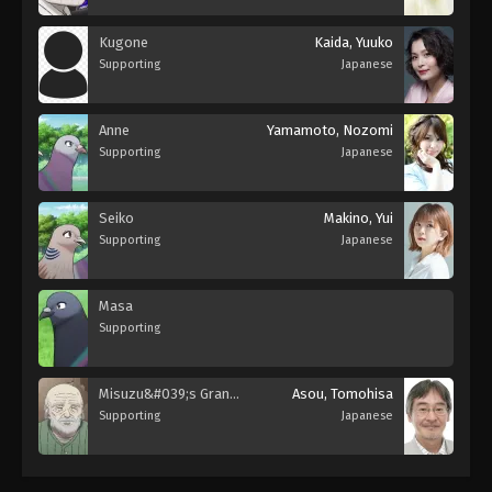
Kugone
Kaida, Yuuko
Supporting
Japanese
Anne
Yamamoto, Nozomi
Supporting
Japanese
Seiko
Makino, Yui
Supporting
Japanese
Masa
Supporting
Misuzu&#039;s Grandfather
Asou, Tomohisa
Supporting
Japanese