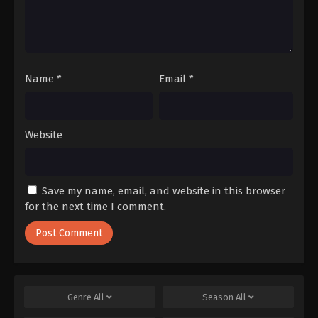
Name
*
Email
*
Website
Save my name, email, and website in this browser
for the next time I comment.
Genre
All
Season
All