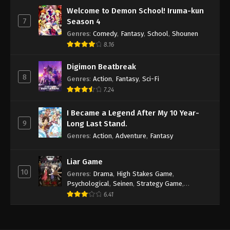
Welcome to Demon School! Iruma-kun
7
Season 4
Genres
:
Comedy
,
Fantasy
,
School
,
Shounen
8.16
Digimon Beatbreak
8
Genres
:
Action
,
Fantasy
,
Sci-Fi
7.24
I Became a Legend After My 10 Year-
9
Long Last Stand.
Genres
:
Action
,
Adventure
,
Fantasy
Liar Game
10
Genres
:
Drama
,
High Stakes Game
,
Psychological
,
Seinen
,
Strategy Game
,
Suspense
6.41