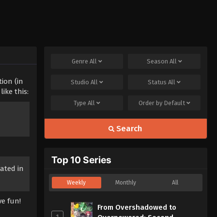
Genre
All
Season
All
tion (in
Studio
All
Status
All
ike this:
Type
All
Order by
Default
Search
Top 10 Series
ated in
Weekly
Monthly
All
ve fun!
From Overshadowed to
1