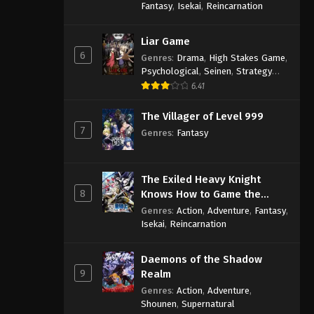
Fantasy
,
Isekai
,
Reincarnation
Liar Game
6
Genres
:
Drama
,
High Stakes Game
,
Psychological
,
Seinen
,
Strategy
Game
,
Suspense
6.41
The Villager of Level 999
7
Genres
:
Fantasy
The Exiled Heavy Knight
8
Knows How to Game the
System
Genres
:
Action
,
Adventure
,
Fantasy
,
Isekai
,
Reincarnation
Daemons of the Shadow
9
Realm
Genres
:
Action
,
Adventure
,
Shounen
,
Supernatural