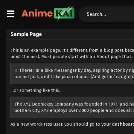
Sample Page
This is an example page. It’s different from a blog post beca
most themes). Most people start with an About page that int
Hi there! I’m a bike messenger by day, aspiring actor by ni
named Jack, and I like piña coladas. (And gettin’ caught in
…or something like this:
The XYZ Doohickey Company was founded in 1971, and has 
Gotham City, XYZ employs over 2,000 people and does al
As a new WordPress user, you should go to
your dashboar