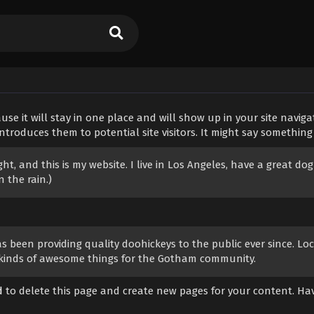
use it will stay in one place and will show up in your site naviga
roduces them to potential site visitors. It might say something l
ght, and this is my website. I live in Los Angeles, have a great dog
 the rain.)
been providing quality doohickeys to the public ever since. Loc
l kinds of awesome things for the Gotham community.
d
to delete this page and create new pages for your content. Ha