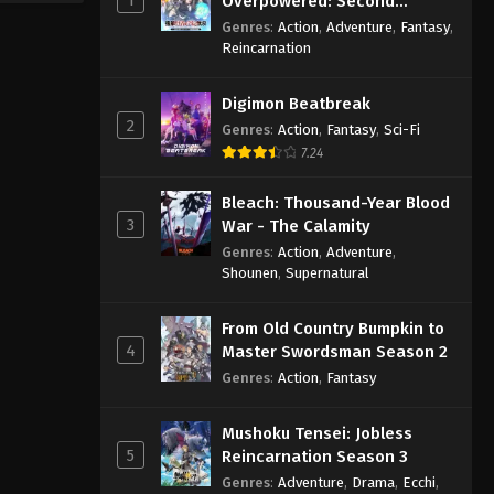
Overpowered: Second
Reincarnation of a Talentless
Genres
:
Action
,
Adventure
,
Fantasy
,
Sage
Reincarnation
Digimon Beatbreak
2
Genres
:
Action
,
Fantasy
,
Sci-Fi
7.24
Bleach: Thousand-Year Blood
3
War - The Calamity
Genres
:
Action
,
Adventure
,
Shounen
,
Supernatural
From Old Country Bumpkin to
4
Master Swordsman Season 2
Genres
:
Action
,
Fantasy
Mushoku Tensei: Jobless
5
Reincarnation Season 3
Genres
:
Adventure
,
Drama
,
Ecchi
,