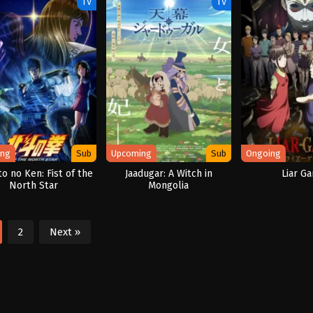
TV
TV
ing
Sub
Upcoming
Sub
Ongoing
o no Ken: Fist of the
Jaadugar: A Witch in
Liar G
North Star
Mongolia
2
Next »