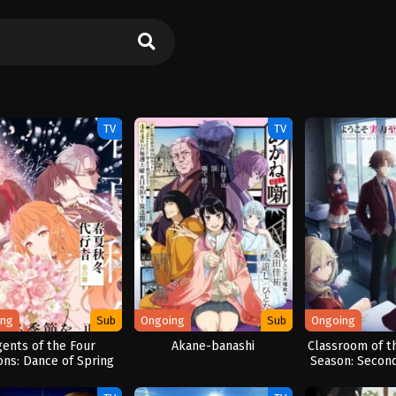
TV
TV
ing
Sub
Ongoing
Sub
Ongoing
gents of the Four
Akane-banashi
Classroom of th
ons: Dance of Spring
Season: Second 
Semes