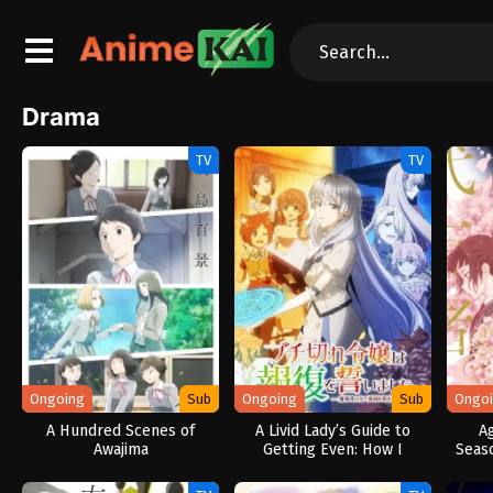
Drama
TV
TV
Ongoing
Sub
Ongoing
Sub
Ongo
A Hundred Scenes of
A Livid Lady’s Guide to
A
Awajima
Getting Even: How I
Seas
Crushed My Homeland with
My Mighty Grimoires