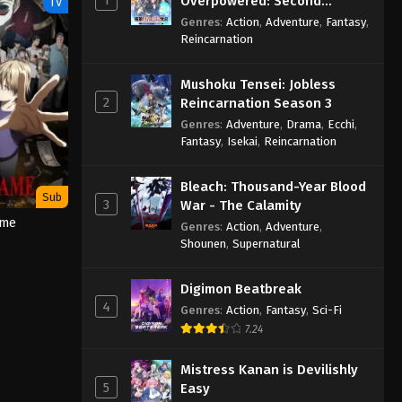
Overpowered: Second
TV
Reincarnation of a Talentless
Genres
:
Action
,
Adventure
,
Fantasy
,
Sage
Reincarnation
Mushoku Tensei: Jobless
2
Reincarnation Season 3
Genres
:
Adventure
,
Drama
,
Ecchi
,
Fantasy
,
Isekai
,
Reincarnation
Bleach: Thousand-Year Blood
Sub
3
War - The Calamity
ame
Genres
:
Action
,
Adventure
,
Shounen
,
Supernatural
Digimon Beatbreak
4
Genres
:
Action
,
Fantasy
,
Sci-Fi
7.24
Mistress Kanan is Devilishly
5
Easy