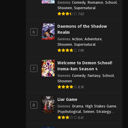
Genres
:
Comedy
,
Romance
,
School
,
Shounen
,
Supernatural
7.02
Daemons of the Shadow
6
Realm
Genres
:
Action
,
Adventure
,
Shounen
,
Supernatural
7.99
Welcome to Demon School!
7
Iruma-kun Season 4
Genres
:
Comedy
,
Fantasy
,
School
,
Shounen
8.16
Liar Game
8
Genres
:
Drama
,
High Stakes Game
,
Psychological
,
Seinen
,
Strategy
Game
,
Suspense
6.41