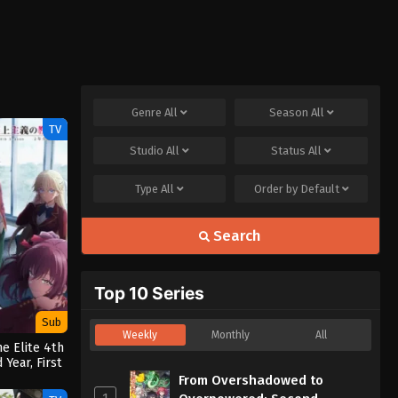
Genre
All
Season
All
TV
Studio
All
Status
All
Type
All
Order by
Default
Search
Top 10 Series
Sub
Weekly
Monthly
All
e Elite 4th
Year, First
ter
From Overshadowed to
1