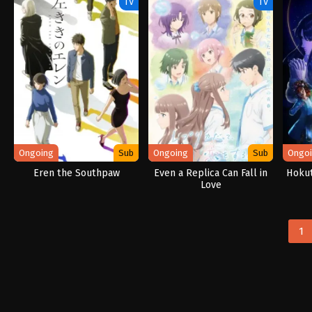
TV
TV
Ongoing
Sub
Ongoing
Sub
Ongo
Eren the Southpaw
Even a Replica Can Fall in
Hokut
Love
1