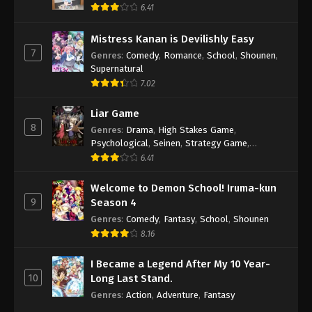
6.41
Mistress Kanan is Devilishly Easy
7
Genres
:
Comedy
,
Romance
,
School
,
Shounen
,
Supernatural
7.02
Liar Game
8
Genres
:
Drama
,
High Stakes Game
,
Psychological
,
Seinen
,
Strategy Game
,
Suspense
6.41
Welcome to Demon School! Iruma-kun
9
Season 4
Genres
:
Comedy
,
Fantasy
,
School
,
Shounen
8.16
I Became a Legend After My 10 Year-
10
Long Last Stand.
Genres
:
Action
,
Adventure
,
Fantasy