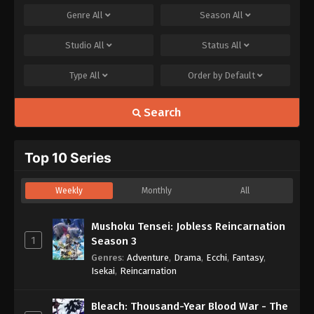
Genre
All
Season
All
Studio
All
Status
All
Type
All
Order by
Default
Search
Top 10 Series
Weekly
Monthly
All
Mushoku Tensei: Jobless Reincarnation
1
Season 3
Genres
:
Adventure
,
Drama
,
Ecchi
,
Fantasy
,
Isekai
,
Reincarnation
Bleach: Thousand-Year Blood War - The