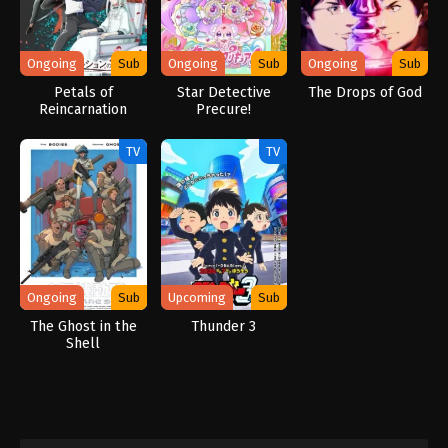
Ongoing
Sub
Ongoing
Sub
Ongoing
Sub
Petals of
Star Detective
The Drops of God
Reincarnation
Precure!
TV
TV
Ongoing
Sub
Upcoming
Sub
The Ghost in the
Thunder 3
Shell