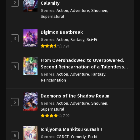
2
Calamity
Genres
:
Action
,
Adventure
,
Shounen
,
Supernatural
Digimon Beatbreak
3
Genres
:
Action
,
Fantasy
,
Sci-Fi
7.24
From Overshadowed to Overpowered:
4
Second Reincarnation of a Talentless
Sage
Genres
:
Action
,
Adventure
,
Fantasy
,
Reincarnation
Daemons of the Shadow Realm
5
Genres
:
Action
,
Adventure
,
Shounen
,
Supernatural
7.99
Ichijyoma Mankitsu Gurashi!
6
Genres
:
CGDCT
,
Comedy
,
Ecchi