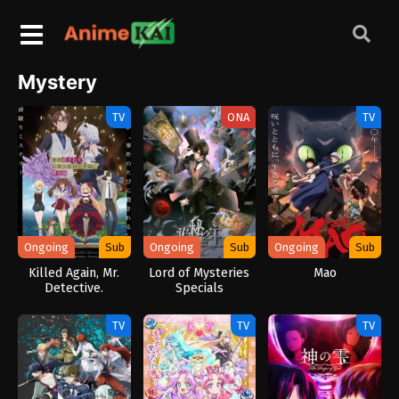
Mystery
TV
ONA
TV
Ongoing
Sub
Ongoing
Sub
Ongoing
Sub
Killed Again, Mr.
Lord of Mysteries
Mao
Detective.
Specials
TV
TV
TV