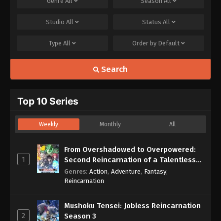
Genre
All
Season
All
Studio
All
Status
All
Type
All
Order by
Default
Search
Top 10 Series
Weekly
Monthly
All
From Overshadowed to Overpowered:
1
Second Reincarnation of a Talentless
Sage
Genres
:
Action
,
Adventure
,
Fantasy
,
Reincarnation
Mushoku Tensei: Jobless Reincarnation
2
Season 3