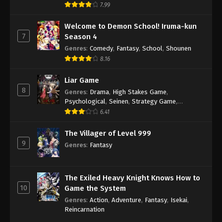
7.99
Welcome to Demon School! Iruma-kun
7
Season 4
Genres
:
Comedy
,
Fantasy
,
School
,
Shounen
8.16
Liar Game
8
Genres
:
Drama
,
High Stakes Game
,
Psychological
,
Seinen
,
Strategy Game
,
Suspense
6.41
The Villager of Level 999
9
Genres
:
Fantasy
The Exiled Heavy Knight Knows How to
10
Game the System
Genres
:
Action
,
Adventure
,
Fantasy
,
Isekai
,
Reincarnation