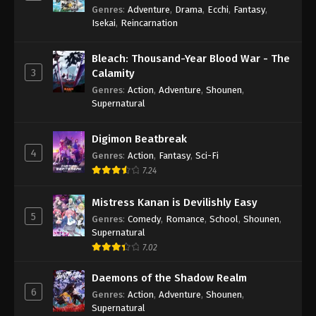
Genres
:
Adventure
,
Drama
,
Ecchi
,
Fantasy
,
Isekai
,
Reincarnation
Bleach: Thousand-Year Blood War - The
3
Calamity
Genres
:
Action
,
Adventure
,
Shounen
,
Supernatural
Digimon Beatbreak
4
Genres
:
Action
,
Fantasy
,
Sci-Fi
7.24
Mistress Kanan is Devilishly Easy
5
Genres
:
Comedy
,
Romance
,
School
,
Shounen
,
Supernatural
7.02
Daemons of the Shadow Realm
6
Genres
:
Action
,
Adventure
,
Shounen
,
Supernatural