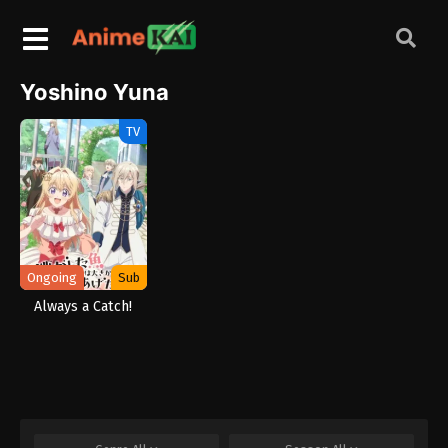
Yoshino Yuna
TV
Ongoing
Sub
Always a Catch!