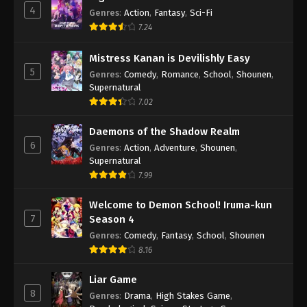
4
Genres
:
Action
,
Fantasy
,
Sci-Fi
7.24
Mistress Kanan is Devilishly Easy
5
Genres
:
Comedy
,
Romance
,
School
,
Shounen
,
Supernatural
7.02
Daemons of the Shadow Realm
6
Genres
:
Action
,
Adventure
,
Shounen
,
Supernatural
7.99
Welcome to Demon School! Iruma-kun
7
Season 4
Genres
:
Comedy
,
Fantasy
,
School
,
Shounen
8.16
Liar Game
8
Genres
:
Drama
,
High Stakes Game
,