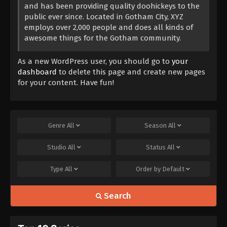
and has been providing quality doohickeys to the
public ever since. Located in Gotham City, XYZ
employs over 2,000 people and does all kinds of
awesome things for the Gotham community.
As a new WordPress user, you should go to
your
dashboard
to delete this page and create new pages
for your content. Have fun!
Genre
All
Season
All
Studio
All
Status
All
Type
All
Order by
Default
Search