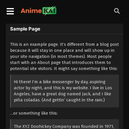
Sample Page
This is an example page. It’s different from a blog post
because it will stay in one place and will show up in
your site navigation (in most themes). Most people
start with an About page that introduces them to
potential site visitors. It might say something like this:
Hi there! I’m a bike messenger by day, aspiring
actor by night, and this is my website. I live in Los
Angeles, have a great dog named Jack, and I like
piña coladas. (And gettin’ caught in the rain.)
…or something like this:
The XYZ Doohickey Company was founded in 1971,