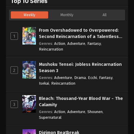
Top 10 Series
Weekly
Monthly
All
From Overshadowed to Overpowered:
1
Second Reincarnation of a Talentless
Sage
Genres
:
Action
,
Adventure
,
Fantasy
,
Reincarnation
Mushoku Tensei: Jobless Reincarnation
2
Season 3
Genres
:
Adventure
,
Drama
,
Ecchi
,
Fantasy
,
Isekai
,
Reincarnation
Bleach: Thousand-Year Blood War - The
3
Calamity
Genres
:
Action
,
Adventure
,
Shounen
,
Supernatural
Digimon Beatbreak