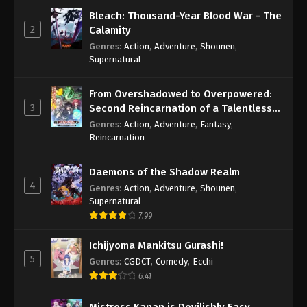
Bleach: Thousand-Year Blood War - The
2
Calamity
Genres
:
Action
,
Adventure
,
Shounen
,
Supernatural
From Overshadowed to Overpowered:
3
Second Reincarnation of a Talentless
Sage
Genres
:
Action
,
Adventure
,
Fantasy
,
Reincarnation
Daemons of the Shadow Realm
4
Genres
:
Action
,
Adventure
,
Shounen
,
Supernatural
7.99
Ichijyoma Mankitsu Gurashi!
5
Genres
:
CGDCT
,
Comedy
,
Ecchi
6.41