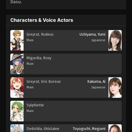
Dasu.
Characters & Voice Actors
Greyrat, Rudeus
Uchiyama, Yumi
Main
Japanese
Migurdia, Roxy
Main
Greyrat, Eris Boreas
Kakuma, Ai
Main
Japanese
Sylphiette
Main
Dedoldia, Ghislaine
Toyoguchi, Megumi