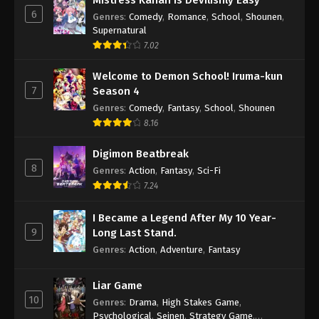
Mistress Kanan is Devilishly Easy
6
Genres
:
Comedy
,
Romance
,
School
,
Shounen
,
Supernatural
7.02
Welcome to Demon School! Iruma-kun
7
Season 4
Genres
:
Comedy
,
Fantasy
,
School
,
Shounen
8.16
Digimon Beatbreak
8
Genres
:
Action
,
Fantasy
,
Sci-Fi
7.24
I Became a Legend After My 10 Year-
9
Long Last Stand.
Genres
:
Action
,
Adventure
,
Fantasy
Liar Game
10
Genres
:
Drama
,
High Stakes Game
,
Psychological
,
Seinen
,
Strategy Game
,