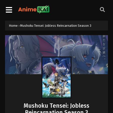
Home
›
Mushoku Tensei: Jobless Reincarnation Season 3
Mushoku Tensei: Jobless
Reincarnation Season 3