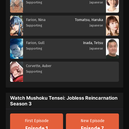
Supporting
Japanese
Farion, Nina
Tomatsu, Haruka
Supporting
Japanese
Farion, Gull
Inada, Tetsu
Supporting
Japanese
Corvette, Auber
Supporting
Watch Mushoku Tensei: Jobless Reincarnation
Season 3
First Episode
New Episode
Episode 1
Episode 7