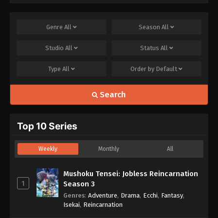
Genre
All
Season
All
Studio
All
Status
All
Type
All
Order by
Default
Search
Top 10 Series
Weekly
Monthly
All
Mushoku Tensei: Jobless Reincarnation
1
Season 3
Genres
:
Adventure
,
Drama
,
Ecchi
,
Fantasy
,
Isekai
,
Reincarnation