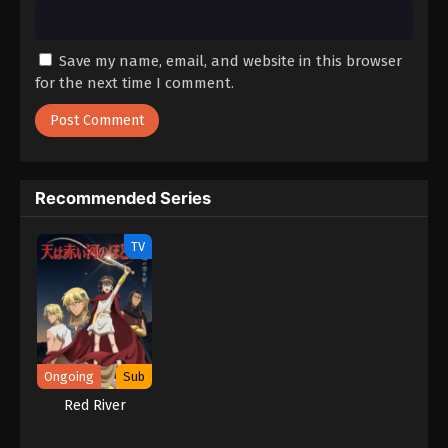
Save my name, email, and website in this browser
for the next time I comment.
Recommended Series
TV
Ongoing
Sub
Red River