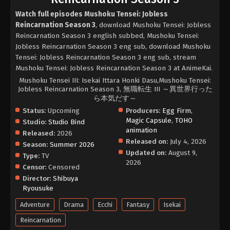
Watch full episodes Mushoku Tensei: Jobless
Reincarnation Season 3
, download Mushoku Tensei: Jobless
Reincarnation Season 3 english subbed, Mushoku Tensei:
Jobless Reincarnation Season 3 eng sub, download Mushoku
Tensei: Jobless Reincarnation Season 3 eng sub, stream
Mushoku Tensei: Jobless Reincarnation Season 3 at AnimeKai.
Mushoku Tensei III: Isekai Ittara Honki Dasu,Mushoku Tensei:
Jobless Reincarnation Season 3, 無職転生 III ～異世界行った
ら本気だす～
Status:
Upcoming
Producers:
Egg Firm
,
Magic Capsule
,
TOHO
Studio:
Studio Bind
animation
Released:
2026
Released on:
July 4, 2026
Season:
Summer 2026
Updated on:
August 9,
Type:
TV
2026
Censor:
Censored
Director:
Shibuya
Ryousuke
Adventure
Drama
Ecchi
Fantasy
Isekai
Reincarnation