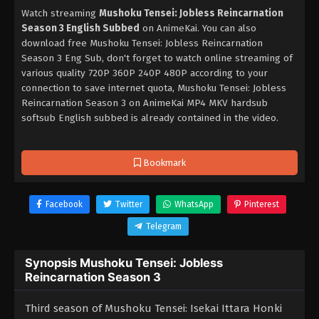
Watch streaming
Mushoku Tensei: Jobless Reincarnation
Season 3 English Subbed
on AnimeKai. You can also
download free Mushoku Tensei: Jobless Reincarnation
Season 3 Eng Sub, don't forget to watch online streaming of
various quality 720P 360P 240P 480P according to your
connection to save internet quota, Mushoku Tensei: Jobless
Reincarnation Season 3 on AnimeKai MP4 MKV hardsub
softsub English subbed is already contained in the video.
Bookmark
Facebook
Twitter
WhatsApp
Pinterest
Telegram
Synopsis Mushoku Tensei: Jobless
Reincarnation Season 3
Third season of Mushoku Tensei: Isekai Ittara Honki