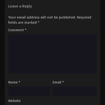
Leave a Reply
Your email address will not be published.
Required
fields are marked
*
Comment
*
Name
*
Email
*
Website