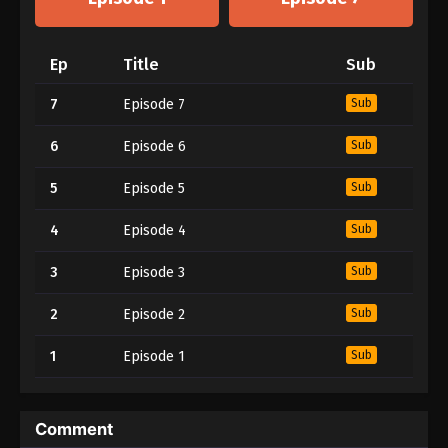
Ep
Title
Sub
7
Episode 7
Sub
6
Episode 6
Sub
5
Episode 5
Sub
4
Episode 4
Sub
3
Episode 3
Sub
2
Episode 2
Sub
1
Episode 1
Sub
Comment