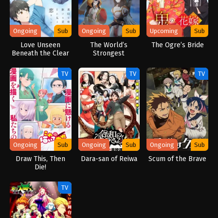
Ongoing
Sub
Ongoing
Sub
Upcoming
Sub
Love Unseen
The World’s
The Ogre’s Bride
Beneath the Clear
Strongest
Night Sky
Rearguard
TV
TV
TV
Ongoing
Sub
Ongoing
Sub
Ongoing
Sub
Draw This, Then
Dara-san of Reiwa
Scum of the Brave
Die!
TV