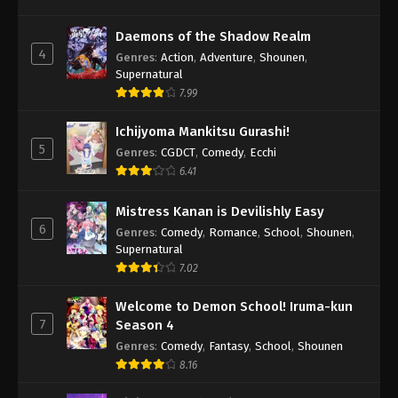
Daemons of the Shadow Realm
4
Genres
:
Action
,
Adventure
,
Shounen
,
Supernatural
7.99
Ichijyoma Mankitsu Gurashi!
5
Genres
:
CGDCT
,
Comedy
,
Ecchi
6.41
Mistress Kanan is Devilishly Easy
6
Genres
:
Comedy
,
Romance
,
School
,
Shounen
,
Supernatural
7.02
Welcome to Demon School! Iruma-kun
7
Season 4
Genres
:
Comedy
,
Fantasy
,
School
,
Shounen
8.16