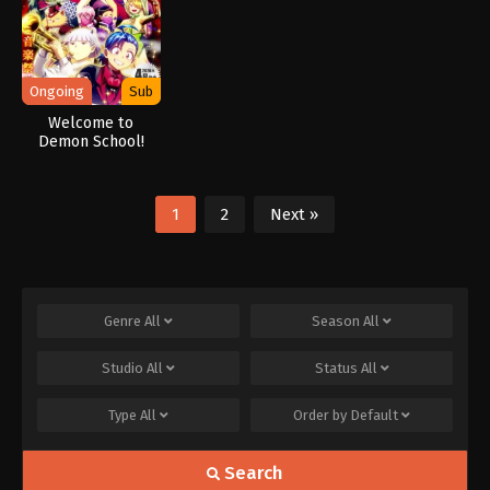
Ongoing
Sub
Welcome to
Demon School!
Iruma-kun Season
4
1
2
Next »
Genre
All
Season
All
Studio
All
Status
All
Type
All
Order by
Default
Search