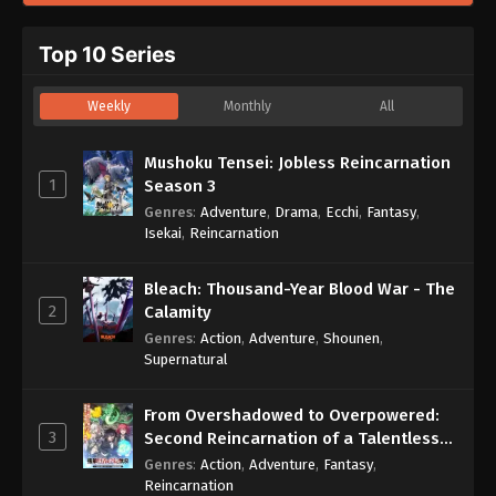
Top 10 Series
Weekly
Monthly
All
Mushoku Tensei: Jobless Reincarnation
1
Season 3
Genres
:
Adventure
,
Drama
,
Ecchi
,
Fantasy
,
Isekai
,
Reincarnation
Bleach: Thousand-Year Blood War - The
2
Calamity
Genres
:
Action
,
Adventure
,
Shounen
,
Supernatural
From Overshadowed to Overpowered:
3
Second Reincarnation of a Talentless
Sage
Genres
:
Action
,
Adventure
,
Fantasy
,
Reincarnation