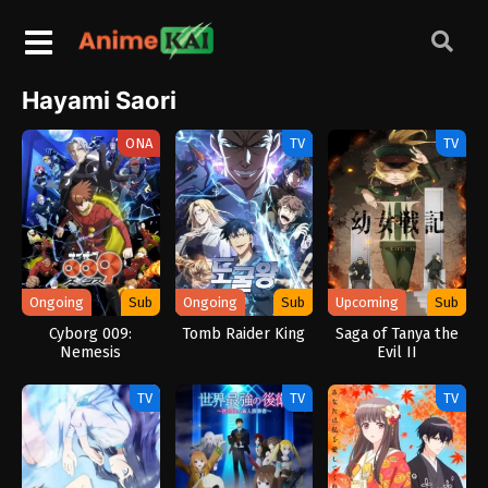
Hayami Saori
ONA
TV
TV
Ongoing
Sub
Ongoing
Sub
Upcoming
Sub
Cyborg 009:
Tomb Raider King
Saga of Tanya the
Nemesis
Evil II
TV
TV
TV