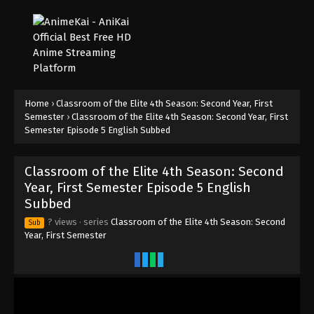
Home
›
Classroom of the Elite 4th Season: Second Year, First
Semester
›
Classroom of the Elite 4th Season: Second Year, First
Semester Episode 5 English Subbed
Classroom of the Elite 4th Season: Second
Year, First Semester Episode 5 English
Subbed
? views
· series
Classroom of the Elite 4th Season: Second
Sub
Year, First Semester