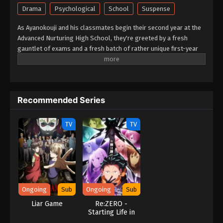
Drama
Psychological
School
Suspense
As Ayanokouji and his classmates begin their second year at the
Advanced Nurturing High School, they're greeted by a fresh
gauntlet of exams and a fresh batch of rather unique first-year
students. They'll have to get to know each other quickly, because
the first special exam pairs the first-years with the second-years
on a written test—with only the second-years facing expulsion if
their team performs poorly! Worse yet? It seems one of the new
Recommended Series
first-years is also from the White Room. Can Ayanokouji avoid
expulsion while sussing out the identity of this hidden foe?
(Source: Crunchyroll)
TV
TV
Ongoing
Sub
Ongoing
Sub
Liar Game
Re:ZERO -
Starting Life in
Another World-