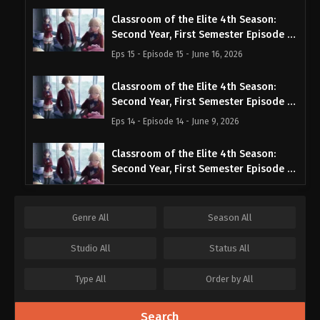
Classroom of the Elite 4th Season:
Second Year, First Semester Episode 15
English Subbed
Eps 15 - Episode 15 - June 16, 2026
Classroom of the Elite 4th Season:
Second Year, First Semester Episode 14
English Subbed
Eps 14 - Episode 14 - June 9, 2026
Classroom of the Elite 4th Season:
Second Year, First Semester Episode 13
English Subbed
Eps 13 - Episode 13 - June 2, 2026
Genre
All
Season
All
Classroom of the Elite 4th Season:
Second Year, First Semester Episode 12
Studio
All
Status
All
English Subbed
Eps 12 - Episode 12 - June 2, 2026
Type
All
Order by
All
Classroom of the Elite 4th Season:
Second Year, First Semester Episode 11
Search
English Subbed