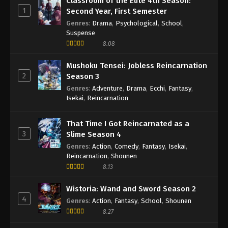
Classroom of the Elite 4th Season:
1
Second Year, First Semester
Genres
:
Drama
,
Psychological
,
School
,
Suspense
8.08
Mushoku Tensei: Jobless Reincarnation
2
Season 3
Genres
:
Adventure
,
Drama
,
Ecchi
,
Fantasy
,
Isekai
,
Reincarnation
That Time I Got Reincarnated as a
3
Slime Season 4
Genres
:
Action
,
Comedy
,
Fantasy
,
Isekai
,
Reincarnation
,
Shounen
8.13
Wistoria: Wand and Sword Season 2
4
Genres
:
Action
,
Fantasy
,
School
,
Shounen
8.27