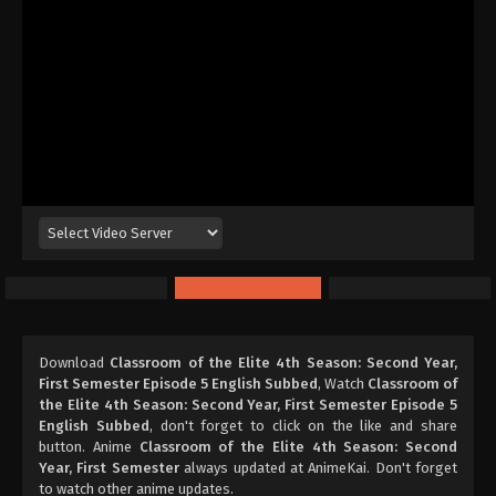
Download
Classroom of the Elite 4th Season: Second Year,
First Semester Episode 5 English Subbed
, Watch
Classroom of
the Elite 4th Season: Second Year, First Semester Episode 5
English Subbed
, don't forget to click on the like and share
button. Anime
Classroom of the Elite 4th Season: Second
Year, First Semester
always updated at AnimeKai. Don't forget
to watch other anime updates.