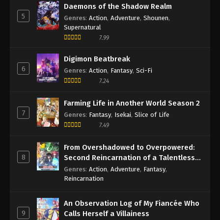
Daemons of the Shadow Realm
5
Genres
:
Action
,
Adventure
,
Shounen
,
Supernatural
7.99
Digimon Beatbreak
6
Genres
:
Action
,
Fantasy
,
Sci-Fi
7.24
Farming Life in Another World Season 2
7
Genres
:
Fantasy
,
Isekai
,
Slice of Life
7.49
From Overshadowed to Overpowered:
8
Second Reincarnation of a Talentless
Sage
Genres
:
Action
,
Adventure
,
Fantasy
,
Reincarnation
An Observation Log of My Fiancée Who
9
Calls Herself a Villainess