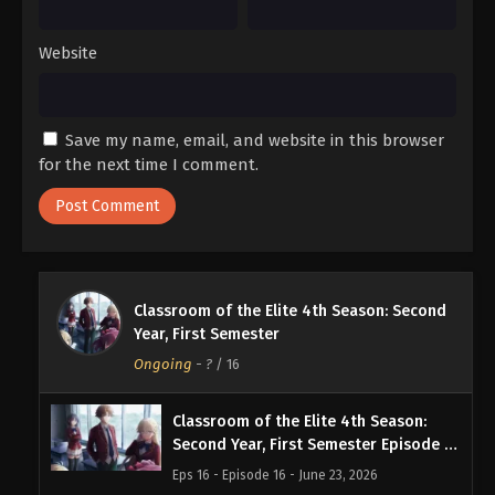
Website
Save my name, email, and website in this browser
for the next time I comment.
Classroom of the Elite 4th Season: Second
Year, First Semester
Ongoing
-
?
/ 16
Classroom of the Elite 4th Season:
Second Year, First Semester Episode 16
English Subbed
Eps 16 - Episode 16 - June 23, 2026