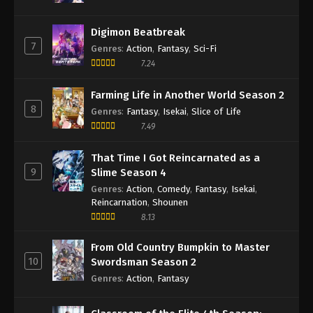
Digimon Beatbreak
7
Genres
:
Action
,
Fantasy
,
Sci-Fi
7.24
Farming Life in Another World Season 2
8
Genres
:
Fantasy
,
Isekai
,
Slice of Life
7.49
That Time I Got Reincarnated as a
9
Slime Season 4
Genres
:
Action
,
Comedy
,
Fantasy
,
Isekai
,
Reincarnation
,
Shounen
8.13
From Old Country Bumpkin to Master
10
Swordsman Season 2
Genres
:
Action
,
Fantasy