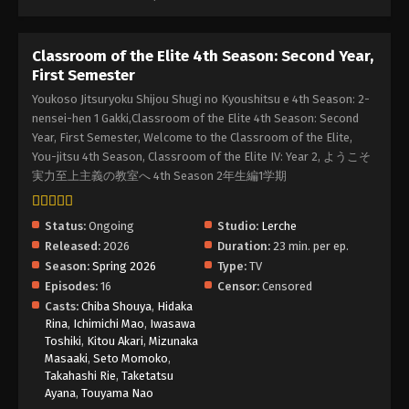
Classroom of the Elite 4th Season: Second Year,
First Semester
Youkoso Jitsuryoku Shijou Shugi no Kyoushitsu e 4th Season: 2-
nensei-hen 1 Gakki,Classroom of the Elite 4th Season: Second
Year, First Semester, Welcome to the Classroom of the Elite,
You-jitsu 4th Season, Classroom of the Elite IV: Year 2, ようこそ
実力至上主義の教室へ 4th Season 2年生編1学期
Status:
Ongoing
Studio:
Lerche
Released:
2026
Duration:
23 min. per ep.
Season:
Spring 2026
Type:
TV
Episodes:
16
Censor:
Censored
Casts:
Chiba Shouya
,
Hidaka
Rina
,
Ichimichi Mao
,
Iwasawa
Toshiki
,
Kitou Akari
,
Mizunaka
Masaaki
,
Seto Momoko
,
Takahashi Rie
,
Taketatsu
Ayana
,
Touyama Nao