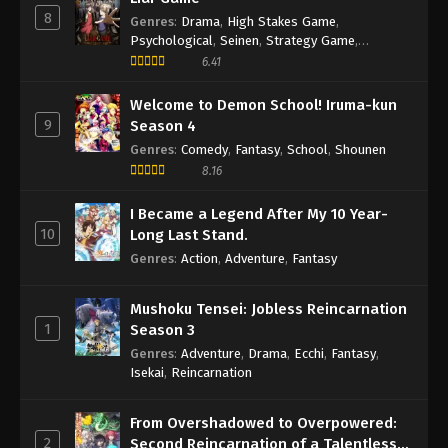
8
Second Year, First Semester Episode 1
Genres
:
Drama
,
High Stakes Game
,
Psychological
,
Seinen
,
Strategy Game
,
English Subbed
Eps 1 - Episode 1 - May 22, 2026
Suspense
6.41
Welcome to Demon School! Iruma-kun
9
Season 4
Genres
:
Comedy
,
Fantasy
,
School
,
Shounen
8.16
I Became a Legend After My 10 Year-
10
Long Last Stand.
Genres
:
Action
,
Adventure
,
Fantasy
Mushoku Tensei: Jobless Reincarnation
1
Season 3
Genres
:
Adventure
,
Drama
,
Ecchi
,
Fantasy
,
Isekai
,
Reincarnation
From Overshadowed to Overpowered:
2
Second Reincarnation of a Talentless