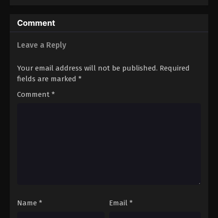
Season 4
Comment
Leave a Reply
Your email address will not be published.
Required
fields are marked
*
Comment
*
Name
*
Email
*