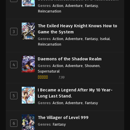
Sage
Genres
:
Action
,
Adventure
,
Fantasy
,
Reincarnation
The Exiled Heavy Knight Knows How to
3
Game the System
Genres
:
Action
,
Adventure
,
Fantasy
,
Isekai
,
Reincarnation
Daemons of the Shadow Realm
4
Genres
:
Action
,
Adventure
,
Shounen
,
Supernatural
7.99
I Became a Legend After My 10 Year-
5
Long Last Stand.
Genres
:
Action
,
Adventure
,
Fantasy
The Villager of Level 999
6
Genres
:
Fantasy