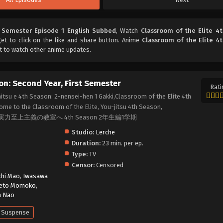
t Semester Episode 1 English Subbed
, Watch
Classroom of the Elite 4
get to click on the like and share button. Anime
Classroom of the Elite 4
t to watch other anime updates.
on: Second Year, First Semester
Rati
itsu e 4th Season: 2-nensei-hen 1 Gakki,Classroom of the Elite 4th
ome to the Classroom of the Elite, You-jitsu 4th Season,
2, ようこそ実力至上主義の教室へ 4th Season 2年生編1学期
Studio:
Lerche
Duration:
23 min. per ep.
Type:
TV
Censor:
Censored
chi Mao
,
Iwasawa
eto Momoko
,
a Nao
Suspense