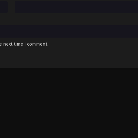
he next time I comment.