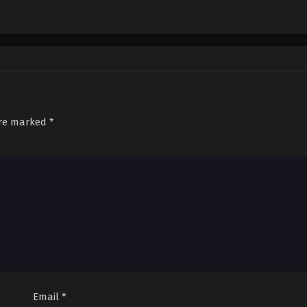
are marked
*
Email
*