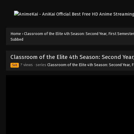
Home
›
Classroom of the Elite 4th Season: Second Year, First Semeste
Subbed
Classroom of the Elite 4th Season: Second Year
? views
· series
Classroom of the Elite 4th Season: Second Year, 
Sub