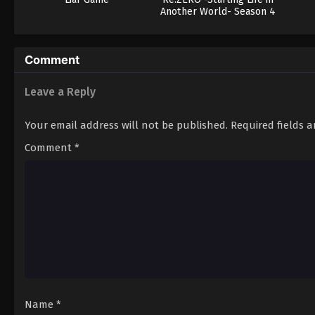
Another World- Season 4
Comment
Leave a Reply
Your email address will not be published.
Required fields 
Comment
*
Name
*