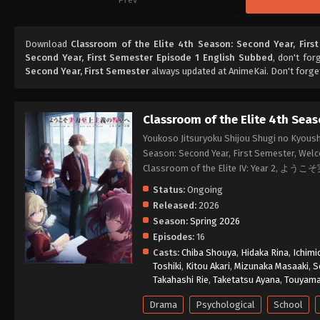
Download
Classroom of the Elite 4th Season: Second Year, Firs
Second Year, First Semester Episode 1 English Subbed
, don't for
Second Year, First Semester
always updated at AnimeKai. Don't forge
Classroom of the Elite 4th Seas
Youkoso Jitsuryoku Shijou Shugi no Kyoush
Season: Second Year, First Semester, Welc
Classroom of the Elite IV: Year 
Status:
Ongoing
Released:
2026
Season:
Spring 2026
Episodes:
16
Casts:
Chiba Shouya
,
Hidaka Rina
,
Ichimi
Toshiki
,
Kitou Akari
,
Mizunaka Masaaki
,
S
Takahashi Rie
,
Taketatsu Ayana
,
Touyam
Drama
Psychological
School