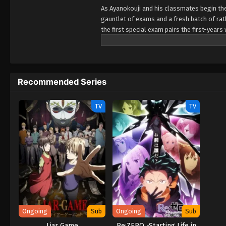
As Ayanokouji and his classmates begin the
gauntlet of exams and a fresh batch of rath
the first special exam pairs the first-year
their team performs poorly! Worse yet? It
expulsion while sussing out the identity of
Recommended Series
TV
TV
Ongoing
Sub
Ongoing
Sub
Liar Game
Re:ZERO -Starting Life in