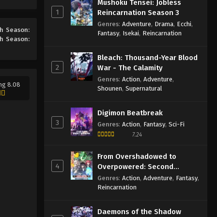
Mushoku Tensei: Jobless
Season: Second Year, First
1
Reincarnation Season 3
Semester Episode 9 English
Eps 9 - Episode 9 - May 22, 2026
Genres
:
Adventure
,
Drama
,
Ecchi
,
Subbed
th Season:
Fantasy
,
Isekai
,
Reincarnation
th Season:
Classroom of the Elite 4th
Season: Second Year, First
Bleach: Thousand-Year Blood
Semester Episode 8 English
Eps 8 - Episode 8 - May 22, 2026
2
War - The Calamity
Subbed
Genres
:
Action
,
Adventure
,
ng 8.08
Classroom of the Elite 4th
Shounen
,
Supernatural
Season: Second Year, First
Semester Episode 7 English
Eps 7 - Episode 7 - May 22, 2026
Digimon Beatbreak
Subbed
3
Genres
:
Action
,
Fantasy
,
Sci-Fi
Classroom of the Elite 4th
7.24
Season: Second Year, First
Semester Episode 6 English
From Overshadowed to
Eps 6 - Episode 6 - May 22, 2026
Subbed
4
Overpowered: Second
Reincarnation of a Talentless
Classroom of the Elite 4th
Genres
:
Action
,
Adventure
,
Fantasy
,
Sage
Reincarnation
Season: Second Year, First
Semester Episode 5 English
Eps 5 - Episode 5 - May 22, 2026
Subbed
Daemons of the Shadow