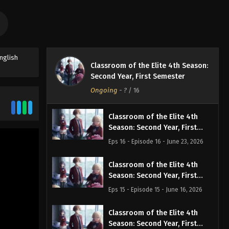
nglish
Classroom of the Elite 4th Season:
Second Year, First Semester
Ongoing
-
?
/ 16
Classroom of the Elite 4th
Season: Second Year, First
Semester Episode 16 English
Eps 16 - Episode 16 - June 23, 2026
Subbed
Classroom of the Elite 4th
Season: Second Year, First
Semester Episode 15 English
Eps 15 - Episode 15 - June 16, 2026
Subbed
Classroom of the Elite 4th
Season: Second Year, First