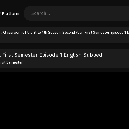
r
›
Classroom of the Elite 4th Season: Second Year, First Semester Episode 1 E
, First Semester Episode 1 English Subbed
First Semester