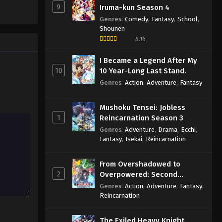
9
Iruma-kun Season 4
Genres
:
Comedy
,
Fantasy
,
School
,
Shounen
8.16
I Became a Legend After My
10
10 Year-Long Last Stand.
Genres
:
Action
,
Adventure
,
Fantasy
Mushoku Tensei: Jobless
1
Reincarnation Season 3
Genres
:
Adventure
,
Drama
,
Ecchi
,
Fantasy
,
Isekai
,
Reincarnation
From Overshadowed to
2
Overpowered: Second
Reincarnation of a Talentless
Genres
:
Action
,
Adventure
,
Fantasy
,
Sage
Reincarnation
The Exiled Heavy Knight