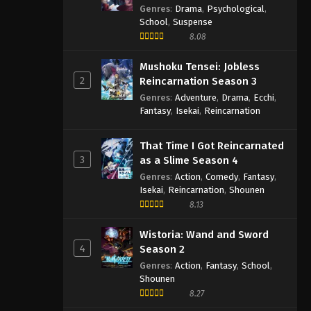
Semester
Genres
:
Drama
,
Psychological
,
School
,
Suspense
8.08
Mushoku Tensei: Jobless
2
Reincarnation Season 3
Genres
:
Adventure
,
Drama
,
Ecchi
,
Fantasy
,
Isekai
,
Reincarnation
That Time I Got Reincarnated
3
as a Slime Season 4
Genres
:
Action
,
Comedy
,
Fantasy
,
Isekai
,
Reincarnation
,
Shounen
8.13
Wistoria: Wand and Sword
4
Season 2
Genres
:
Action
,
Fantasy
,
School
,
Shounen
8.27