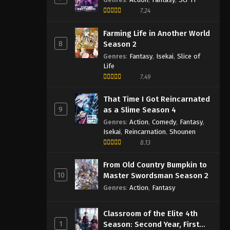
7.24
Farming Life in Another World
8
Season 2
Genres
:
Fantasy
,
Isekai
,
Slice of
Life
7.49
That Time I Got Reincarnated
9
as a Slime Season 4
Genres
:
Action
,
Comedy
,
Fantasy
,
Isekai
,
Reincarnation
,
Shounen
8.13
From Old Country Bumpkin to
10
Master Swordsman Season 2
Genres
:
Action
,
Fantasy
Classroom of the Elite 4th
1
Season: Second Year, First