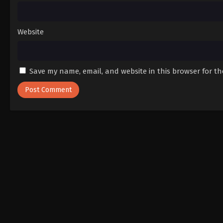
Website
Save my name, email, and website in this browser for t