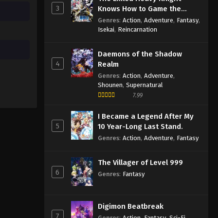
3
Knows How to Game the
System
Genres
:
Action
,
Adventure
,
Fantasy
,
Isekai
,
Reincarnation
Daemons of the Shadow
4
Realm
Genres
:
Action
,
Adventure
,
Shounen
,
Supernatural
7.99
I Became a Legend After My
5
10 Year-Long Last Stand.
Genres
:
Action
,
Adventure
,
Fantasy
The Villager of Level 999
6
Genres
:
Fantasy
Digimon Beatbreak
7
Genres
:
Action
,
Fantasy
,
Sci-Fi