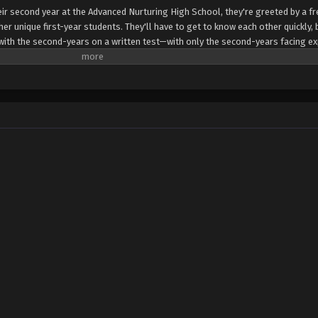
ir second year at the Advanced Nurturing High School, they're greeted by a f
er unique first-year students. They'll have to get to know each other quickly,
s with the second-years on a written test—with only the second-years facing ex
 seems one of the new first-years is also from the White Room. Can Ayanokouj
 this hidden foe? (Source: Crunchyroll)