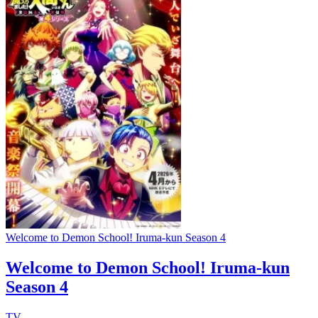
Welcome to Demon School! Iruma-kun Season 4
Welcome to Demon School! Iruma-kun
Season 4
TV