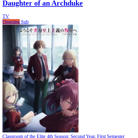
Daughter of an Archduke
TV
Ongoing
Sub
Classroom of the Elite 4th Season: Second Year, First Semester