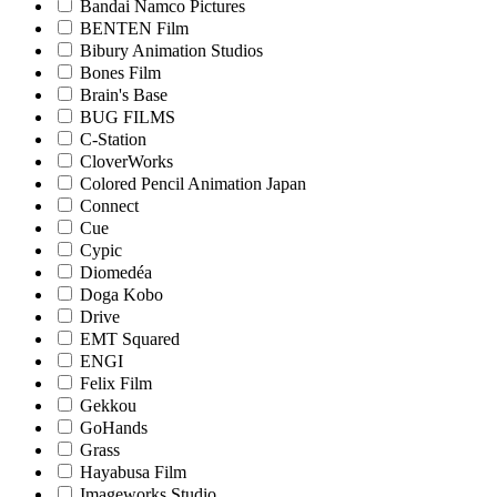
Bandai Namco Pictures
BENTEN Film
Bibury Animation Studios
Bones Film
Brain's Base
BUG FILMS
C-Station
CloverWorks
Colored Pencil Animation Japan
Connect
Cue
Cypic
Diomedéa
Doga Kobo
Drive
EMT Squared
ENGI
Felix Film
Gekkou
GoHands
Grass
Hayabusa Film
Imageworks Studio