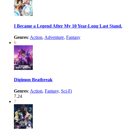
I Became a Legend After My 10 Year-Long Last Stand.
Genres
:
Action
,
Adventure
,
Fantasy
6
Digimon Beatbreak
Genres
:
Action
,
Fantasy
,
Sci-Fi
7.24
7