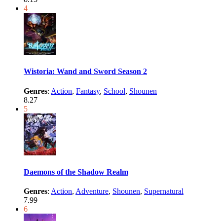
4
Wistoria: Wand and Sword Season 2
Genres
:
Action
,
Fantasy
,
School
,
Shounen
8.27
5
Daemons of the Shadow Realm
Genres
:
Action
,
Adventure
,
Shounen
,
Supernatural
7.99
6