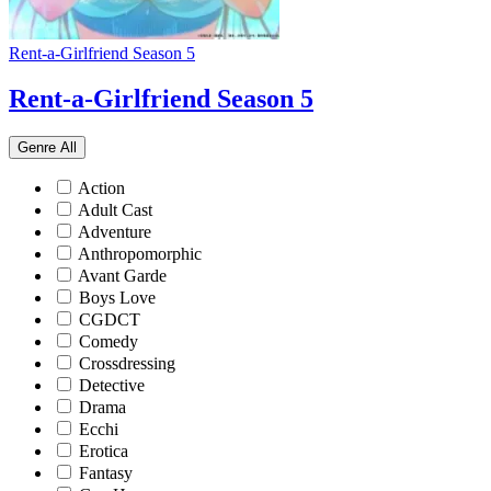
Rent-a-Girlfriend Season 5
Rent-a-Girlfriend Season 5
Genre
All
Action
Adult Cast
Adventure
Anthropomorphic
Avant Garde
Boys Love
CGDCT
Comedy
Crossdressing
Detective
Drama
Ecchi
Erotica
Fantasy