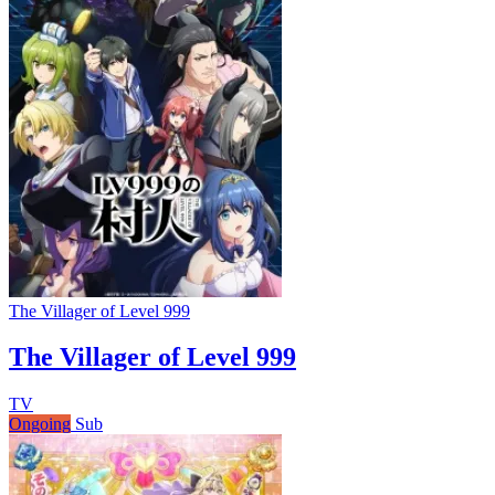
The Villager of Level 999
The Villager of Level 999
TV
Ongoing
Sub