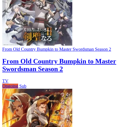
From Old Country Bumpkin to Master Swordsman Season 2
From Old Country Bumpkin to Master
Swordsman Season 2
TV
Ongoing
Sub