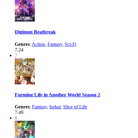
Digimon Beatbreak
Genres
:
Action
,
Fantasy
,
Sci-Fi
7.24
7
Farming Life in Another World Season 2
Genres
:
Fantasy
,
Isekai
,
Slice of Life
7.49
8