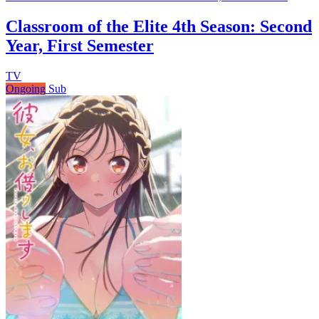
Classroom of the Elite 4th Season: Second
Year, First Semester
TV
Ongoing
Sub