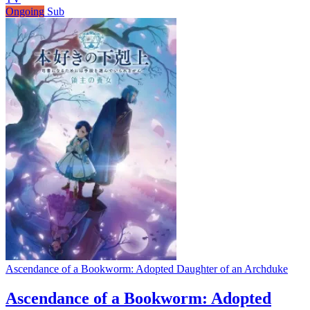
Ongoing
Sub
Ascendance of a Bookworm: Adopted Daughter of an Archduke
Ascendance of a Bookworm: Adopted