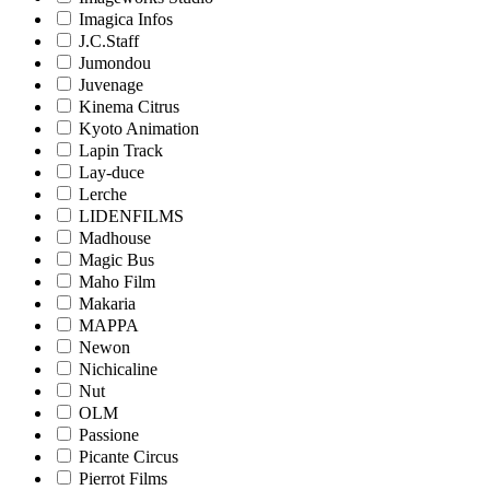
Imagica Infos
J.C.Staff
Jumondou
Juvenage
Kinema Citrus
Kyoto Animation
Lapin Track
Lay-duce
Lerche
LIDENFILMS
Madhouse
Magic Bus
Maho Film
Makaria
MAPPA
Newon
Nichicaline
Nut
OLM
Passione
Picante Circus
Pierrot Films