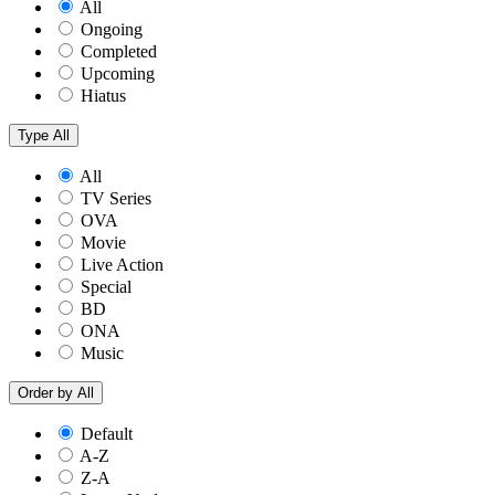
All
Ongoing
Completed
Upcoming
Hiatus
Type
All
All
TV Series
OVA
Movie
Live Action
Special
BD
ONA
Music
Order by
All
Default
A-Z
Z-A