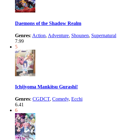
Daemons of the Shadow Realm
Genres
:
Action
,
Adventure
,
Shounen
,
Supernatural
7.99
5
Ichijyoma Mankitsu Gurashi!
Genres
:
CGDCT
,
Comedy
,
Ecchi
6.41
6