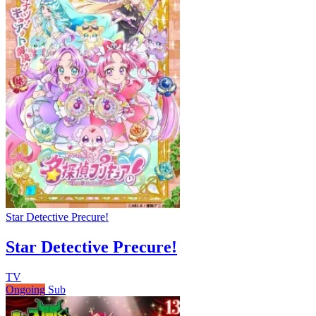
Star Detective Precure!
Star Detective Precure!
TV
Ongoing
Sub