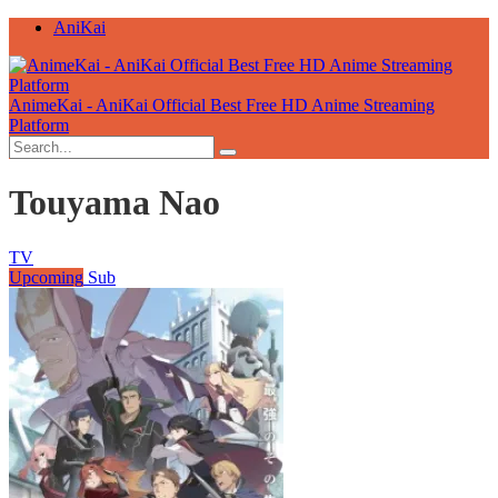
AniKai
AnimeKai - AniKai Official Best Free HD Anime Streaming
Platform
Touyama Nao
TV
Upcoming
Sub