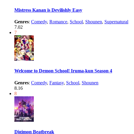
Mistress Kanan is Devilishly Easy
Genres
:
Comedy
,
Romance
,
School
,
Shounen
,
Supernatural
7.02
7
Welcome to Demon School! Iruma-kun Season 4
Genres
:
Comedy
,
Fantasy
,
School
,
Shounen
8.16
8
Digimon Beatbreak