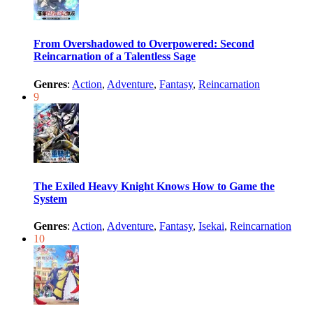
From Overshadowed to Overpowered: Second
Reincarnation of a Talentless Sage
Genres
:
Action
,
Adventure
,
Fantasy
,
Reincarnation
9
The Exiled Heavy Knight Knows How to Game the
System
Genres
:
Action
,
Adventure
,
Fantasy
,
Isekai
,
Reincarnation
10