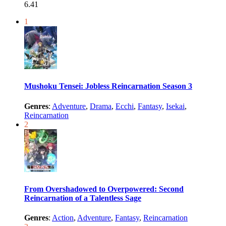
6.41
1
Mushoku Tensei: Jobless Reincarnation Season 3
Genres
:
Adventure
,
Drama
,
Ecchi
,
Fantasy
,
Isekai
,
Reincarnation
2
From Overshadowed to Overpowered: Second
Reincarnation of a Talentless Sage
Genres
:
Action
,
Adventure
,
Fantasy
,
Reincarnation