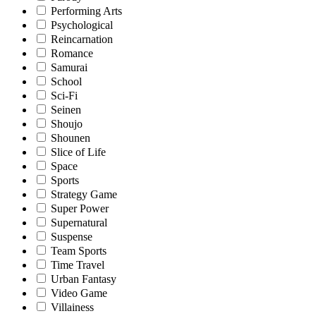
Performing Arts
Psychological
Reincarnation
Romance
Samurai
School
Sci-Fi
Seinen
Shoujo
Shounen
Slice of Life
Space
Sports
Strategy Game
Super Power
Supernatural
Suspense
Team Sports
Time Travel
Urban Fantasy
Video Game
Villainess