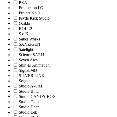
PRA
Production I.G
Project No.9
Psyde Kick Studio
Qzil.la
ROLL2
S.o.K
Saber Works
SANZIGEN
Satelight
Science SARU
Seven Arcs
Shin-Ei Animation
Signal.MD
SILVER LINK.
Soigne
Studio A-CAT
Studio Bind
Studio CANDY BOX
Studio Comet
Studio Deen
Studio Eek