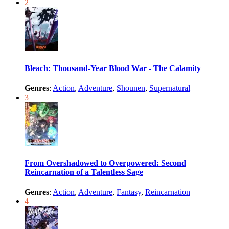
2
Bleach: Thousand-Year Blood War - The Calamity
Genres
:
Action
,
Adventure
,
Shounen
,
Supernatural
3
From Overshadowed to Overpowered: Second
Reincarnation of a Talentless Sage
Genres
:
Action
,
Adventure
,
Fantasy
,
Reincarnation
4