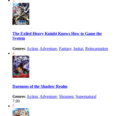
3
The Exiled Heavy Knight Knows How to Game the
System
Genres
:
Action
,
Adventure
,
Fantasy
,
Isekai
,
Reincarnation
4
Daemons of the Shadow Realm
Genres
:
Action
,
Adventure
,
Shounen
,
Supernatural
7.99
5