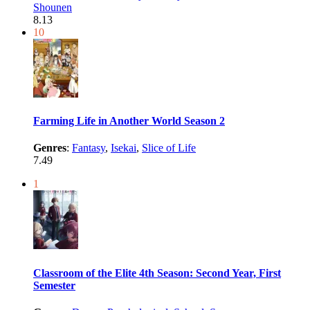
Shounen
8.13
10
Farming Life in Another World Season 2
Genres
:
Fantasy
,
Isekai
,
Slice of Life
7.49
1
Classroom of the Elite 4th Season: Second Year, First
Semester