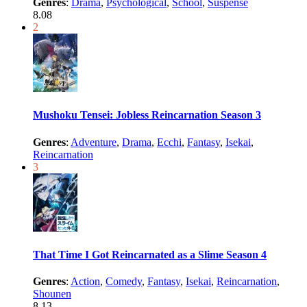
Genres
:
Drama
,
Psychological
,
School
,
Suspense
8.08
2
Mushoku Tensei: Jobless Reincarnation Season 3
Genres
:
Adventure
,
Drama
,
Ecchi
,
Fantasy
,
Isekai
,
Reincarnation
3
That Time I Got Reincarnated as a Slime Season 4
Genres
:
Action
,
Comedy
,
Fantasy
,
Isekai
,
Reincarnation
,
Shounen
8.13