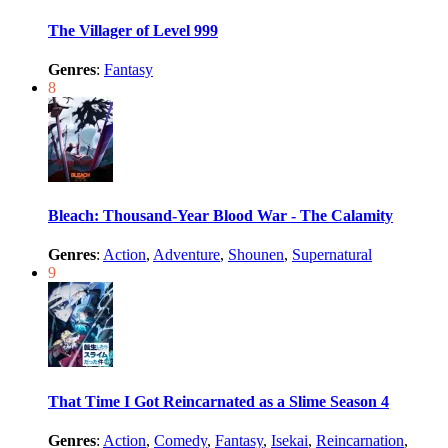
The Villager of Level 999
Genres
:
Fantasy
8
Bleach: Thousand-Year Blood War - The Calamity
Genres
:
Action
,
Adventure
,
Shounen
,
Supernatural
9
That Time I Got Reincarnated as a Slime Season 4
Genres
:
Action
,
Comedy
,
Fantasy
,
Isekai
,
Reincarnation
,