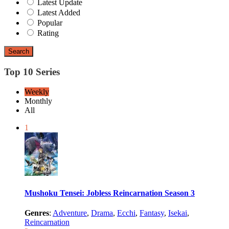
Latest Update
Latest Added
Popular
Rating
Search
Top 10 Series
Weekly
Monthly
All
1
Mushoku Tensei: Jobless Reincarnation Season 3
Genres
:
Adventure
,
Drama
,
Ecchi
,
Fantasy
,
Isekai
,
Reincarnation