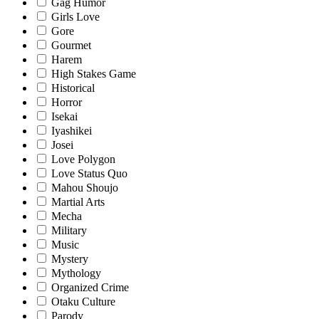
Gag Humor
Girls Love
Gore
Gourmet
Harem
High Stakes Game
Historical
Horror
Isekai
Iyashikei
Josei
Love Polygon
Love Status Quo
Mahou Shoujo
Martial Arts
Mecha
Military
Music
Mystery
Mythology
Organized Crime
Otaku Culture
Parody