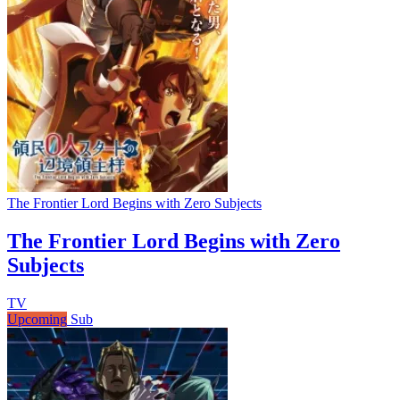
The Frontier Lord Begins with Zero Subjects
The Frontier Lord Begins with Zero
Subjects
TV
Upcoming
Sub