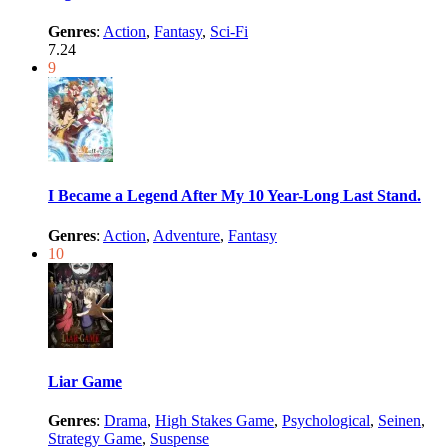
Genres
:
Action
,
Fantasy
,
Sci-Fi
7.24
9
I Became a Legend After My 10 Year-Long Last Stand.
Genres
:
Action
,
Adventure
,
Fantasy
10
Liar Game
Genres
:
Drama
,
High Stakes Game
,
Psychological
,
Seinen
,
Strategy Game
,
Suspense