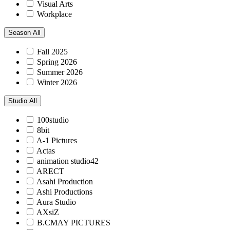
Visual Arts
Workplace
Season
All
Fall 2025
Spring 2026
Summer 2026
Winter 2026
Studio
All
100studio
8bit
A-1 Pictures
Actas
animation studio42
ARECT
Asahi Production
Ashi Productions
Aura Studio
AXsiZ
B.CMAY PICTURES