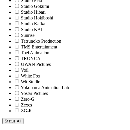
Studio Flad
Studio Gokumi
Studio Hibari
Studio Hokiboshi
Studio Kafka
Studio KAI
Sunrise
Tatsunoko Production
TMS Entertainment
Toei Animation
TROYCA
UWAN Pictures
Voil
White Fox
Wit Studio
Yokohama Animation Lab
Yostar Pictures
Zero-G
Zexcs
ZG-R
Status
All