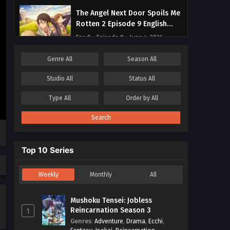
The Angel Next Door Spoils Me
Rotten 2 Episode 9 English
Subbed
Eps 9 - Episode 9 - June 4, 2026
Genre
All
Season
All
The Angel Next Door Spoils Me
Rotten 2 Episode 8 English
Studio
All
Status
All
Subbed
Eps 8 - Episode 8 - May 23, 2026
Type
All
Order by
All
The Angel Next Door Spoils Me
Search
Rotten 2 Episode 7 English
Subbed
Eps 7 - Episode 7 - May 23, 2026
Top 10 Series
The Angel Next Door Spoils Me
Rotten 2 Episode 6 English
Weekly
Monthly
All
Subbed
Eps 6 - Episode 6 - May 23, 2026
Mushoku Tensei: Jobless
The Angel Next Door Spoils Me
Reincarnation Season 3
1
Rotten 2 Episode 5 English
Genres
:
Adventure
,
Drama
,
Ecchi
,
Subbed
Eps 5 - Episode 5 - May 23, 2026