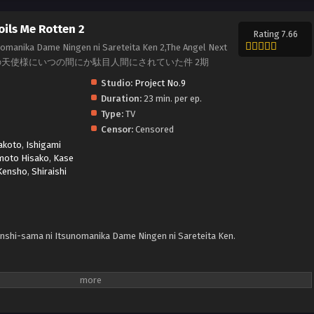
ils Me Rotten 2
Rating 7.66
nomanika Dame Ningen ni Sareteita Ken 2,The Angel Next
en 2, お隣の天使様にいつの間にか駄目人間にされていた件 2期
Studio:
Project No.9
Duration:
23 min. per ep.
Type:
TV
Censor:
Censored
akoto
,
Ishigami
moto Hisako
,
Kase
Kensho
,
Shiraishi
nshi-sama ni Itsunomanika Dame Ningen ni Sareteita Ken.