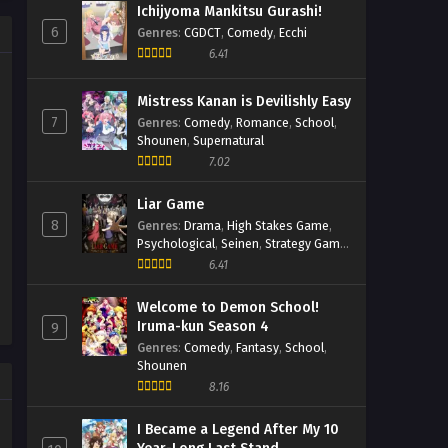
Ichijyoma Mankitsu Gurashi!
6
Genres
:
CGDCT
,
Comedy
,
Ecchi
6.41
Mistress Kanan is Devilishly Easy
7
Genres
:
Comedy
,
Romance
,
School
,
Shounen
,
Supernatural
7.02
Liar Game
8
Genres
:
Drama
,
High Stakes Game
,
Psychological
,
Seinen
,
Strategy Game
,
Suspense
6.41
Welcome to Demon School!
Iruma-kun Season 4
9
Genres
:
Comedy
,
Fantasy
,
School
,
Shounen
8.16
I Became a Legend After My 10