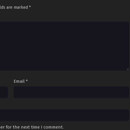
elds are marked
*
Email
*
er for the next time I comment.