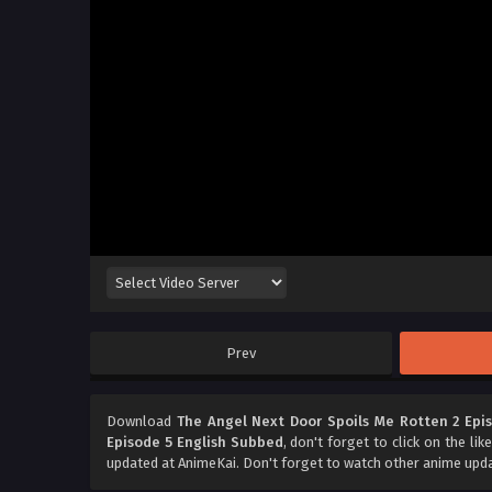
Prev
Download
The Angel Next Door Spoils Me Rotten 2 Epi
Episode 5 English Subbed
, don't forget to click on the l
updated at AnimeKai. Don't forget to watch other anime upd