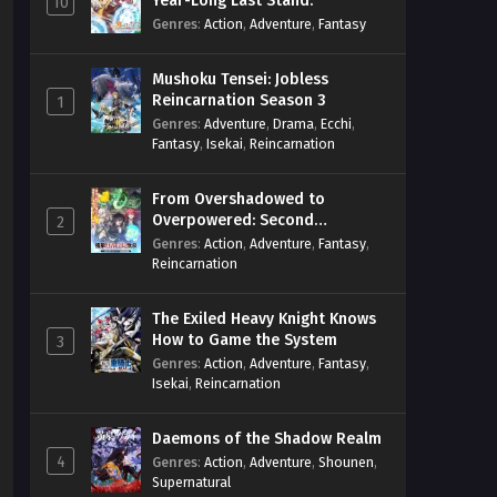
Year-Long Last Stand.
10
Genres
:
Action
,
Adventure
,
Fantasy
Mushoku Tensei: Jobless
Reincarnation Season 3
1
Genres
:
Adventure
,
Drama
,
Ecchi
,
Fantasy
,
Isekai
,
Reincarnation
From Overshadowed to
Overpowered: Second
2
Reincarnation of a Talentless
Genres
:
Action
,
Adventure
,
Fantasy
,
Sage
Reincarnation
The Exiled Heavy Knight Knows
How to Game the System
3
Genres
:
Action
,
Adventure
,
Fantasy
,
Isekai
,
Reincarnation
Daemons of the Shadow Realm
4
Genres
:
Action
,
Adventure
,
Shounen
,
Supernatural