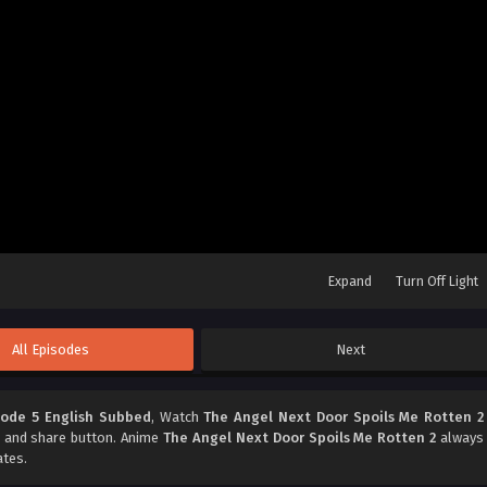
Expand
Turn Off Light
All Episodes
Next
sode 5 English Subbed
, Watch
The Angel Next Door Spoils Me Rotten 2
ike and share button. Anime
The Angel Next Door Spoils Me Rotten 2
always
ates.