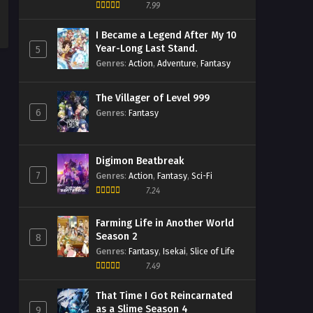
7.99
I Became a Legend After My 10
Year-Long Last Stand.
5
Genres
:
Action
,
Adventure
,
Fantasy
The Villager of Level 999
6
Genres
:
Fantasy
Digimon Beatbreak
7
Genres
:
Action
,
Fantasy
,
Sci-Fi
7.24
Farming Life in Another World
Season 2
8
Genres
:
Fantasy
,
Isekai
,
Slice of Life
7.49
That Time I Got Reincarnated
as a Slime Season 4
9