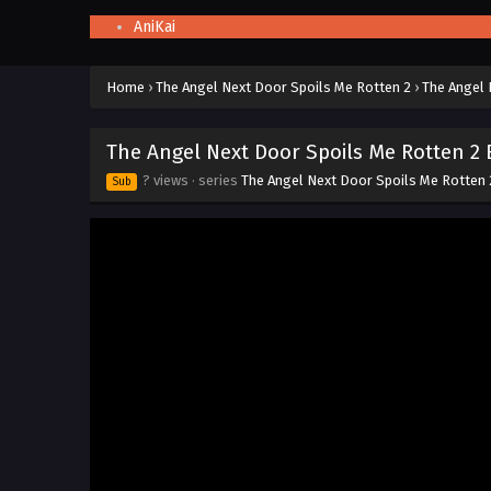
AniKai
Home
›
The Angel Next Door Spoils Me Rotten 2
›
The Angel 
The Angel Next Door Spoils Me Rotten 2 
? views
· series
The Angel Next Door Spoils Me Rotten 
Sub