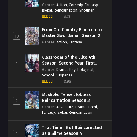
Genres
:
Action
,
Comedy
,
Fantasy
,
Isekai
,
Reincarnation
,
Shounen
8.13
From Old Country Bumpkin to
Master Swordsman Season 2
10
Genres
:
Action
,
Fantasy
Classroom of the Elite 4th
Season: Second Year, First
1
Semester
Genres
:
Drama
,
Psychological
,
School
,
Suspense
8.08
Mushoku Tensei: Jobless
Reincarnation Season 3
2
Genres
:
Adventure
,
Drama
,
Ecchi
,
Fantasy
,
Isekai
,
Reincarnation
That Time I Got Reincarnated
as a Slime Season 4
3