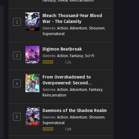
Fantasy
,
Isekai
,
Reincarnation
The Angel Next Door Spoils Me
Bleach: Thousand-Year Blood
Rotten 2 Episode 4 English
War - The Calamity
2
Subbed
Genres
Eps 4 - Episode 4 - May 23, 2026
:
Action
,
Adventure
,
Shounen
,
Supernatural
The Angel Next Door Spoils Me
Rotten 2 Episode 3 English
Digimon Beatbreak
Subbed
3
Genres
:
Action
,
Fantasy
,
Sci-Fi
Eps 3 - Episode 3 - May 23, 2026
7.24
The Angel Next Door Spoils Me
From Overshadowed to
Rotten 2 Episode 2 English
Overpowered: Second
4
Subbed
Eps 2 - Episode 2 - May 23, 2026
Reincarnation of a Talentless
Genres
:
Action
,
Adventure
,
Fantasy
,
Sage
Reincarnation
The Angel Next Door Spoils Me
Rotten 2 Episode 1 English
Daemons of the Shadow Realm
Subbed
Eps 1 - Episode 1 - May 23, 2026
5
Genres
:
Action
,
Adventure
,
Shounen
,
Supernatural
7.99