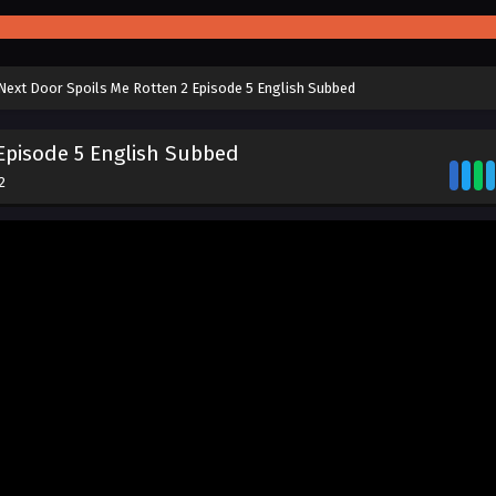
Next Door Spoils Me Rotten 2 Episode 5 English Subbed
Episode 5 English Subbed
2