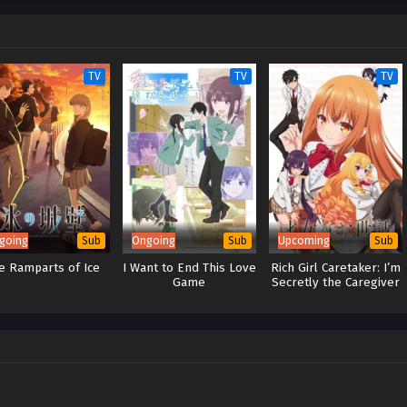
TV
TV
TV
going
Ongoing
Upcoming
Sub
Sub
Sub
e Ramparts of Ice
I Want to End This Love
Rich Girl Caretaker: I’m
Game
Secretly the Caregiver
of the Most Popular
Girl in This Rich Kid
School