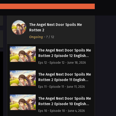
The Angel Next Door Spoils Me
Rotten 2
Ongoing
-
?
/ 12
The Angel Next Door Spoils Me
Rotten 2 Episode 12 English
Subbed
Eps 12 - Episode 12 - June 18, 2026
The Angel Next Door Spoils Me
Rotten 2 Episode 11 English
Subbed
Eps 11 - Episode 11 - June 11, 2026
The Angel Next Door Spoils Me
Rotten 2 Episode 10 English
Subbed
Eps 10 - Episode 10 - June 4, 2026