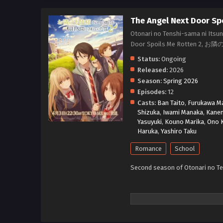
The Angel Next Door Spo
Otonari no Tenshi-sama ni Itsu
Door Spoils Me Rott
Status:
Ongoing
Released:
2026
Season:
Spring 2026
Episodes:
12
Casts:
Ban Taito
,
Furukawa M
Shizuka
,
Iwami Manaka
,
Kane
Yasuyuki
,
Kouno Marika
,
Ono 
Haruka
,
Yashiro Taku
Romance
School
Second season of Otonari no Te