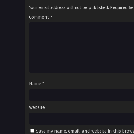
Your email address will not be published.
Required fi
Comment
*
Name
*
Website
Save my name, email, and website in this brows