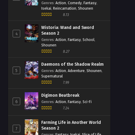
Genres
:
Action
,
Comedy
,
Fantasy
,
Isekai
,
Reincarnation
,
Shounen
8.13
Wistoria: Wand and Sword
Season 2
4
Genres
:
Action
,
Fantasy
,
School
,
Shounen
8.27
Daemons of the Shadow Realm
5
Genres
:
Action
,
Adventure
,
Shounen
,
Supernatural
7.99
Digimon Beatbreak
6
Genres
:
Action
,
Fantasy
,
Sci-Fi
7.24
Farming Life in Another World
Season 2
7
Genres
:
Fantasy
,
Isekai
,
Slice of Life