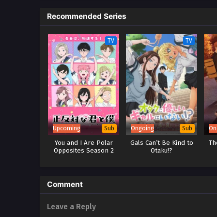
Recommended Series
TV
TV
Upcoming
Ongoing
On
Sub
Sub
You and I Are Polar
Gals Can’t Be Kind to
Th
Opposites Season 2
Otaku!?
Comment
Leave a Reply