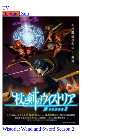
TV
Ongoing
Sub
Wistoria: Wand and Sword Season 2