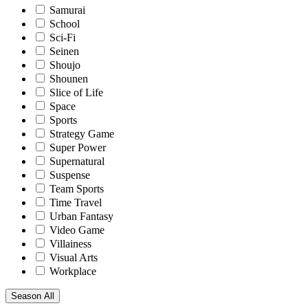
Samurai
School
Sci-Fi
Seinen
Shoujo
Shounen
Slice of Life
Space
Sports
Strategy Game
Super Power
Supernatural
Suspense
Team Sports
Time Travel
Urban Fantasy
Video Game
Villainess
Visual Arts
Workplace
Season
All