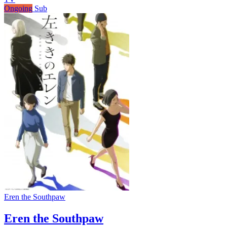
Ongoing
Sub
Eren the Southpaw
Eren the Southpaw