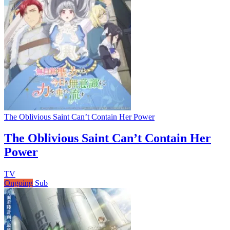
The Oblivious Saint Can’t Contain Her Power
The Oblivious Saint Can’t Contain Her
Power
TV
Ongoing
Sub