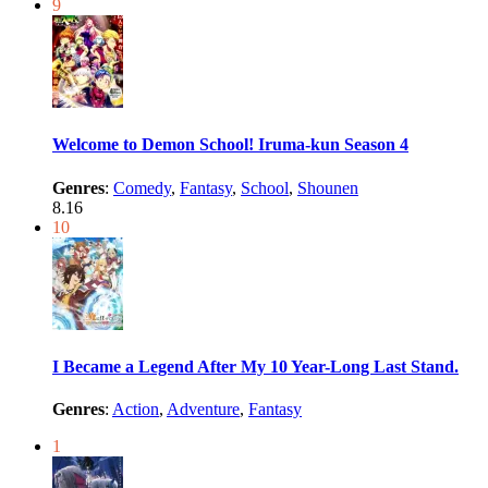
9
Welcome to Demon School! Iruma-kun Season 4
Genres
:
Comedy
,
Fantasy
,
School
,
Shounen
8.16
10
I Became a Legend After My 10 Year-Long Last Stand.
Genres
:
Action
,
Adventure
,
Fantasy
1