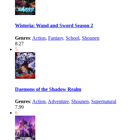
Wistoria: Wand and Sword Season 2
Genres
:
Action
,
Fantasy
,
School
,
Shounen
8.27
5
Daemons of the Shadow Realm
Genres
:
Action
,
Adventure
,
Shounen
,
Supernatural
7.99
6