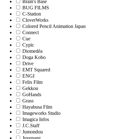
Brain's Base
BUG FILMS
C-Station
CloverWorks
Colored Pencil Animation Japan
Connect
Cue
Cypic
Diomedéa
Doga Kobo
Drive
EMT Squared
ENGI
Felix Film
Gekkou
GoHands
Grass
Hayabusa Film
Imageworks Studio
Imagica Infos
J.C.Staff
Jumondou
Juvenage