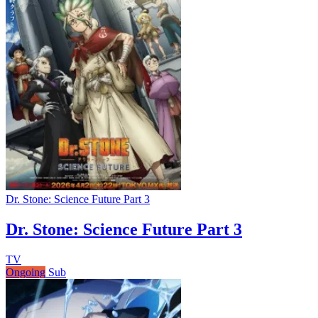
Dr. Stone: Science Future Part 3
Dr. Stone: Science Future Part 3
TV
Ongoing
Sub