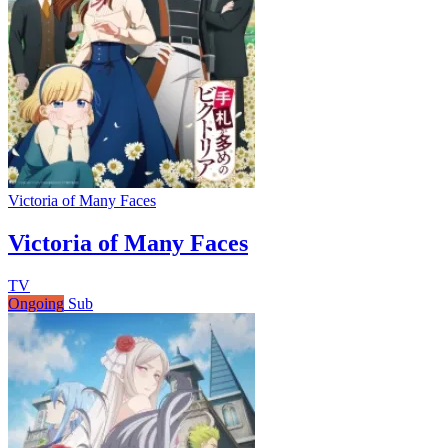
Victoria of Many Faces
Victoria of Many Faces
TV
Ongoing
Sub