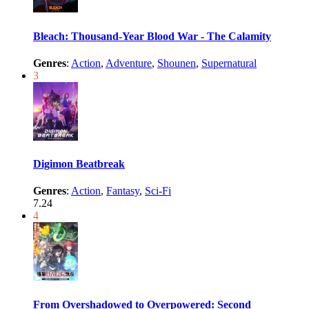
Bleach: Thousand-Year Blood War - The Calamity
Genres
:
Action
,
Adventure
,
Shounen
,
Supernatural
3
Digimon Beatbreak
Genres
:
Action
,
Fantasy
,
Sci-Fi
7.24
4
From Overshadowed to Overpowered: Second