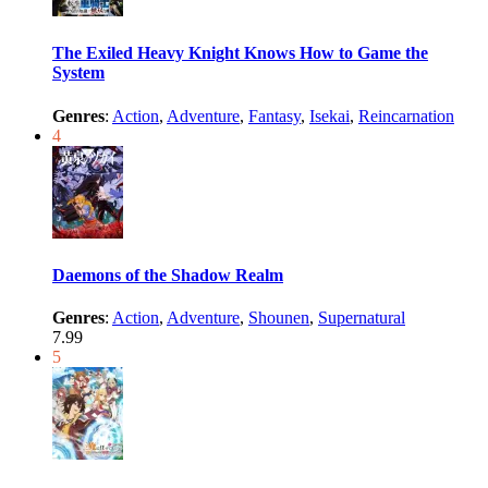
The Exiled Heavy Knight Knows How to Game the
System
Genres
:
Action
,
Adventure
,
Fantasy
,
Isekai
,
Reincarnation
4
Daemons of the Shadow Realm
Genres
:
Action
,
Adventure
,
Shounen
,
Supernatural
7.99
5