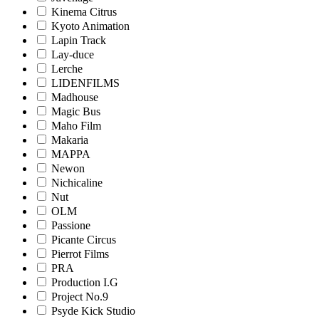
Kinema Citrus
Kyoto Animation
Lapin Track
Lay-duce
Lerche
LIDENFILMS
Madhouse
Magic Bus
Maho Film
Makaria
MAPPA
Newon
Nichicaline
Nut
OLM
Passione
Picante Circus
Pierrot Films
PRA
Production I.G
Project No.9
Psyde Kick Studio