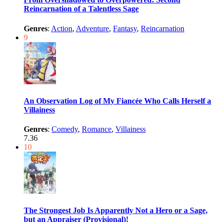
Reincarnation of a Talentless Sage
Genres
:
Action
,
Adventure
,
Fantasy
,
Reincarnation
9
An Observation Log of My Fiancée Who Calls Herself a
Villainess
Genres
:
Comedy
,
Romance
,
Villainess
7.36
10
The Strongest Job Is Apparently Not a Hero or a Sage,
but an Appraiser (Provisional)!