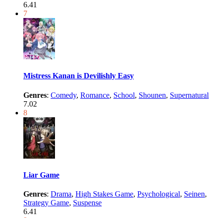
6.41
7
Mistress Kanan is Devilishly Easy
Genres
:
Comedy
,
Romance
,
School
,
Shounen
,
Supernatural
7.02
8
Liar Game
Genres
:
Drama
,
High Stakes Game
,
Psychological
,
Seinen
,
Strategy Game
,
Suspense
6.41