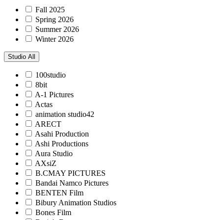
Fall 2025
Spring 2026
Summer 2026
Winter 2026
Studio
All
100studio
8bit
A-1 Pictures
Actas
animation studio42
ARECT
Asahi Production
Ashi Productions
Aura Studio
AXsiZ
B.CMAY PICTURES
Bandai Namco Pictures
BENTEN Film
Bibury Animation Studios
Bones Film