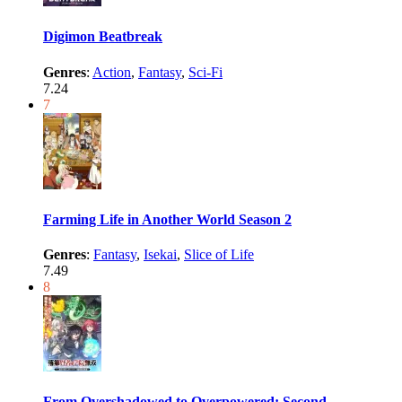
Digimon Beatbreak
Genres
:
Action
,
Fantasy
,
Sci-Fi
7.24
7
Farming Life in Another World Season 2
Genres
:
Fantasy
,
Isekai
,
Slice of Life
7.49
8
From Overshadowed to Overpowered: Second