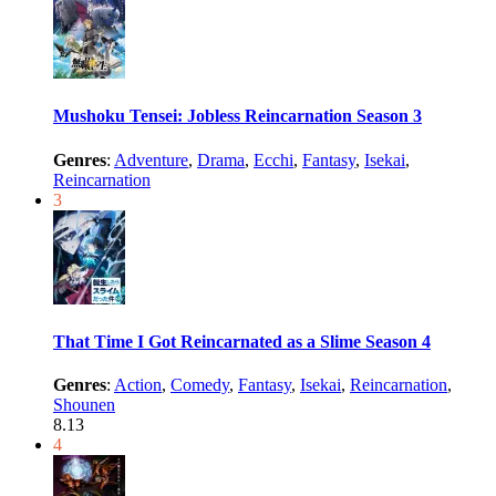
Mushoku Tensei: Jobless Reincarnation Season 3
Genres
:
Adventure
,
Drama
,
Ecchi
,
Fantasy
,
Isekai
,
Reincarnation
3
That Time I Got Reincarnated as a Slime Season 4
Genres
:
Action
,
Comedy
,
Fantasy
,
Isekai
,
Reincarnation
,
Shounen
8.13
4