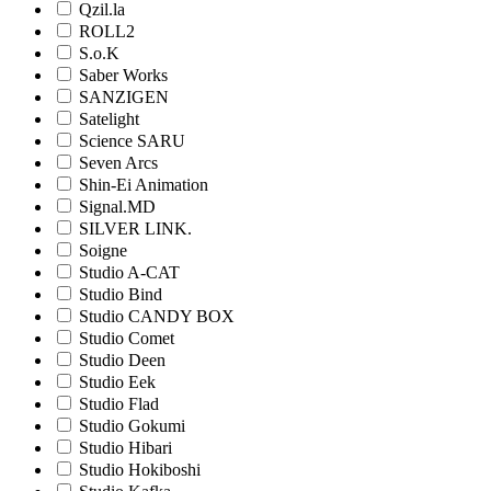
Qzil.la
ROLL2
S.o.K
Saber Works
SANZIGEN
Satelight
Science SARU
Seven Arcs
Shin-Ei Animation
Signal.MD
SILVER LINK.
Soigne
Studio A-CAT
Studio Bind
Studio CANDY BOX
Studio Comet
Studio Deen
Studio Eek
Studio Flad
Studio Gokumi
Studio Hibari
Studio Hokiboshi