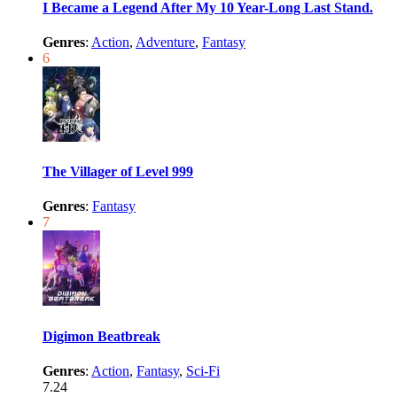
I Became a Legend After My 10 Year-Long Last Stand.
Genres
:
Action
,
Adventure
,
Fantasy
6
The Villager of Level 999
Genres
:
Fantasy
7
Digimon Beatbreak
Genres
:
Action
,
Fantasy
,
Sci-Fi
7.24