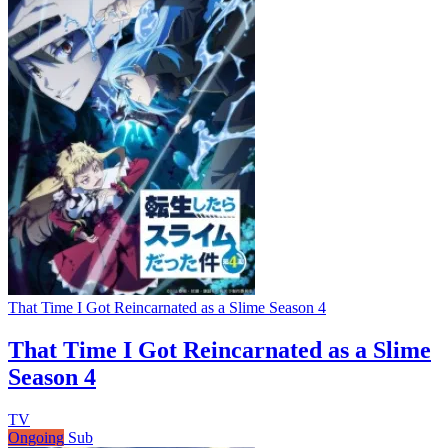
That Time I Got Reincarnated as a Slime Season 4
That Time I Got Reincarnated as a Slime
Season 4
TV
Ongoing
Sub