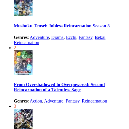
Mushoku Tensei: Jobless Reincarnation Season 3
Genres
:
Adventure
,
Drama
,
Ecchi
,
Fantasy
,
Isekai
,
Reincarnation
2
From Overshadowed to Overpowered: Second
Reincarnation of a Talentless Sage
Genres
:
Action
,
Adventure
,
Fantasy
,
Reincarnation
3