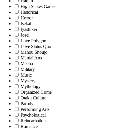
Harem
High Stakes Game
Historical
Horror
Isekai
Iyashikei
Josei
Love Polygon
Love Status Quo
Mahou Shoujo
Martial Arts
Mecha
Military
Music
Mystery
Mythology
Organized Crime
Otaku Culture
Parody
Performing Arts
Psychological
Reincarnation
Romance