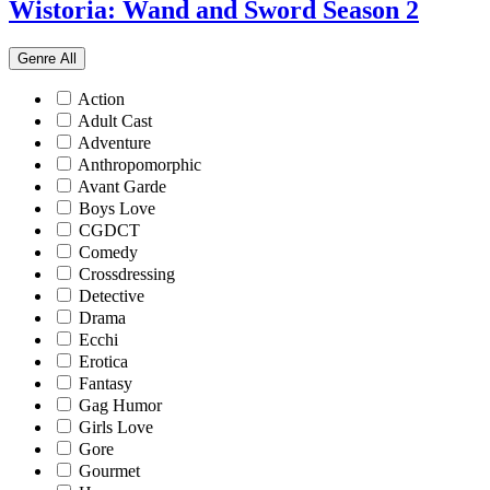
Wistoria: Wand and Sword Season 2
Genre
All
Action
Adult Cast
Adventure
Anthropomorphic
Avant Garde
Boys Love
CGDCT
Comedy
Crossdressing
Detective
Drama
Ecchi
Erotica
Fantasy
Gag Humor
Girls Love
Gore
Gourmet