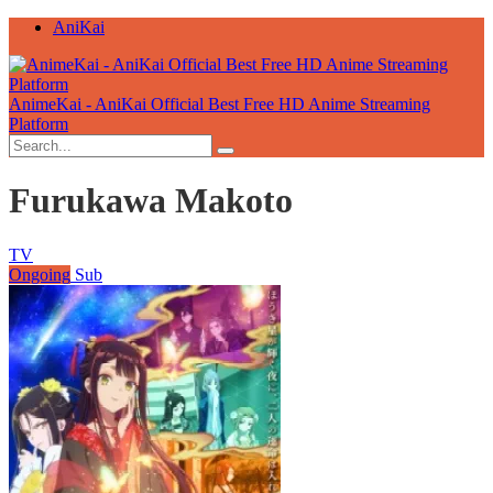
AniKai
AnimeKai - AniKai Official Best Free HD Anime Streaming
Platform
Furukawa Makoto
TV
Ongoing
Sub