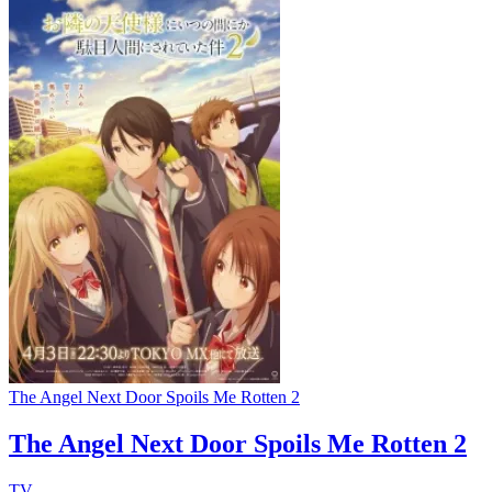
The Angel Next Door Spoils Me Rotten 2
The Angel Next Door Spoils Me Rotten 2
TV