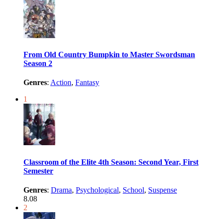
From Old Country Bumpkin to Master Swordsman
Season 2
Genres
:
Action
,
Fantasy
1
Classroom of the Elite 4th Season: Second Year, First
Semester
Genres
:
Drama
,
Psychological
,
School
,
Suspense
8.08
2