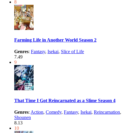
8
Farming Life in Another World Season 2
Genres
:
Fantasy
,
Isekai
,
Slice of Life
7.49
9
That Time I Got Reincarnated as a Slime Season 4
Genres
:
Action
,
Comedy
,
Fantasy
,
Isekai
,
Reincarnation
,
Shounen
8.13
10