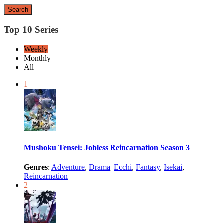
Search
Top 10 Series
Weekly
Monthly
All
1
Mushoku Tensei: Jobless Reincarnation Season 3
Genres
:
Adventure
,
Drama
,
Ecchi
,
Fantasy
,
Isekai
,
Reincarnation
2