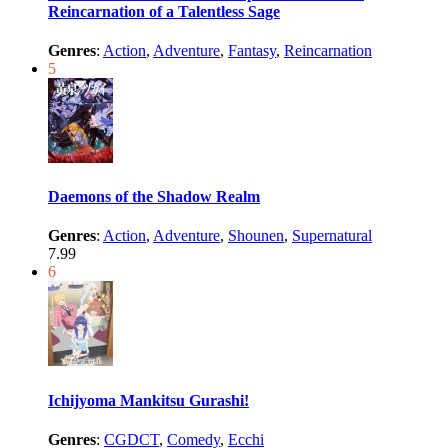
Reincarnation of a Talentless Sage
Genres
:
Action
,
Adventure
,
Fantasy
,
Reincarnation
5
Daemons of the Shadow Realm
Genres
:
Action
,
Adventure
,
Shounen
,
Supernatural
7.99
6
Ichijyoma Mankitsu Gurashi!
Genres
:
CGDCT
,
Comedy
,
Ecchi