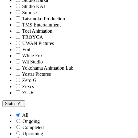
Studio Kafka
Studio KAI
Sunrise
Tatsunoko Production
TMS Entertainment
Toei Animation
TROYCA
UWAN Pictures
Voil
White Fox
Wit Studio
Yokohama Animation Lab
Yostar Pictures
Zero-G
Zexcs
ZG-R
Status
All
All
Ongoing
Completed
Upcoming