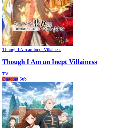
Though I Am an Inept Villainess
Though I Am an Inept Villainess
TV
Ongoing
Sub