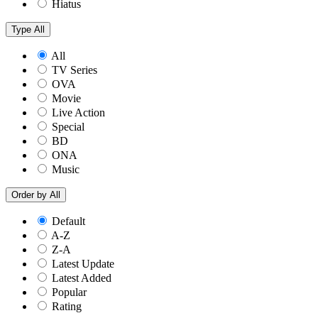
Hiatus
Type
All
All
TV Series
OVA
Movie
Live Action
Special
BD
ONA
Music
Order by
All
Default
A-Z
Z-A
Latest Update
Latest Added
Popular
Rating