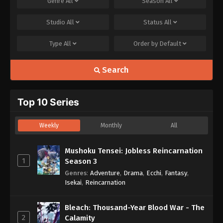
Genre
All
Season
All
Studio
All
Status
All
Type
All
Order by
Default
Search
Top 10 Series
Weekly
Monthly
All
Mushoku Tensei: Jobless Reincarnation
1
Season 3
Genres
:
Adventure
,
Drama
,
Ecchi
,
Fantasy
,
Isekai
,
Reincarnation
Bleach: Thousand-Year Blood War - The
2
Calamity