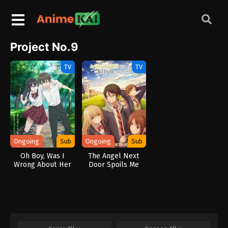
Project No.9
TV
TV
Ongoing
Sub
Ongoing
Sub
Oh Boy, Was I
The Angel Next
Wrong About Her
Door Spoils Me
Rotten 2