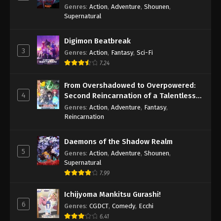
Genres
:
Action
,
Adventure
,
Shounen
,
Supernatural
Digimon Beatbreak
3
Genres
:
Action
,
Fantasy
,
Sci-Fi
7.24
From Overshadowed to Overpowered:
4
Second Reincarnation of a Talentless
Sage
Genres
:
Action
,
Adventure
,
Fantasy
,
Reincarnation
Daemons of the Shadow Realm
5
Genres
:
Action
,
Adventure
,
Shounen
,
Supernatural
7.99
Ichijyoma Mankitsu Gurashi!
6
Genres
:
CGDCT
,
Comedy
,
Ecchi
6.41