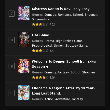
Mistress Kanan is Devilishly Easy
7
Genres
:
Comedy
,
Romance
,
School
,
Shounen
,
Supernatural
7.02
Liar Game
8
Genres
:
Drama
,
High Stakes Game
,
Psychological
,
Seinen
,
Strategy Game
,
Suspense
6.41
Welcome to Demon School! Iruma-kun
9
Season 4
Genres
:
Comedy
,
Fantasy
,
School
,
Shounen
8.16
I Became a Legend After My 10 Year-
10
Long Last Stand.
Genres
:
Action
,
Adventure
,
Fantasy