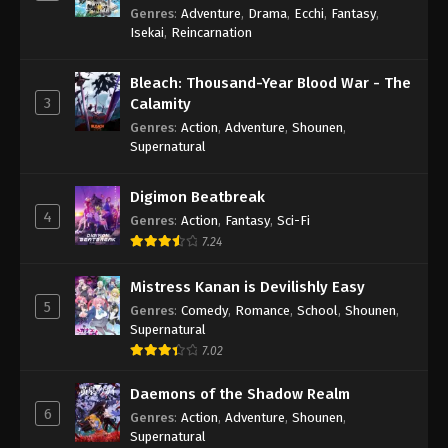
Genres
:
Adventure
,
Drama
,
Ecchi
,
Fantasy
,
Isekai
,
Reincarnation
Bleach: Thousand-Year Blood War - The
3
Calamity
Genres
:
Action
,
Adventure
,
Shounen
,
Supernatural
Digimon Beatbreak
4
Genres
:
Action
,
Fantasy
,
Sci-Fi
7.24
Mistress Kanan is Devilishly Easy
5
Genres
:
Comedy
,
Romance
,
School
,
Shounen
,
Supernatural
7.02
Daemons of the Shadow Realm
6
Genres
:
Action
,
Adventure
,
Shounen
,
Supernatural