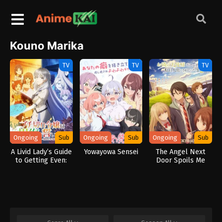
Kouno Marika
TV
TV
TV
Ongoing
Sub
Ongoing
Sub
Ongoing
Sub
A Livid Lady’s Guide
Yowayowa Sensei
The Angel Next
to Getting Even:
Door Spoils Me
How I Crushed My
Rotten 2
Homeland with My
Mighty Grimoires