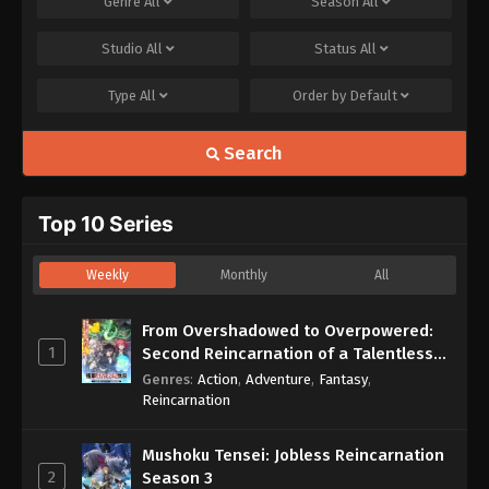
Genre
All
Season
All
Studio
All
Status
All
Type
All
Order by
Default
Search
Top 10 Series
Weekly
Monthly
All
From Overshadowed to Overpowered:
1
Second Reincarnation of a Talentless
Sage
Genres
:
Action
,
Adventure
,
Fantasy
,
Reincarnation
Mushoku Tensei: Jobless Reincarnation
2
Season 3