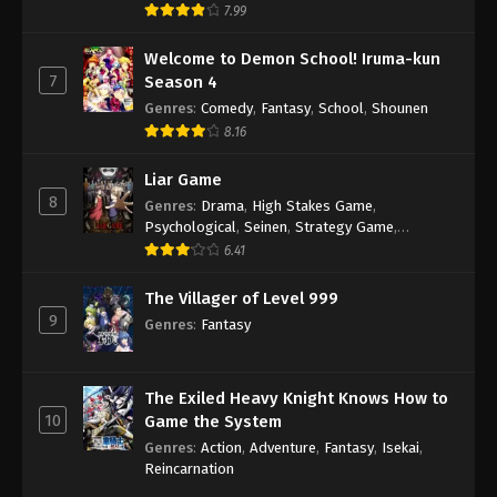
7.99
Welcome to Demon School! Iruma-kun
7
Season 4
Genres
:
Comedy
,
Fantasy
,
School
,
Shounen
8.16
Liar Game
8
Genres
:
Drama
,
High Stakes Game
,
Psychological
,
Seinen
,
Strategy Game
,
Suspense
6.41
The Villager of Level 999
9
Genres
:
Fantasy
The Exiled Heavy Knight Knows How to
10
Game the System
Genres
:
Action
,
Adventure
,
Fantasy
,
Isekai
,
Reincarnation