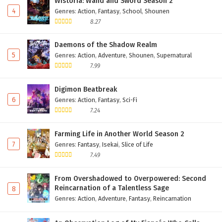
Wistoria: Wand and Sword Season 2
4
Genres
:
Action
,
Fantasy
,
School
,
Shounen
8.27
Daemons of the Shadow Realm
5
Genres
:
Action
,
Adventure
,
Shounen
,
Supernatural
7.99
Digimon Beatbreak
6
Genres
:
Action
,
Fantasy
,
Sci-Fi
7.24
Farming Life in Another World Season 2
7
Genres
:
Fantasy
,
Isekai
,
Slice of Life
7.49
From Overshadowed to Overpowered: Second
Reincarnation of a Talentless Sage
8
Genres
:
Action
,
Adventure
,
Fantasy
,
Reincarnation