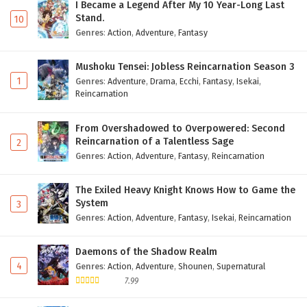
I Became a Legend After My 10 Year-Long Last
Stand.
10
Genres
:
Action
,
Adventure
,
Fantasy
Mushoku Tensei: Jobless Reincarnation Season 3
1
Genres
:
Adventure
,
Drama
,
Ecchi
,
Fantasy
,
Isekai
,
Reincarnation
From Overshadowed to Overpowered: Second
Reincarnation of a Talentless Sage
2
Genres
:
Action
,
Adventure
,
Fantasy
,
Reincarnation
The Exiled Heavy Knight Knows How to Game the
System
3
Genres
:
Action
,
Adventure
,
Fantasy
,
Isekai
,
Reincarnation
Daemons of the Shadow Realm
4
Genres
:
Action
,
Adventure
,
Shounen
,
Supernatural
7.99