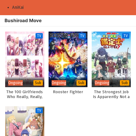
AniKai
Bushiroad Move
TV
TV
TV
Ongoing
Ongoing
Ongoing
Sub
Sub
Sub
The 100 Girlfriends
Rooster Fighter
The Strongest Job
Who Really, Really,
Is Apparently Not a
Really, Really,
Hero or a Sage, but
Really Love You
an Appraiser
TV
Season 3
(Provisional)!