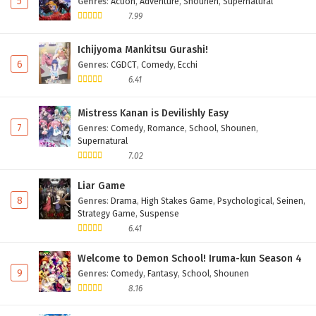
5
Genres
:
Action
,
Adventure
,
Shounen
,
Supernatural
7.99
Ichijyoma Mankitsu Gurashi!
6
Genres
:
CGDCT
,
Comedy
,
Ecchi
6.41
Mistress Kanan is Devilishly Easy
7
Genres
:
Comedy
,
Romance
,
School
,
Shounen
,
Supernatural
7.02
Liar Game
8
Genres
:
Drama
,
High Stakes Game
,
Psychological
,
Seinen
,
Strategy Game
,
Suspense
6.41
Welcome to Demon School! Iruma-kun Season 4
9
Genres
:
Comedy
,
Fantasy
,
School
,
Shounen
8.16