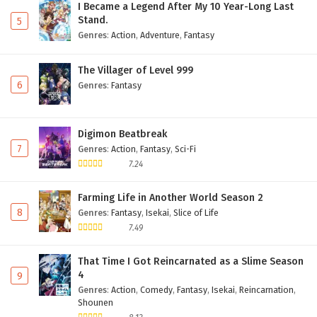
I Became a Legend After My 10 Year-Long Last
Stand.
5
Genres
:
Action
,
Adventure
,
Fantasy
The Villager of Level 999
6
Genres
:
Fantasy
Digimon Beatbreak
7
Genres
:
Action
,
Fantasy
,
Sci-Fi
7.24
Farming Life in Another World Season 2
8
Genres
:
Fantasy
,
Isekai
,
Slice of Life
7.49
That Time I Got Reincarnated as a Slime Season
4
9
Genres
:
Action
,
Comedy
,
Fantasy
,
Isekai
,
Reincarnation
,
Shounen