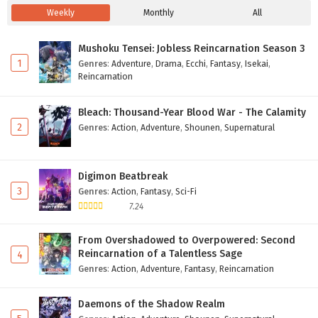
Weekly
Monthly
All
Mushoku Tensei: Jobless Reincarnation Season 3
1
Genres
:
Adventure
,
Drama
,
Ecchi
,
Fantasy
,
Isekai
,
Reincarnation
Bleach: Thousand-Year Blood War - The Calamity
2
Genres
:
Action
,
Adventure
,
Shounen
,
Supernatural
Digimon Beatbreak
3
Genres
:
Action
,
Fantasy
,
Sci-Fi
7.24
From Overshadowed to Overpowered: Second
Reincarnation of a Talentless Sage
4
Genres
:
Action
,
Adventure
,
Fantasy
,
Reincarnation
Daemons of the Shadow Realm