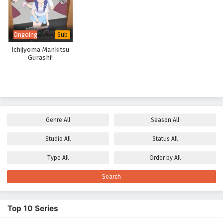
Ongoing
Sub
Ichijyoma Mankitsu
Gurashi!
Genre
All
Season
All
Studio
All
Status
All
Type
All
Order by
All
Search
Top 10 Series