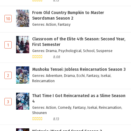
8.13
From Old Country Bumpkin to Master
Swordsman Season 2
10
Genres
:
Action
,
Fantasy
Classroom of the Elite 4th Season: Second Year,
First Semester
1
Genres
:
Drama
,
Psychological
,
School
,
Suspense
8.08
Mushoku Tensei: Jobless Reincarnation Season 3
2
Genres
:
Adventure
,
Drama
,
Ecchi
,
Fantasy
,
Isekai
,
Reincarnation
That Time I Got Reincarnated as a Slime Season
4
3
Genres
:
Action
,
Comedy
,
Fantasy
,
Isekai
,
Reincarnation
,
Shounen
8.13