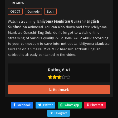
REMOW
CGDCT
Comedy
Ecchi
Watch streaming
Ichijyoma Mankitsu Gurashi! English
Subbed
on AnimeKai. You can also download free Ichijyoma
Mankitsu Gurashi! Eng Sub, don't forget to watch online
streaming of various quality 720P 360P 240P 480P according
to your connection to save internet quota, Ichijyoma Mankitsu
Gurashi! on AnimeKai MP4 MKV hardsub softsub English
subbed is already contained in the video.
Rating 6.41
Bookmark
Facebook
Twitter
WhatsApp
Pinterest
Telegram