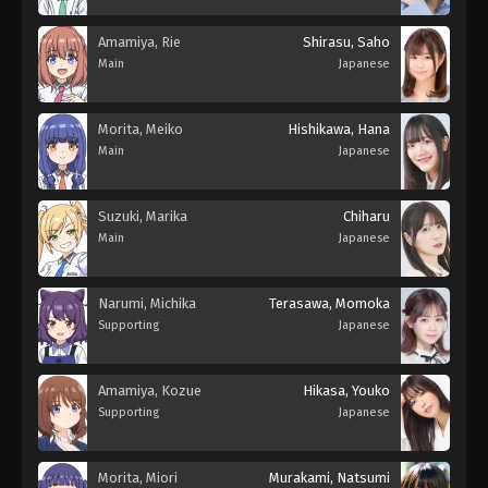
Amamiya, Rie
Shirasu, Saho
Main
Japanese
Morita, Meiko
Hishikawa, Hana
Main
Japanese
Suzuki, Marika
Chiharu
Main
Japanese
Narumi, Michika
Terasawa, Momoka
Supporting
Japanese
Amamiya, Kozue
Hikasa, Youko
Supporting
Japanese
Morita, Miori
Murakami, Natsumi