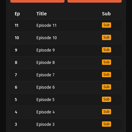
Ep
Title
Sub
11
Episode 11
Sub
10
Episode 10
Sub
9
Episode 9
Sub
8
Episode 8
Sub
7
Episode 7
Sub
6
Episode 6
Sub
5
Episode 5
Sub
4
Episode 4
Sub
3
Episode 3
Sub