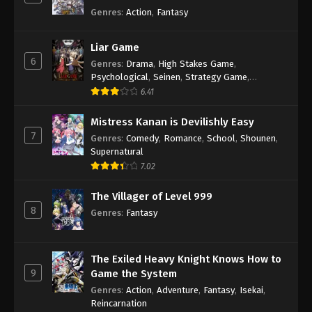
Genres
:
Action
,
Fantasy
Liar Game
6
Genres
:
Drama
,
High Stakes Game
,
Psychological
,
Seinen
,
Strategy Game
,
Suspense
6.41
Mistress Kanan is Devilishly Easy
7
Genres
:
Comedy
,
Romance
,
School
,
Shounen
,
Supernatural
7.02
The Villager of Level 999
8
Genres
:
Fantasy
The Exiled Heavy Knight Knows How to
9
Game the System
Genres
:
Action
,
Adventure
,
Fantasy
,
Isekai
,
Reincarnation