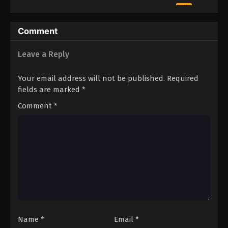
2
Episode 2
Sub
1
Episode 1
Sub
Comment
Leave a Reply
Your email address will not be published.
Required
fields are marked
*
Comment
*
Name
*
Email
*