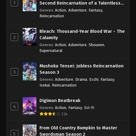
1
Second Reincarnation of a Talentless
Sage
Genres
:
Action
,
Adventure
,
Fantasy
,
Reincarnation
Bleach: Thousand-Year Blood War - The
2
Calamity
Genres
:
Action
,
Adventure
,
Shounen
,
Supernatural
Mushoku Tensei: Jobless Reincarnation
3
Season 3
Genres
:
Adventure
,
Drama
,
Ecchi
,
Fantasy
,
Isekai
,
Reincarnation
Digimon Beatbreak
4
Genres
:
Action
,
Fantasy
,
Sci-Fi
7.24
From Old Country Bumpkin to Master
5
Swordsman Season 2