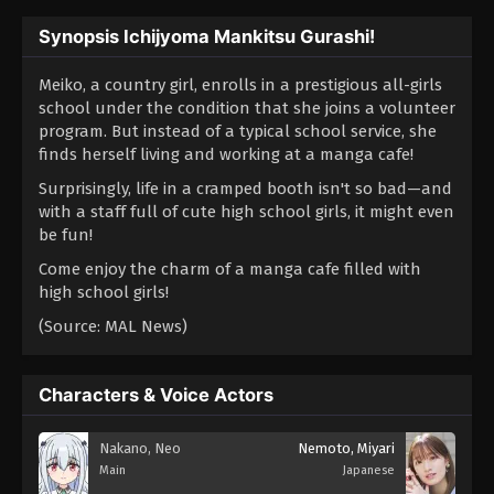
Synopsis Ichijyoma Mankitsu Gurashi!
Meiko, a country girl, enrolls in a prestigious all-girls
school under the condition that she joins a volunteer
program. But instead of a typical school service, she
finds herself living and working at a manga cafe!
Surprisingly, life in a cramped booth isn't so bad—and
with a staff full of cute high school girls, it might even
be fun!
Come enjoy the charm of a manga cafe filled with
high school girls!
(Source: MAL News)
Characters & Voice Actors
Nakano, Neo
Nemoto, Miyari
Main
Japanese