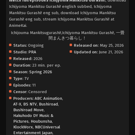
Watch full episodes Ichijyoma Mankitsu Gurashi!
, download
Ichijyoma Mankitsu Gurashi! english subbed, Ichijyoma
Mankitsu Gurashi! eng sub, download Ichijyoma Mankitsu
Gurashi! eng sub, stream Ichijyoma Mankitsu Gurashi! at
AnimeKai.
Ichijouma Mankitsugurashi!,Ichijyoma Mankitsu Gurashi!, 一畳
間まんきつ暮らし！
Status:
Ongoing
Released on:
May 25, 2026
Studio:
PRA
Updated on:
June 21, 2026
Released:
2026
Duration:
23 min. per ep.
Season:
Spring 2026
Type:
TV
Episodes:
11
Censor:
Censored
Producers:
ABC Animation
,
AT-X
,
BS NTV
,
Bushiroad
,
Bushiroad Move
,
Hakuhodo DY Music &
Pictures
,
Houbunsha
,
KlockWorx
,
NBCUniversal
Entertainment Japan
,