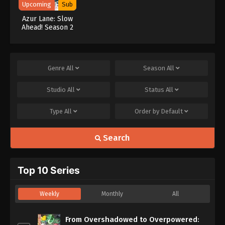
Upcoming
Sub
Azur Lane: Slow
Ahead! Season 2
Genre
All
Season
All
Studio
All
Status
All
Type
All
Order by
Default
Search
Top 10 Series
Weekly
Monthly
All
From Overshadowed to Overpowered: