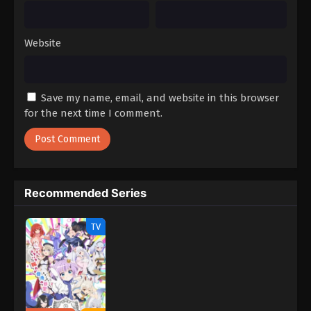
Website
Save my name, email, and website in this browser
for the next time I comment.
Recommended Series
TV