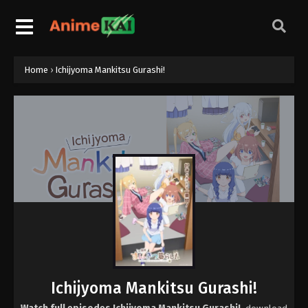
Home
›
Ichijyoma Mankitsu Gurashi!
Ichijyoma Mankitsu Gurashi!