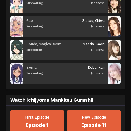
Supporting
Japanese
Gao
Saitou, Chiwa
Supporting
Japanese
Gouda, Magical Momorin
Maeda, Kaori
Supporting
Japanese
Berna
Koba, Ran
Supporting
Japanese
Watch Ichijyoma Mankitsu Gurashi!
First Episode
New Episode
Episode 1
Episode 11