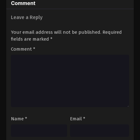
Comment
Leave a Reply
Your email address will not be published.
Required
fields are marked
*
Comment
*
Name
*
Email
*