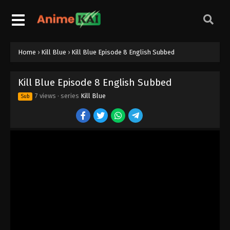
Home
›
Kill Blue
›
Kill Blue Episode 8 English Subbed
Kill Blue Episode 8 English Subbed
7 views
· series
Kill Blue
Sub