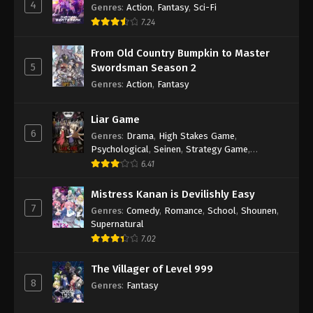
4
Genres
:
Action
,
Fantasy
,
Sci-Fi
7.24
From Old Country Bumpkin to Master
5
Swordsman Season 2
Genres
:
Action
,
Fantasy
Liar Game
6
Genres
:
Drama
,
High Stakes Game
,
Psychological
,
Seinen
,
Strategy Game
,
Suspense
6.41
Mistress Kanan is Devilishly Easy
7
Genres
:
Comedy
,
Romance
,
School
,
Shounen
,
Supernatural
7.02
The Villager of Level 999
8
Genres
:
Fantasy