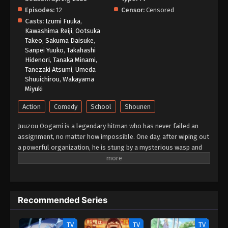
Episodes:
12
Censor:
Censored
Kill Blue Episode 1 English Subbed
Casts:
Izumi Fuuka
,
Eps 1 - Episode 1 - May 25, 2026
Kawashima Reiji
,
Ootsuka
Takeo
,
Sakuma Daisuke
,
Sanpei Yuuko
,
Takahashi
Hidenori
,
Tanaka Minami
,
Tanezaki Atsumi
,
Umeda
Shuuichirou
,
Wakayama
Miyuki
Action
Comedy
School
Shounen
Juuzou Oogami is a legendary hitman who has never failed an
assignment, no matter how impossible. One day, after wiping out
a powerful organization, he is stung by a mysterious wasp and
collapses. When he wakes up, the fearsome 39-year-old
assassin has been transformed into a 13-year-old boy! Before
he can even process what happened, his boss delivers a new
order: "In that body, infiltrate a middle school." What awaits him
Recommended Series
is an unexpected school life filled with colorful classmates,
youthful chaos, and looming danger. Can Juuzou ever return to
his original form? Or will the assassins closing in on him end his
TV
TV
TV