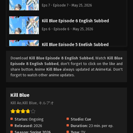
Eps 7 - Episode 7 - May 25, 2026
Kill Blue Episode 6 English Subbed
Eps 6 - Episode 6 - May 25, 2026
Kill Blue Episode 5 English Subbed
Eps 5 - Episode 5 - May 25, 2026
Download
Kill Blue Episode 8 English Subbed
, Watch
Kill Blue
Episode 8 English Subbed
, don't forget to click on the like and
Kill Blue Episode 4 English Subbed
share button. Anime
Kill Blue
always updated at AnimeKai. Don't
forget to watch other anime updates.
Eps 4 - Episode 4 - May 25, 2026
Kill Blue Episode 3 English Subbed
Kill Blue
Eps 3 - Episode 3 - May 25, 2026
Kill Ao,Kill Blue, キルアオ
Kill Blue Episode 2 English Subbed
Status:
Ongoing
Studio:
Cue
Eps 2 - Episode 2 - May 25, 2026
Released:
2026
Duration:
23 min. per ep.
Season:
Spring 2026
Type:
TV