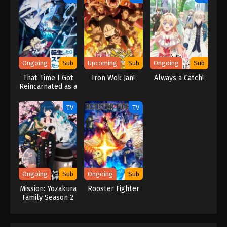
second life before it even begins!? (Source: Official site)
Ongoing
Sub
Upcoming
Sub
Ongoing
Sub
That Time I Got
Iron Wok Jan!
Always a Catch!
Reincarnated as a
Slime Season 4
TV
TV
Ongoing
Sub
Ongoing
Sub
Mission: Yozakura
Rooster Fighter
Family Season 2