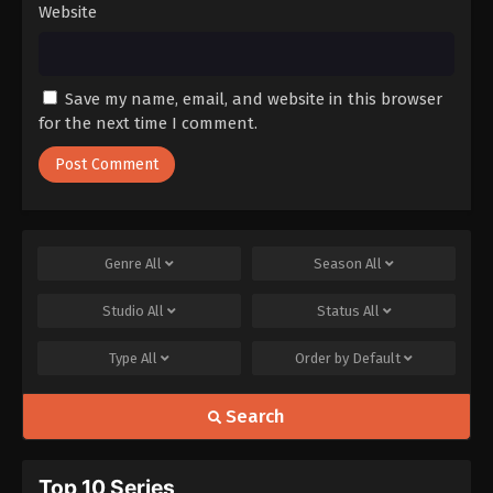
Website
Save my name, email, and website in this browser
for the next time I comment.
Genre
All
Season
All
Studio
All
Status
All
Type
All
Order by
Default
Search
Top 10 Series