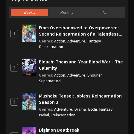
Weekly
Monthly
All
From Overshadowed to Overpowered:
1
Second Reincarnation of a Talentless
Sage
Genres
:
Action
,
Adventure
,
Fantasy
,
Reincarnation
Bleach: Thousand-Year Blood War - The
2
Calamity
Genres
:
Action
,
Adventure
,
Shounen
,
Supernatural
Mushoku Tensei: Jobless Reincarnation
3
Season 3
Genres
:
Adventure
,
Drama
,
Ecchi
,
Fantasy
,
Isekai
,
Reincarnation
Digimon Beatbreak