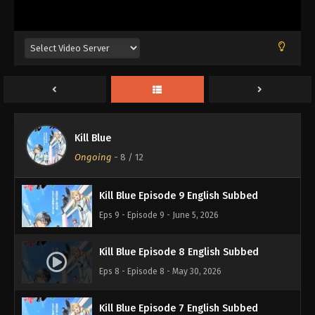
Kill Blue Episode 12 English Subbed
Eps 12 - Episode 12 - June 27, 2026
Kill Blue Episode 11 English Subbed
Eps 11 - Episode 11 - June 19, 2026
Kill Blue
Kill Blue Episode 10 English Subbed
Ongoing
-
8
/ 12
Eps 10 - Episode 10 - June 12, 2026
Kill Blue Episode 9 English Subbed
Eps 9 - Episode 9 - June 5, 2026
Kill Blue Episode 8 English Subbed
Eps 8 - Episode 8 - May 30, 2026
Kill Blue Episode 7 English Subbed