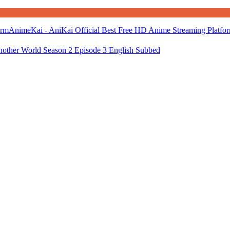
AnimeKai - AniKai Official Best Free HD Anime Streaming Platfo
nother World Season 2 Episode 3 English Subbed