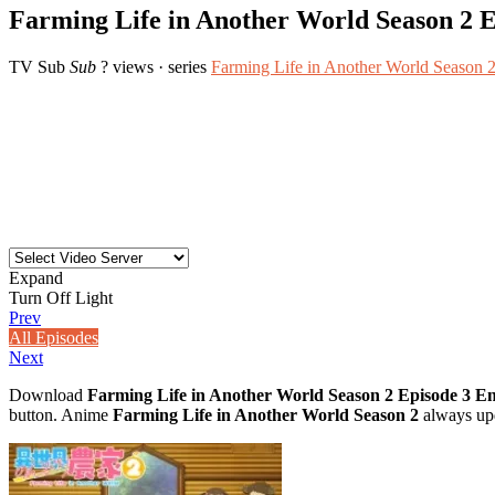
Farming Life in Another World Season 2 E
TV
Sub
Sub
? views
· series
Farming Life in Another World Season 
Expand
Turn Off Light
Prev
All Episodes
Next
Download
Farming Life in Another World Season 2 Episode 3 E
button. Anime
Farming Life in Another World Season 2
always upd