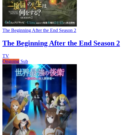
The Beginning After the End Season 2
The Beginning After the End Season 2
TV
Ongoing
Sub