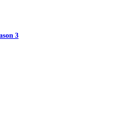
ason 3