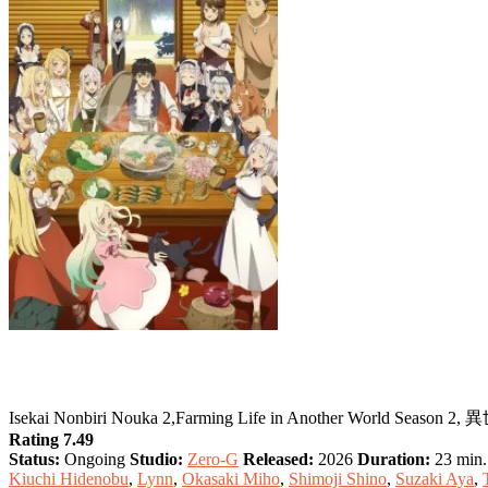
Farming Life in Another World Season 2
Isekai Nonbiri Nouka 2,Farming Life in Another World Sea
Rating 7.49
Status:
Ongoing
Studio:
Zero-G
Released:
2026
Duration:
23 min. 
Kiuchi Hidenobu
,
Lynn
,
Okasaki Miho
,
Shimoji Shino
,
Suzaki Aya
,