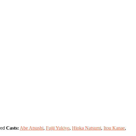
ed
Casts:
Abe Atsushi
,
Fujii Yukiyo
,
Hioka Natsumi
,
Itou Kanae
,