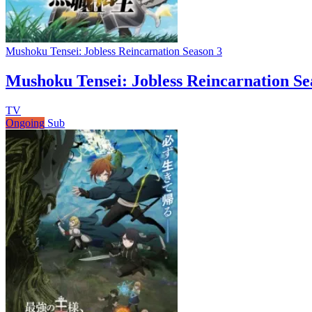
Mushoku Tensei: Jobless Reincarnation Season 3
Mushoku Tensei: Jobless Reincarnation Se
TV
Ongoing
Sub