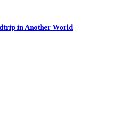
dtrip in Another World