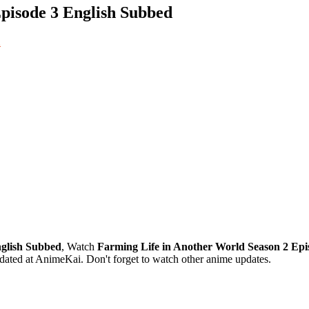
pisode 3 English Subbed
2
nglish Subbed
, Watch
Farming Life in Another World Season 2 Epi
ated at AnimeKai. Don't forget to watch other anime updates.