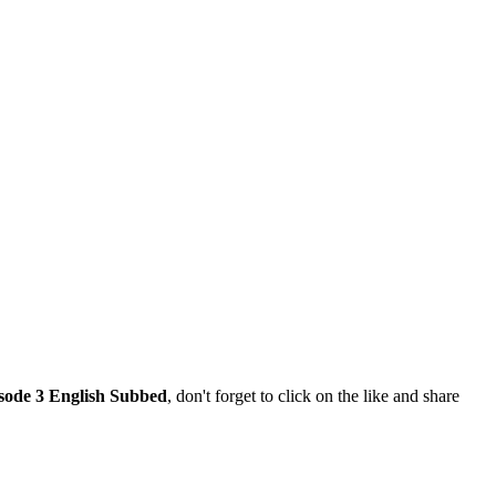
sode 3 English Subbed
, don't forget to click on the like and share