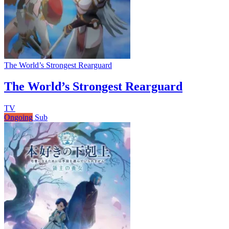
The World’s Strongest Rearguard
The World’s Strongest Rearguard
TV
Ongoing
Sub