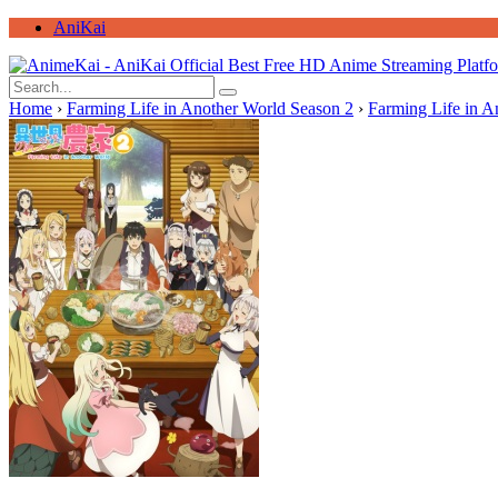
AniKai
Home
›
Farming Life in Another World Season 2
›
Farming Life in A