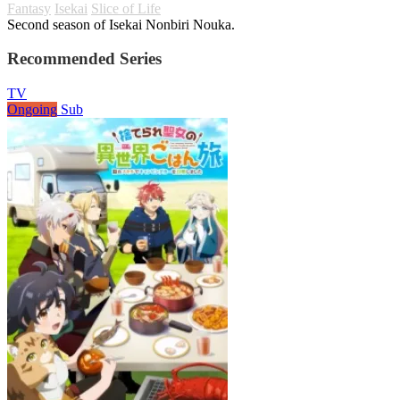
Fantasy
Isekai
Slice of Life
Second season of Isekai Nonbiri Nouka.
Recommended Series
TV
Ongoing
Sub