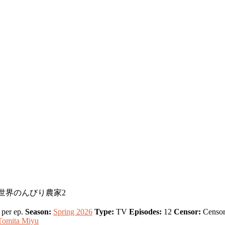
son 2, 異世界のんびり農家2
per ep.
Season:
Spring 2026
Type:
TV
Episodes:
12
Censor:
Censor
Tomita Miyu