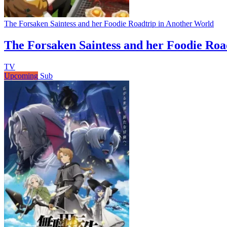
The Forsaken Saintess and her Foodie Roadtrip in Another World
The Forsaken Saintess and her Foodie Roa
TV
Upcoming
Sub