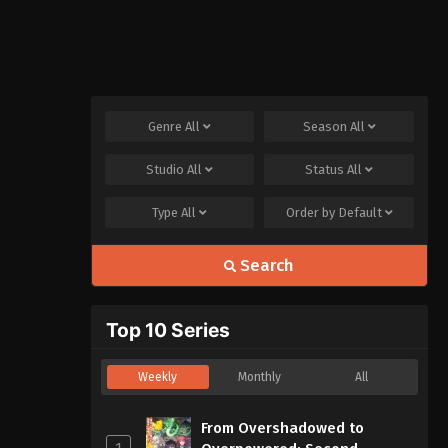
Genre
All
Season
All
Studio
All
Status
All
Type
All
Order by
Default
Search
Top 10 Series
Weekly
Monthly
All
From Overshadowed to
1