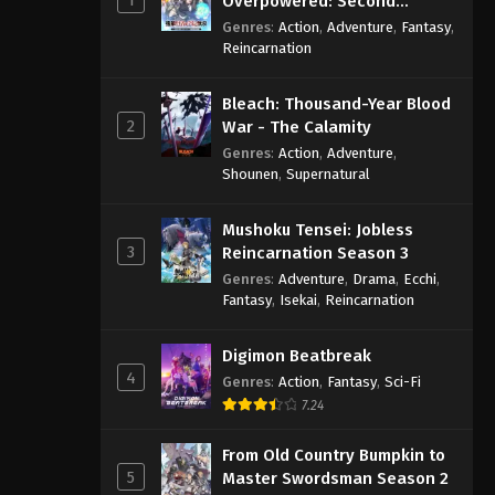
Overpowered: Second
Reincarnation of a Talentless
Genres
:
Action
,
Adventure
,
Fantasy
,
Sage
Reincarnation
Bleach: Thousand-Year Blood
2
War - The Calamity
Genres
:
Action
,
Adventure
,
Shounen
,
Supernatural
Mushoku Tensei: Jobless
3
Reincarnation Season 3
Genres
:
Adventure
,
Drama
,
Ecchi
,
Fantasy
,
Isekai
,
Reincarnation
Digimon Beatbreak
4
Genres
:
Action
,
Fantasy
,
Sci-Fi
7.24
From Old Country Bumpkin to
5
Master Swordsman Season 2