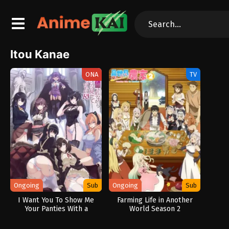
Itou Kanae
ONA
TV
Ongoing
Sub
Ongoing
Sub
I Want You To Show Me
Farming Life in Another
Your Panties With a
World Season 2
Disgusted Face Returns