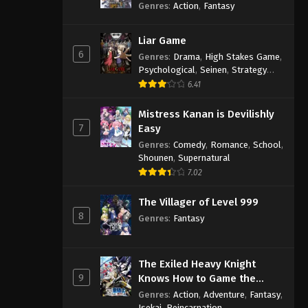
Genres
:
Action
,
Fantasy
Liar Game
6
Genres
:
Drama
,
High Stakes Game
,
Psychological
,
Seinen
,
Strategy
Game
,
Suspense
6.41
Mistress Kanan is Devilishly
7
Easy
Genres
:
Comedy
,
Romance
,
School
,
Shounen
,
Supernatural
7.02
The Villager of Level 999
8
Genres
:
Fantasy
The Exiled Heavy Knight
9
Knows How to Game the
System
Genres
:
Action
,
Adventure
,
Fantasy
,
Isekai
,
Reincarnation