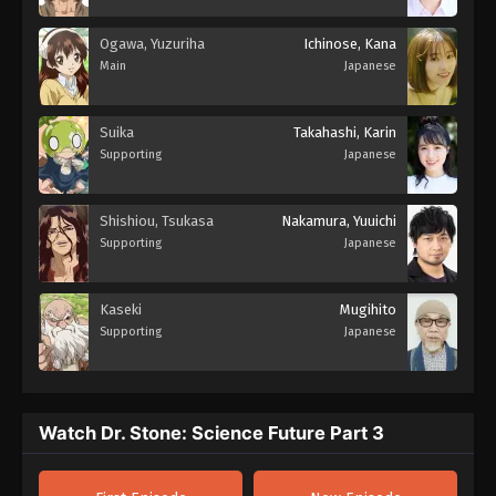
Ogawa, Yuzuriha
Ichinose, Kana
Main
Japanese
Suika
Takahashi, Karin
Supporting
Japanese
Shishiou, Tsukasa
Nakamura, Yuuichi
Supporting
Japanese
Kaseki
Mugihito
Supporting
Japanese
Watch Dr. Stone: Science Future Part 3