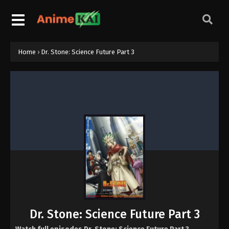
Home
›
Dr. Stone: Science Future Part 3
Dr. Stone: Science Future Part 3