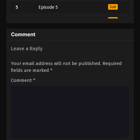
5
Episode 5
Sub
4
Episode 4
Sub
3
Episode 3
Sub
Comment
2
Episode 2
Sub
Leave a Reply
1
Episode 1
Sub
Your email address will not be published.
Required
fields are marked
*
Comment
*