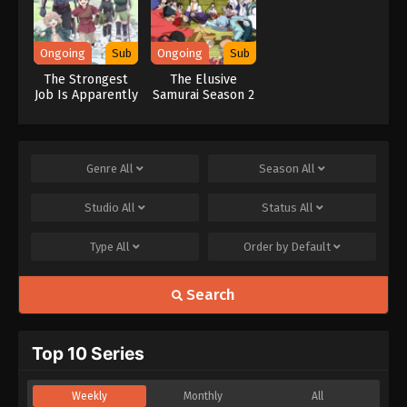
Ongoing
Sub
Ongoing
Sub
The Strongest
The Elusive
Job Is Apparently
Samurai Season 2
Not a Hero or a
Sage, but an
Appraiser
(Provisional)!
Genre
All
Season
All
Studio
All
Status
All
Type
All
Order by
Default
Search
Top 10 Series
Weekly
Monthly
All