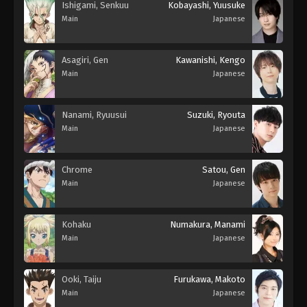
Ishigami, Senkuu
Kobayashi, Yuusuke
Main
Japanese
Asagiri, Gen
Kawanishi, Kengo
Main
Japanese
Nanami, Ryuusui
Suzuki, Ryouta
Main
Japanese
Chrome
Satou, Gen
Main
Japanese
Kohaku
Numakura, Manami
Main
Japanese
Ooki, Taiju
Furukawa, Makoto
Main
Japanese