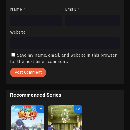
Name
*
Email
*
Website
Save my name, email, and website in this browser
for the next time I comment.
Recommended Series
TV
TV