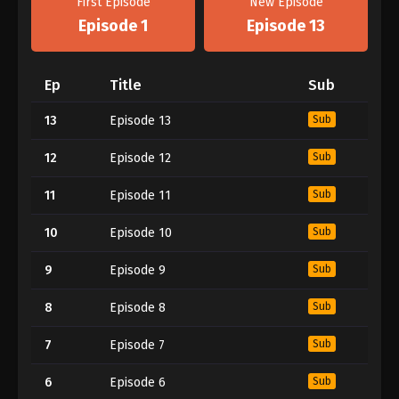
First Episode
New Episode
Episode 1
Episode 13
Ep
Title
Sub
13
Episode 13
Sub
12
Episode 12
Sub
11
Episode 11
Sub
10
Episode 10
Sub
9
Episode 9
Sub
8
Episode 8
Sub
7
Episode 7
Sub
6
Episode 6
Sub