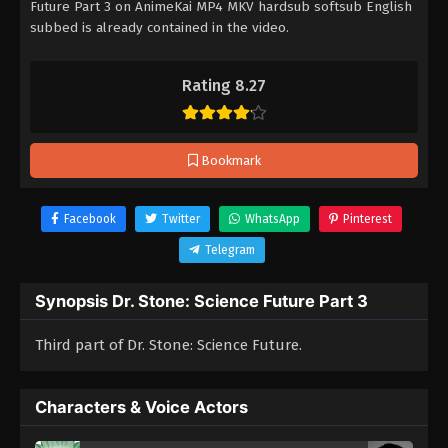
Future Part 3 on AnimeKai MP4 MKV hardsub softsub English
subbed is already contained in the video.
Rating 8.27
Bookmark
Facebook
Twitter
WhatsApp
Pinterest
Telegram
Synopsis Dr. Stone: Science Future Part 3
Third part of Dr. Stone: Science Future.
Characters & Voice Actors