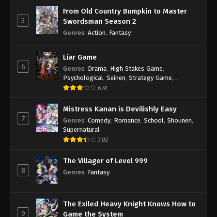
From Old Country Bumpkin to Master
5
Swordsman Season 2
Genres
:
Action
,
Fantasy
Liar Game
6
Genres
:
Drama
,
High Stakes Game
,
Psychological
,
Seinen
,
Strategy Game
,
Suspense
6.41
Mistress Kanan is Devilishly Easy
7
Genres
:
Comedy
,
Romance
,
School
,
Shounen
,
Supernatural
7.02
The Villager of Level 999
8
Genres
:
Fantasy
The Exiled Heavy Knight Knows How to
9
Game the System