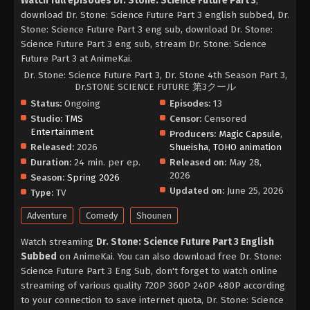
Watch full episodes Dr. Stone: Science Future Part 3
,
download Dr. Stone: Science Future Part 3 english subbed, Dr.
Stone: Science Future Part 3 eng sub, download Dr. Stone:
Science Future Part 3 eng sub, stream Dr. Stone: Science
Future Part 3 at AnimeKai.
Dr. Stone: Science Future Part 3, Dr. Stone 4th Season Part 3,
Dr.STONE SCIENCE FUTURE 第3クール
Status:
Ongoing
Episodes:
13
Studio:
TMS
Censor:
Censored
Entertainment
Producers:
Magic Capsule
,
Released:
2026
Shueisha
,
TOHO animation
Duration:
24 min. per ep.
Released on:
May 28,
2026
Season:
Spring 2026
Updated on:
June 25, 2026
Type:
TV
Adventure
Comedy
Shounen
Watch streaming
Dr. Stone: Science Future Part 3 English
Subbed
on AnimeKai. You can also download free Dr. Stone:
Science Future Part 3 Eng Sub, don't forget to watch online
streaming of various quality 720P 360P 240P 480P according
to your connection to save internet quota, Dr. Stone: Science