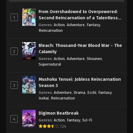
From Overshadowed to Overpowered:
1
Second Reincarnation of a Talentless
Sage
Genres
:
Action
,
Adventure
,
Fantasy
,
Reincarnation
Bleach: Thousand-Year Blood War - The
2
Calamity
Genres
:
Action
,
Adventure
,
Shounen
,
Supernatural
Mushoku Tensei: Jobless Reincarnation
3
Season 3
Genres
:
Adventure
,
Drama
,
Ecchi
,
Fantasy
,
Isekai
,
Reincarnation
Digimon Beatbreak
4
Genres
:
Action
,
Fantasy
,
Sci-Fi
7.24