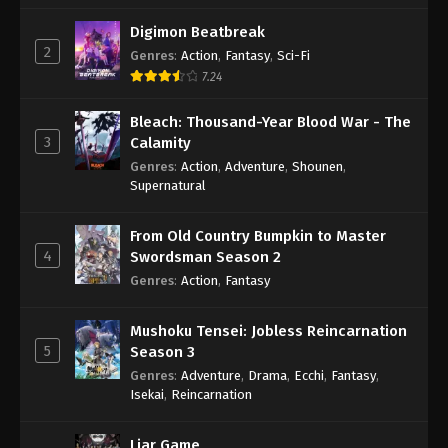
Digimon Beatbreak
2
Genres
:
Action
,
Fantasy
,
Sci-Fi
7.24
Bleach: Thousand-Year Blood War - The
3
Calamity
Genres
:
Action
,
Adventure
,
Shounen
,
Supernatural
From Old Country Bumpkin to Master
4
Swordsman Season 2
Genres
:
Action
,
Fantasy
Mushoku Tensei: Jobless Reincarnation
5
Season 3
Genres
:
Adventure
,
Drama
,
Ecchi
,
Fantasy
,
Isekai
,
Reincarnation
Liar Game