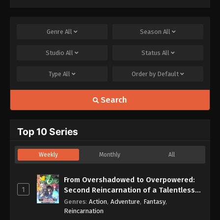
Genre
All
Season
All
Studio
All
Status
All
Type
All
Order by
Default
Search
Top 10 Series
Weekly
Monthly
All
From Overshadowed to Overpowered:
1
Second Reincarnation of a Talentless
Sage
Genres
:
Action
,
Adventure
,
Fantasy
,
Reincarnation