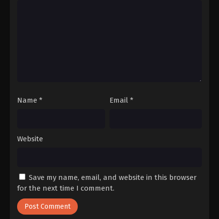
Name
*
Email
*
Website
Save my name, email, and website in this browser
for the next time I comment.