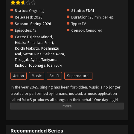
English Subbed
Status:
Ongoing
Studio:
ENGI
Eps 4 - Episode 4 - May 26, 2026
Released:
2026
Duration:
23 min. per ep.
Season:
Spring 2026
Type:
TV
Ghost Concert: Missing Songs Episode 3
Episodes:
12
Censor:
Censored
English Subbed
Casts:
Fujidera Minori
,
Eps 3 - Episode 3 - May 26, 2026
Hidaka Rina
,
Iwai Emiri
,
Koichi Makoto
,
Koshimizu
Ghost Concert: Missing Songs Episode 2
Ami
,
Satou Rina
,
Sekine Akira
,
English Subbed
Takagaki Ayahi
,
Taniyama
Kishou
,
Toyonaga Toshiyuki
Eps 2 - Episode 2 - May 26, 2026
Action
Music
Sci-Fi
Supernatural
Ghost Concert: Missing Songs Episode 1
English Subbed
In the year 2045, singing has been forbidden. Music is no longer
created or performed by humans; instead, a music application
Eps 1 - Episode 1 - May 26, 2026
called MiucS produces all songs on their behalf. One day, a girl
named Seria Aiba hears a human singing voice while out with her
friends—something that should no longer exist. Following the
sound, she encounters a mysterious presence: a ghost. What
appears before her is not an ordinary spirit, but a figure from
Recommended Series
beyond this world known as a Great Ghost. As Seria becomes