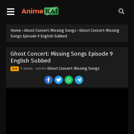
Home
›
Ghost Concert: Missing Songs
›
Ghost Concert: Missing
Songs Episode 9 English Subbed
Ghost Concert: Missing Songs Episode 9
English Subbed
5 views
· series
Ghost Concert: Missing Songs
Sub