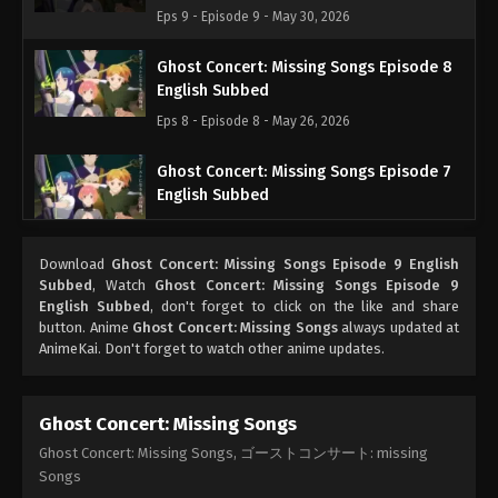
Eps 9 - Episode 9 - May 30, 2026
Ghost Concert: Missing Songs Episode 8
English Subbed
Eps 8 - Episode 8 - May 26, 2026
Ghost Concert: Missing Songs Episode 7
English Subbed
Eps 7 - Episode 7 - May 26, 2026
Download
Ghost Concert: Missing Songs Episode 9 English
Ghost Concert: Missing Songs Episode 6
Subbed
, Watch
Ghost Concert: Missing Songs Episode 9
English Subbed
English Subbed
, don't forget to click on the like and share
button. Anime
Ghost Concert: Missing Songs
always updated at
Eps 6 - Episode 6 - May 26, 2026
AnimeKai. Don't forget to watch other anime updates.
Ghost Concert: Missing Songs Episode 5
English Subbed
Ghost Concert: Missing Songs
Eps 5 - Episode 5 - May 26, 2026
Ghost Concert: Missing Songs, ゴーストコンサート: missing
Songs
Ghost Concert: Missing Songs Episode 4