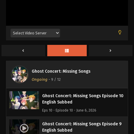
Ghost Concert: Missing Songs Episode 12
English Subbed
Eps 12 - Episode 12 - June 21, 2026
Ghost Concert: Missing Songs Episode 11
Ghost Concert: Missing Songs
English Subbed
Ongoing
-
9
/ 12
Eps 11 - Episode 11 - June 13, 2026
Ghost Concert: Missing Songs Episode 10
English Subbed
Eps 10 - Episode 10 - June 6, 2026
Ghost Concert: Missing Songs Episode 9
English Subbed