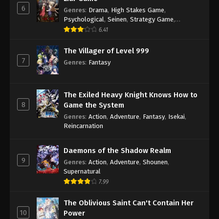
6
Genres
:
Drama
,
High Stakes Game
,
Psychological
,
Seinen
,
Strategy Game
,
Suspense
6.41
The Villager of Level 999
7
Genres
:
Fantasy
The Exiled Heavy Knight Knows How to
8
Game the System
Genres
:
Action
,
Adventure
,
Fantasy
,
Isekai
,
Reincarnation
Daemons of the Shadow Realm
9
Genres
:
Action
,
Adventure
,
Shounen
,
Supernatural
7.99
The Oblivious Saint Can't Contain Her
10
Power