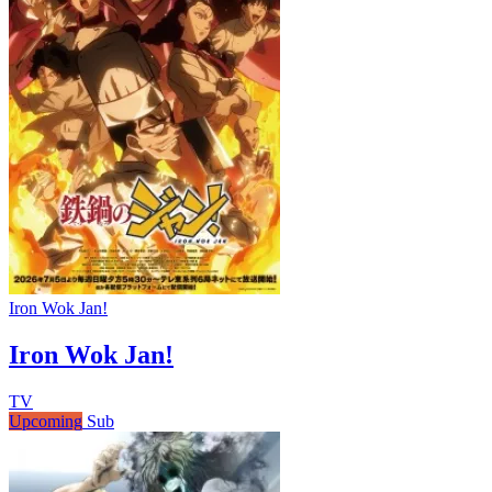
Iron Wok Jan!
Iron Wok Jan!
TV
Upcoming
Sub