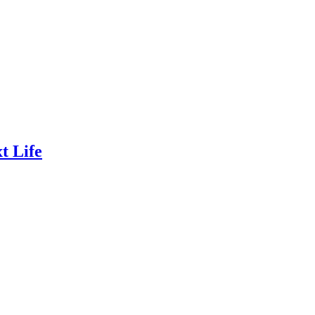
t Life