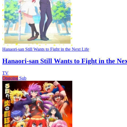
Hanaori-san Still Wants to Fight in the Next Life
Hanaori-san Still Wants to Fight in the Nex
TV
Ongoing
Sub