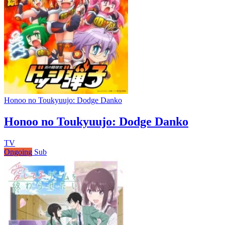
Honoo no Toukyuujo: Dodge Danko
Honoo no Toukyuujo: Dodge Danko
TV
Ongoing
Sub