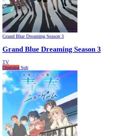
Grand Blue Dreaming Season 3
Grand Blue Dreaming Season 3
TV
Ongoing
Sub