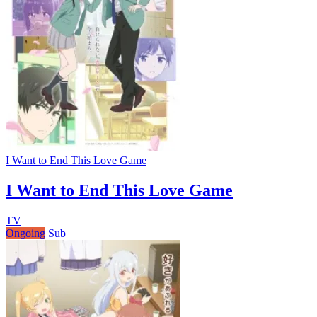
I Want to End This Love Game
I Want to End This Love Game
TV
Ongoing
Sub