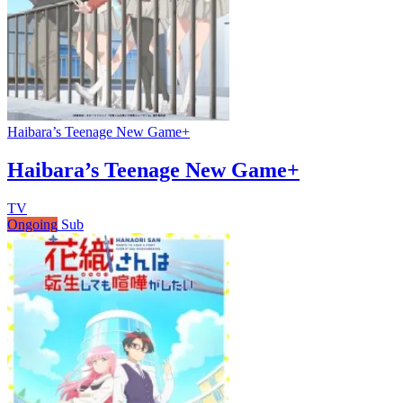
Haibara’s Teenage New Game+
Haibara’s Teenage New Game+
TV
Ongoing
Sub