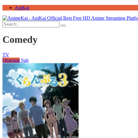
AniKai
Comedy
TV
Ongoing
Sub