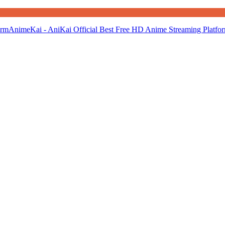
AnimeKai - AniKai Official Best Free HD Anime Streaming Platfo