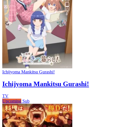
Ichijyoma Mankitsu Gurashi!
Ichijyoma Mankitsu Gurashi!
TV
Upcoming
Sub