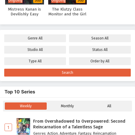
Ongoing
Ongoing
Sub
Sub
Mistress Kanan is
The Klutzy Class
Devilishly Easy
Monitor and the Girl
with the Short Skirt
Genre
All
Season
All
Studio
All
Status
All
Type
All
Order by
All
Search
Top 10 Series
Weekly
Monthly
All
From Overshadowed to Overpowered: Second
Reincarnation of a Talentless Sage
1
Genres
:
Action
,
Adventure
,
Fantasy
,
Reincarnation