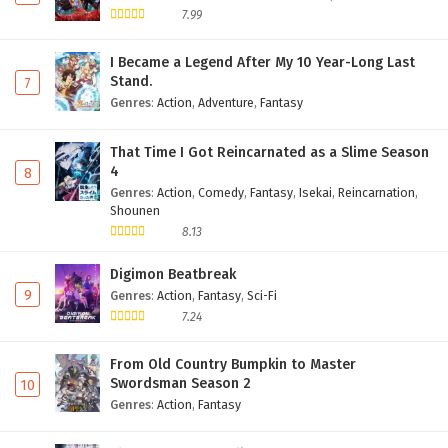
7.99
I Became a Legend After My 10 Year-Long Last
Stand.
7
Genres
:
Action
,
Adventure
,
Fantasy
That Time I Got Reincarnated as a Slime Season
4
8
Genres
:
Action
,
Comedy
,
Fantasy
,
Isekai
,
Reincarnation
,
Shounen
8.13
Digimon Beatbreak
9
Genres
:
Action
,
Fantasy
,
Sci-Fi
7.24
From Old Country Bumpkin to Master
Swordsman Season 2
10
Genres
:
Action
,
Fantasy