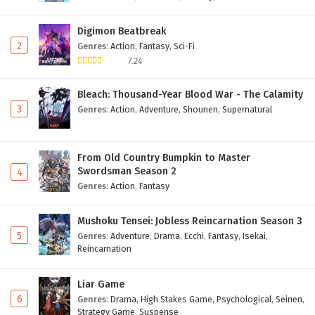
Digimon Beatbreak
2
Genres
:
Action
,
Fantasy
,
Sci-Fi
7.24
Bleach: Thousand-Year Blood War - The Calamity
3
Genres
:
Action
,
Adventure
,
Shounen
,
Supernatural
From Old Country Bumpkin to Master
Swordsman Season 2
4
Genres
:
Action
,
Fantasy
Mushoku Tensei: Jobless Reincarnation Season 3
5
Genres
:
Adventure
,
Drama
,
Ecchi
,
Fantasy
,
Isekai
,
Reincarnation
Liar Game
6
Genres
:
Drama
,
High Stakes Game
,
Psychological
,
Seinen
,
Strategy Game
,
Suspense