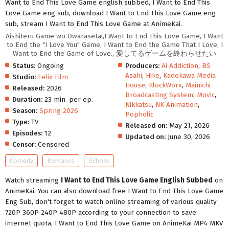
Want to End This Love Game english subbed, I Want to End This
Love Game eng sub, download I Want to End This Love Game eng
sub, stream I Want to End This Love Game at AnimeKai.
Aishiteru Game wo Owarasetai,I Want to End This Love Game, I Want
to End the "I Love You" Game, I Want to End the Game That I Love, I
Want to End the Game of Love., 愛してるゲームを終わらせたい
Status:
Ongoing
Producers:
Ai Addiction
,
BS
Asahi
,
Hike
,
Kadokawa Media
Studio:
Felix Film
House
,
KlockWorx
,
Mainichi
Released:
2026
Broadcasting System
,
Movic
,
Duration:
23 min. per ep.
Nikkatsu
,
NK Animation
,
Season:
Spring 2026
Popholic
Type:
TV
Released on:
May 21, 2026
Episodes:
12
Updated on:
June 30, 2026
Censor:
Censored
Comedy
Romance
School
Watch streaming
I Want to End This Love Game English Subbed
on
AnimeKai. You can also download free I Want to End This Love Game
Eng Sub, don't forget to watch online streaming of various quality
720P 360P 240P 480P according to your connection to save
internet quota, I Want to End This Love Game on AnimeKai MP4 MKV