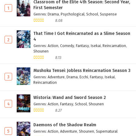
Classroom of the Elite 4th Season: Second Year,
First Semester
1
Genres
:
Drama
,
Psychological
,
School
,
Suspense
8.08
That Time I Got Reincarnated as a Slime Season
4
2
Genres
:
Action
,
Comedy
,
Fantasy
,
Isekai
,
Reincarnation
,
Shounen
8.13
Mushoku Tensei: Jobless Reincarnation Season 3
3
Genres
:
Adventure
,
Drama
,
Ecchi
,
Fantasy
,
Isekai
,
Reincarnation
Wistoria: Wand and Sword Season 2
4
Genres
:
Action
,
Fantasy
,
School
,
Shounen
8.27
Daemons of the Shadow Realm
5
Genres
:
Action
,
Adventure
,
Shounen
,
Supernatural