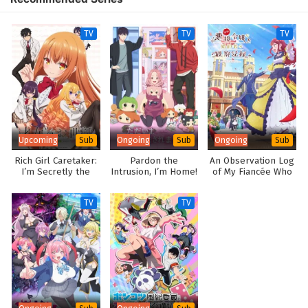
TV
TV
TV
Upcoming
Ongoing
Ongoing
Sub
Sub
Sub
Rich Girl Caretaker:
Pardon the
An Observation Log
I’m Secretly the
Intrusion, I’m Home!
of My Fiancée Who
Caregiver of the
Calls Herself a
Most Popular Girl in
Villainess
TV
TV
This Rich Kid School