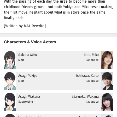
With the passing of each day, the urge to become more than
childhood friends grows—but both Yukiya and Miku resist making
the first move, hesitant about what is in store once the game
finally ends.
[Written by MAL Rewrite]
Characters & Voice Actors
Sakura, Miku
Itou, Miku
Main
Japanese
Asagi, Yukiya
Ishikawa, Kaito
Main
Japanese
Asagi, Wakana
Maruoka, Wakana
Supporting
Japanese