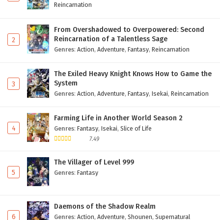
Reincarnation
From Overshadowed to Overpowered: Second
Reincarnation of a Talentless Sage
2
Genres
:
Action
,
Adventure
,
Fantasy
,
Reincarnation
The Exiled Heavy Knight Knows How to Game the
System
3
Genres
:
Action
,
Adventure
,
Fantasy
,
Isekai
,
Reincarnation
Farming Life in Another World Season 2
4
Genres
:
Fantasy
,
Isekai
,
Slice of Life
7.49
The Villager of Level 999
5
Genres
:
Fantasy
Daemons of the Shadow Realm
6
Genres
:
Action
,
Adventure
,
Shounen
,
Supernatural