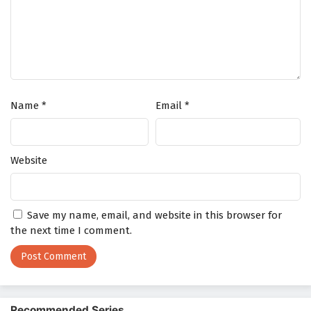
Name
*
Email
*
Website
Save my name, email, and website in this browser for
the next time I comment.
Recommended Series