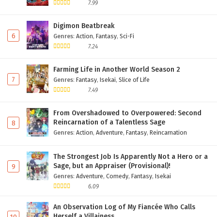
7.99
Digimon Beatbreak
6
Genres
:
Action
,
Fantasy
,
Sci-Fi
7.24
Farming Life in Another World Season 2
7
Genres
:
Fantasy
,
Isekai
,
Slice of Life
7.49
From Overshadowed to Overpowered: Second
Reincarnation of a Talentless Sage
8
Genres
:
Action
,
Adventure
,
Fantasy
,
Reincarnation
The Strongest Job Is Apparently Not a Hero or a
Sage, but an Appraiser (Provisional)!
9
Genres
:
Adventure
,
Comedy
,
Fantasy
,
Isekai
6.09
An Observation Log of My Fiancée Who Calls
Herself a Villainess