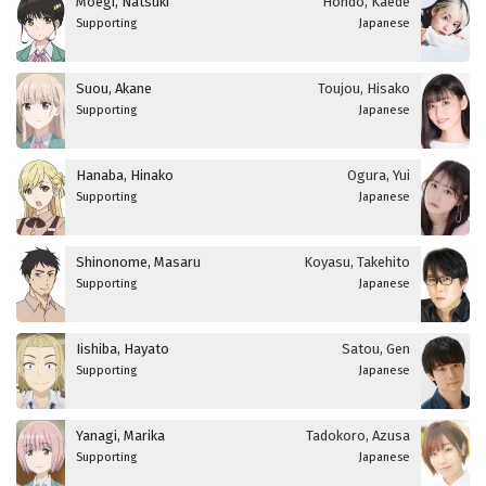
Moegi, Natsuki
Hondo, Kaede
Supporting
Japanese
Suou, Akane
Toujou, Hisako
Supporting
Japanese
Hanaba, Hinako
Ogura, Yui
Supporting
Japanese
Shinonome, Masaru
Koyasu, Takehito
Supporting
Japanese
Iishiba, Hayato
Satou, Gen
Supporting
Japanese
Yanagi, Marika
Tadokoro, Azusa
Supporting
Japanese