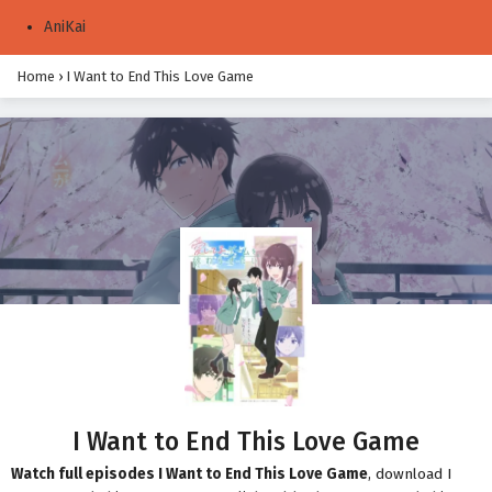
AniKai
Home
›
I Want to End This Love Game
I Want to End This Love Game
Watch full episodes I Want to End This Love Game
, download I