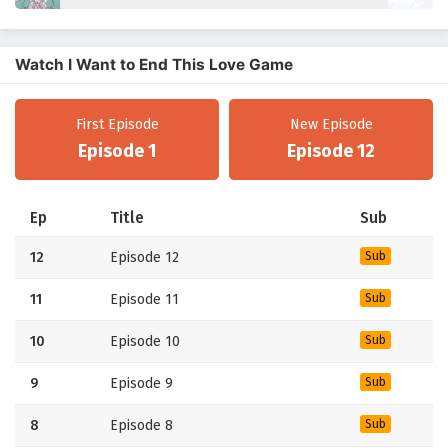
Watch I Want to End This Love Game
First Episode
New Episode
Episode 1
Episode 12
Ep
Title
Sub
12
Episode 12
Sub
11
Episode 11
Sub
10
Episode 10
Sub
9
Episode 9
Sub
8
Episode 8
Sub