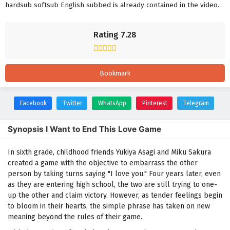
hardsub softsub English subbed is already contained in the video.
Rating 7.28
Bookmark
Facebook
Twitter
WhatsApp
Pinterest
Telegram
Synopsis I Want to End This Love Game
In sixth grade, childhood friends Yukiya Asagi and Miku Sakura
created a game with the objective to embarrass the other
person by taking turns saying "I love you." Four years later, even
as they are entering high school, the two are still trying to one-
up the other and claim victory. However, as tender feelings begin
to bloom in their hearts, the simple phrase has taken on new
meaning beyond the rules of their game.