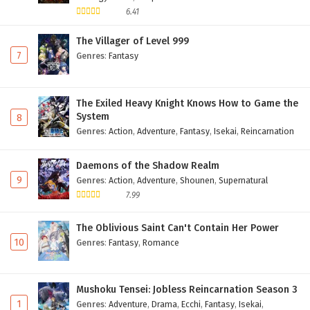
6.41
The Villager of Level 999
7
Genres
:
Fantasy
The Exiled Heavy Knight Knows How to Game the
System
8
Genres
:
Action
,
Adventure
,
Fantasy
,
Isekai
,
Reincarnation
Daemons of the Shadow Realm
9
Genres
:
Action
,
Adventure
,
Shounen
,
Supernatural
7.99
The Oblivious Saint Can't Contain Her Power
10
Genres
:
Fantasy
,
Romance
Mushoku Tensei: Jobless Reincarnation Season 3
1
Genres
:
Adventure
,
Drama
,
Ecchi
,
Fantasy
,
Isekai
,