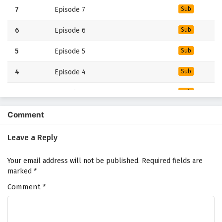
7
Episode 7
Sub
6
Episode 6
Sub
5
Episode 5
Sub
4
Episode 4
Sub
3
Episode 3
Sub
2
Episode 2
Sub
Comment
1
Episode 1
Sub
Leave a Reply
Your email address will not be published.
Required fields are
marked
*
Comment
*