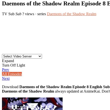
Daemons of the Shadow Realm Episode 8 
TV
Sub
Sub
? views
· series
Daemons of the Shadow Realm
Expand
Turn Off Light
Prev
All Episodes
Next
Download
Daemons of the Shadow Realm Episode 8 English Su
Daemons of the Shadow Realm
always updated at AnimeKai. Don't 