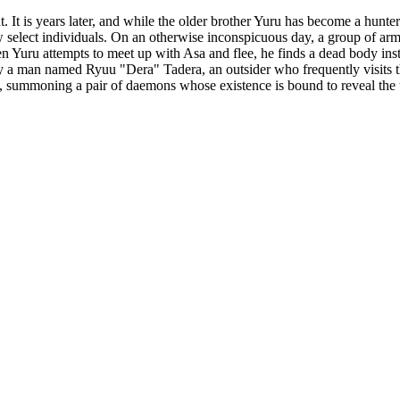
. It is years later, and while the older brother Yuru has become a hunte
 select individuals. On an otherwise inconspicuous day, a group of arme
When Yuru attempts to meet up with Asa and flee, he finds a dead body in
y a man named Ryuu "Dera" Tadera, an outsider who frequently visits the
lage, summoning a pair of daemons whose existence is bound to reveal th