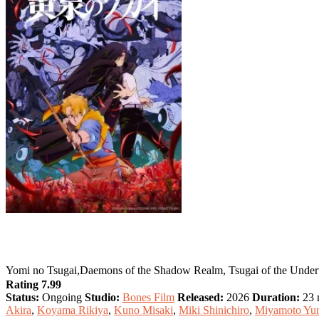
Daemons of the Shadow Realm
Yomi no Tsugai,Daemons of the Shadow Realm, Tsugai of the
Rating 7.99
Status:
Ongoing
Studio:
Bones Film
Released:
2026
Duration:
23 m
Akira
,
Koyama Rikiya
,
Kuno Misaki
,
Miki Shinichiro
,
Miyamoto Yu