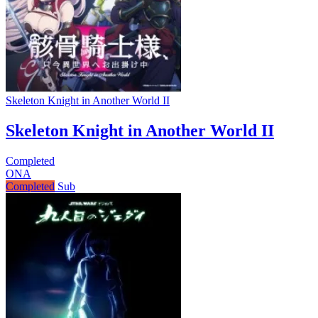
Skeleton Knight in Another World II
Skeleton Knight in Another World II
Completed
ONA
Completed
Sub