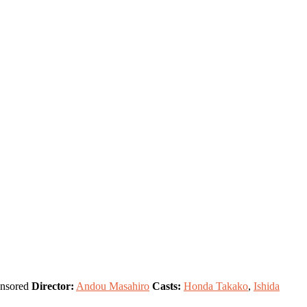
nsored
Director:
Andou Masahiro
Casts:
Honda Takako
,
Ishida