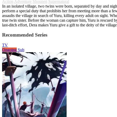
Action
Adventure
Shounen
Supernatural
In an isolated village, two twins were born, separated by day and night
perform a special duty that prohibits her from meeting more than a few
assaults the village in search of Yuru, killing every adult on sight. 
true twin sister. Before the woman can capture him, Yuru is rescued b
last-ditch effort, Dera makes Yuru give a gift to the deity of the vil
Recommended Series
TV
Ongoing
Sub