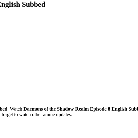
English Subbed
bbed
, Watch
Daemons of the Shadow Realm Episode 8 English Sub
forget to watch other anime updates.