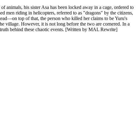
r of animals, his sister Asa has been locked away in a cage, ordered to
d men riding in helicopters, referred to as "dragons" by the citizens,
stead—on top of that, the person who killed her claims to be Yuru's
 village. However, it is not long before the two are cornered. In a
e truth behind these chaotic events. [Written by MAL Rewrite]