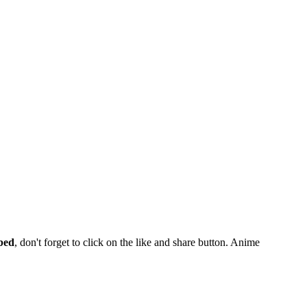
bed
, don't forget to click on the like and share button. Anime