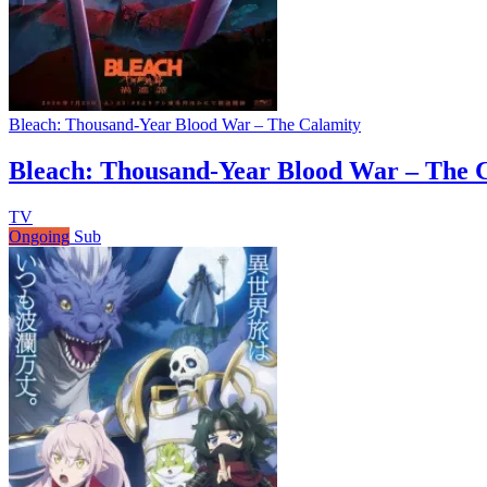
Bleach: Thousand-Year Blood War – The Calamity
Bleach: Thousand-Year Blood War – The 
TV
Ongoing
Sub