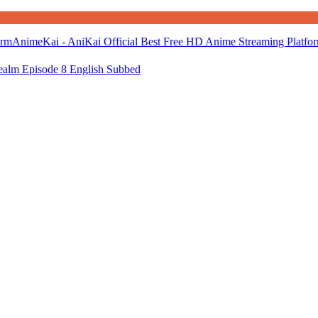
AnimeKai - AniKai Official Best Free HD Anime Streaming Platfo
alm Episode 8 English Subbed