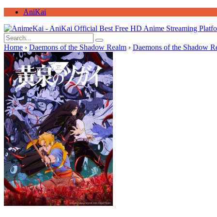
AniKai
Home
›
Daemons of the Shadow Realm
›
Daemons of the Shadow Re