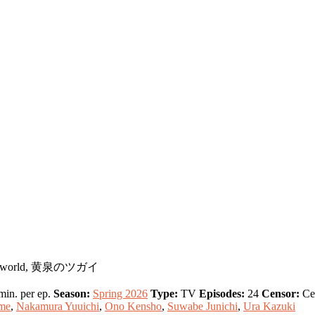
 Underworld, 黄泉のツガイ
in. per ep.
Season:
Spring 2026
Type:
TV
Episodes:
24
Censor:
Ce
me
,
Nakamura Yuuichi
,
Ono Kensho
,
Suwabe Junichi
,
Ura Kazuki