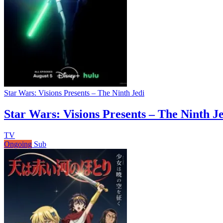
Star Wars: Visions Presents – The Ninth Jedi
Star Wars: Visions Presents – The Ninth J
TV
Ongoing
Sub