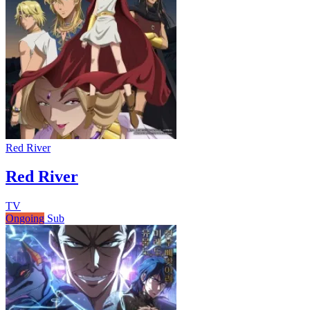
Red River
Red River
TV
Ongoing
Sub