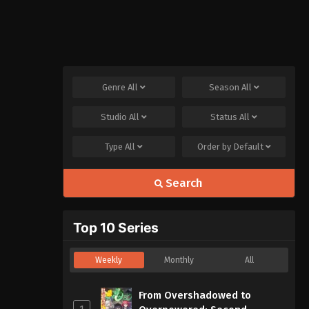
Genre
All
Season
All
Studio
All
Status
All
Type
All
Order by
Default
Search
Top 10 Series
Weekly
Monthly
All
From Overshadowed to
1