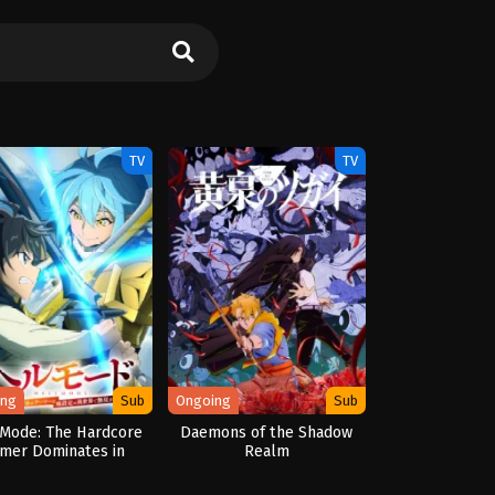
TV
TV
ing
Sub
Ongoing
Sub
 Mode: The Hardcore
Daemons of the Shadow
mer Dominates in
Realm
other World with
ge Balancing Season