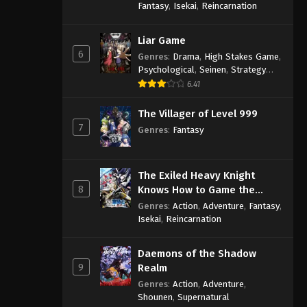
Fantasy
,
Isekai
,
Reincarnation
Liar Game
6
Genres
:
Drama
,
High Stakes Game
,
Psychological
,
Seinen
,
Strategy
Game
,
Suspense
6.41
The Villager of Level 999
7
Genres
:
Fantasy
The Exiled Heavy Knight
8
Knows How to Game the
System
Genres
:
Action
,
Adventure
,
Fantasy
,
Isekai
,
Reincarnation
Daemons of the Shadow
9
Realm
Genres
:
Action
,
Adventure
,
Shounen
,
Supernatural