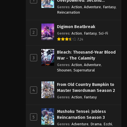
Overpowered: Second
Reincarnation of a Talentless
Genres
:
Action
,
Adventure
,
Fantasy
,
Sage
Reincarnation
Digimon Beatbreak
2
Genres
:
Action
,
Fantasy
,
Sci-Fi
7.24
Bleach: Thousand-Year Blood
3
War - The Calamity
Genres
:
Action
,
Adventure
,
Shounen
,
Supernatural
From Old Country Bumpkin to
4
Master Swordsman Season 2
Genres
:
Action
,
Fantasy
Mushoku Tensei: Jobless
5
Reincarnation Season 3
Genres
:
Adventure
,
Drama
,
Ecchi
,