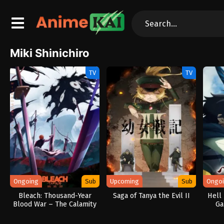
Miki Shinichiro
TV
TV
Ongoing
Sub
Upcoming
Sub
Ongo
Bleach: Thousand-Year
Saga of Tanya the Evil II
Hell
Blood War – The Calamity
Ga
An
Garba