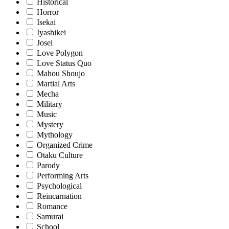
Historical
Horror
Isekai
Iyashikei
Josei
Love Polygon
Love Status Quo
Mahou Shoujo
Martial Arts
Mecha
Military
Music
Mystery
Mythology
Organized Crime
Otaku Culture
Parody
Performing Arts
Psychological
Reincarnation
Romance
Samurai
School