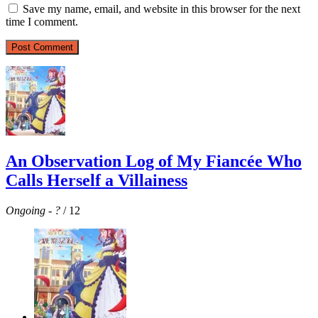
Save my name, email, and website in this browser for the next
time I comment.
An Observation Log of My Fiancée Who
Calls Herself a Villainess
Ongoing
-
?
/ 12