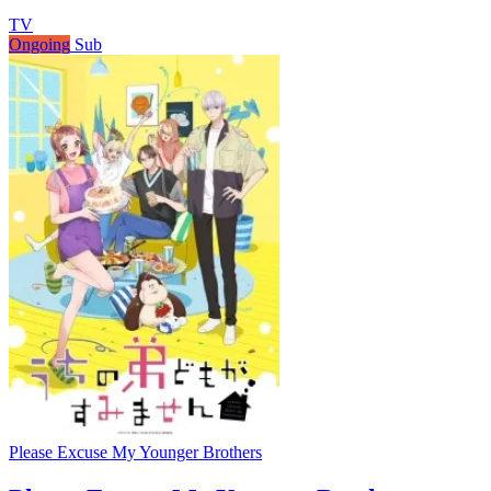
TV
Ongoing
Sub
Please Excuse My Younger Brothers