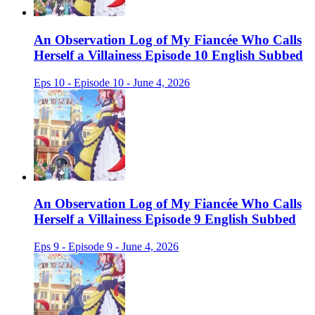
An Observation Log of My Fiancée Who Calls
Herself a Villainess Episode 10 English Subbed
Eps 10 - Episode 10 - June 4, 2026
An Observation Log of My Fiancée Who Calls
Herself a Villainess Episode 9 English Subbed
Eps 9 - Episode 9 - June 4, 2026