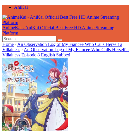
AniKai
AnimeKai - AniKai Official Best Free HD Anime Streaming
Platform
Home
›
An Observation Log of My Fiancée Who Calls Herself a
Villainess
›
An Observation Log of My Fiancée Who Calls Herself a
Villainess Episode 8 English Subbed