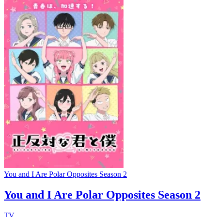
You and I Are Polar Opposites Season 2
You and I Are Polar Opposites Season 2
TV