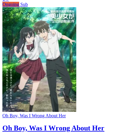
Ongoing
Sub
Oh Boy, Was I Wrong About Her
Oh Boy, Was I Wrong About Her