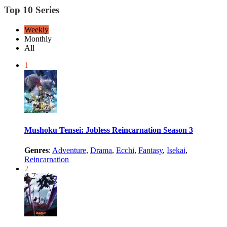
Top 10 Series
Weekly
Monthly
All
1
Mushoku Tensei: Jobless Reincarnation Season 3
Genres
:
Adventure
,
Drama
,
Ecchi
,
Fantasy
,
Isekai
,
Reincarnation
2