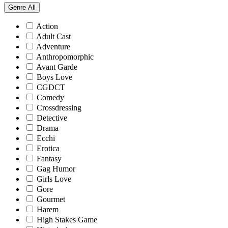
Genre
All
Action
Adult Cast
Adventure
Anthropomorphic
Avant Garde
Boys Love
CGDCT
Comedy
Crossdressing
Detective
Drama
Ecchi
Erotica
Fantasy
Gag Humor
Girls Love
Gore
Gourmet
Harem
High Stakes Game