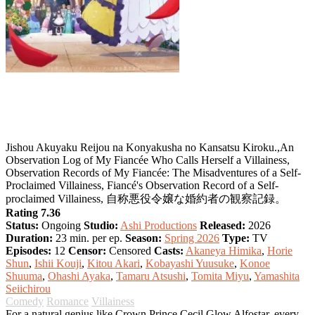
An Observation Log of My Fiancée Who
Calls Herself a Villainess
Jishou Akuyaku Reijou na Konyakusha no Kansatsu Kiroku.,An
Observation Log of My Fiancée Who Calls Herself a Villainess,
Observation Records of My Fiancée: The Misadventures of a Self-
Proclaimed Villainess, Fiancé's Observation Record of a Self-
proclaimed Villainess, 自称悪役令嬢な婚約者の観察記録。
Rating 7.36
Status:
Ongoing
Studio:
Ashi Productions
Released:
2026
Duration:
23 min. per ep.
Season:
Spring 2026
Type:
TV
Episodes:
12
Censor:
Censored
Casts:
Akaneya Himika
,
Horie
Shun
,
Ishii Kouji
,
Kitou Akari
,
Kobayashi Yuusuke
,
Konoe
Shuuma
,
Ohashi Ayaka
,
Tamaru Atsushi
,
Tomita Miyu
,
Yamashita
Seiichirou
Comedy
Romance
Villainess
For a natural genius like Crown Prince Cecil Glow Alfostar, every