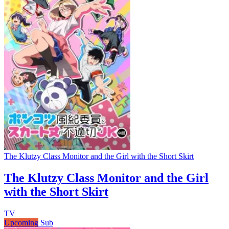
The Klutzy Class Monitor and the Girl with the Short Skirt
The Klutzy Class Monitor and the Girl
with the Short Skirt
TV
Upcoming
Sub