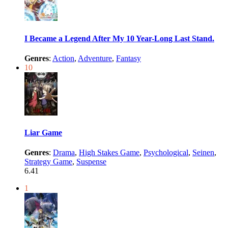
I Became a Legend After My 10 Year-Long Last Stand.
Genres
:
Action
,
Adventure
,
Fantasy
10
Liar Game
Genres
:
Drama
,
High Stakes Game
,
Psychological
,
Seinen
,
Strategy Game
,
Suspense
6.41
1