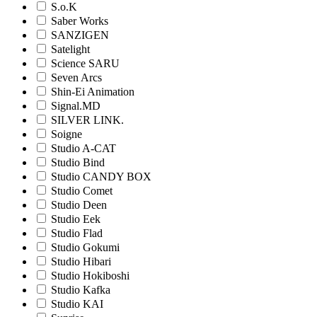
S.o.K
Saber Works
SANZIGEN
Satelight
Science SARU
Seven Arcs
Shin-Ei Animation
Signal.MD
SILVER LINK.
Soigne
Studio A-CAT
Studio Bind
Studio CANDY BOX
Studio Comet
Studio Deen
Studio Eek
Studio Flad
Studio Gokumi
Studio Hibari
Studio Hokiboshi
Studio Kafka
Studio KAI