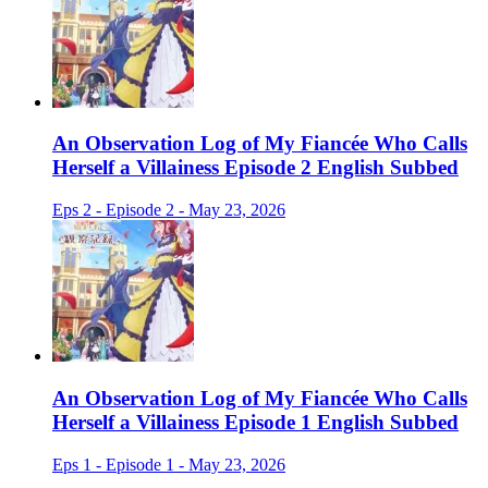
An Observation Log of My Fiancée Who Calls
Herself a Villainess Episode 2 English Subbed
Eps 2 - Episode 2 - May 23, 2026
An Observation Log of My Fiancée Who Calls
Herself a Villainess Episode 1 English Subbed
Eps 1 - Episode 1 - May 23, 2026