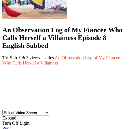
An Observation Log of My Fiancée Who
Calls Herself a Villainess Episode 8
English Subbed
TV
Sub
Sub
? views
· series
An Observation Log of My Fiancée
Who Calls Herself a Villainess
Expand
Turn Off Light
Prev