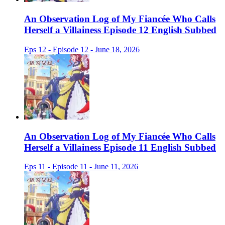
An Observation Log of My Fiancée Who Calls
Herself a Villainess Episode 12 English Subbed
Eps 12 - Episode 12 - June 18, 2026
An Observation Log of My Fiancée Who Calls
Herself a Villainess Episode 11 English Subbed
Eps 11 - Episode 11 - June 11, 2026