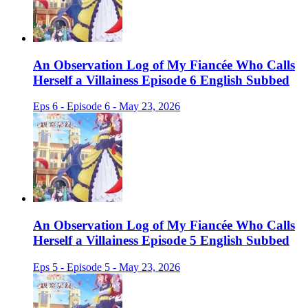
An Observation Log of My Fiancée Who Calls
Herself a Villainess Episode 6 English Subbed
Eps 6 - Episode 6 - May 23, 2026
An Observation Log of My Fiancée Who Calls
Herself a Villainess Episode 5 English Subbed
Eps 5 - Episode 5 - May 23, 2026