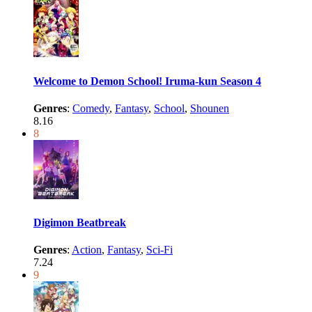
Welcome to Demon School! Iruma-kun Season 4
Genres
:
Comedy
,
Fantasy
,
School
,
Shounen
8.16
8
Digimon Beatbreak
Genres
:
Action
,
Fantasy
,
Sci-Fi
7.24
9