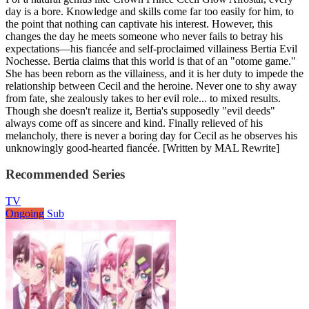
day is a bore. Knowledge and skills come far too easily for him, to
the point that nothing can captivate his interest. However, this
changes the day he meets someone who never fails to betray his
expectations—his fiancée and self-proclaimed villainess Bertia Evil
Nochesse. Bertia claims that this world is that of an "otome game."
She has been reborn as the villainess, and it is her duty to impede the
relationship between Cecil and the heroine. Never one to shy away
from fate, she zealously takes to her evil role... to mixed results.
Though she doesn't realize it, Bertia's supposedly "evil deeds"
always come off as sincere and kind. Finally relieved of his
melancholy, there is never a boring day for Cecil as he observes his
unknowingly good-hearted fiancée. [Written by MAL Rewrite]
Recommended Series
TV
Ongoing
Sub