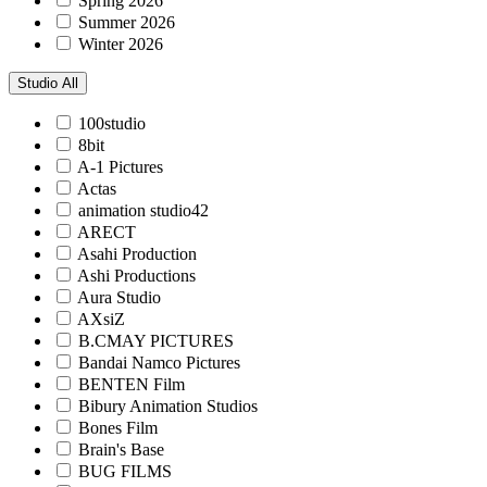
Spring 2026
Summer 2026
Winter 2026
Studio
All
100studio
8bit
A-1 Pictures
Actas
animation studio42
ARECT
Asahi Production
Ashi Productions
Aura Studio
AXsiZ
B.CMAY PICTURES
Bandai Namco Pictures
BENTEN Film
Bibury Animation Studios
Bones Film
Brain's Base
BUG FILMS