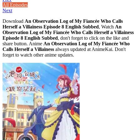
All Episodes
Next
Download
An Observation Log of My Fiancée Who Calls
Herself a Villainess Episode 8 English Subbed
, Watch
An
Observation Log of My Fiancée Who Calls Herself a Villainess
Episode 8 English Subbed
, don't forget to click on the like and
share button. Anime
An Observation Log of My Fiancée Who
Calls Herself a Villainess
always updated at AnimeKai. Don't
forget to watch other anime updates.