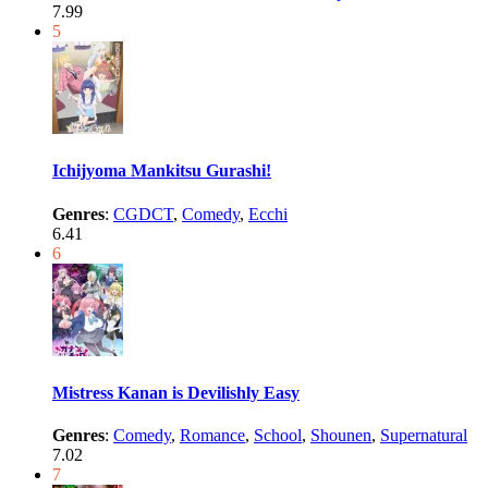
7.99
5
Ichijyoma Mankitsu Gurashi!
Genres
:
CGDCT
,
Comedy
,
Ecchi
6.41
6
Mistress Kanan is Devilishly Easy
Genres
:
Comedy
,
Romance
,
School
,
Shounen
,
Supernatural
7.02
7