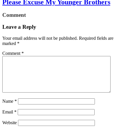
Please Excuse My Younger Brothers
Comment
Leave a Reply
Your email address will not be published.
Required fields are
marked
*
Comment
*
Name
*
Email
*
Website