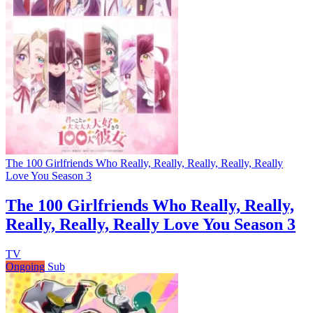
The 100 Girlfriends Who Really, Really, Really, Really, Really
Love You Season 3
The 100 Girlfriends Who Really, Really,
Really, Really, Really Love You Season 3
TV
Ongoing
Sub