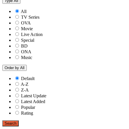
Type
All
All
TV Series
OVA
Movie
Live Action
Special
BD
ONA
Music
Order by
All
Default
A-Z
Z-A
Latest Update
Latest Added
Popular
Rating
Search