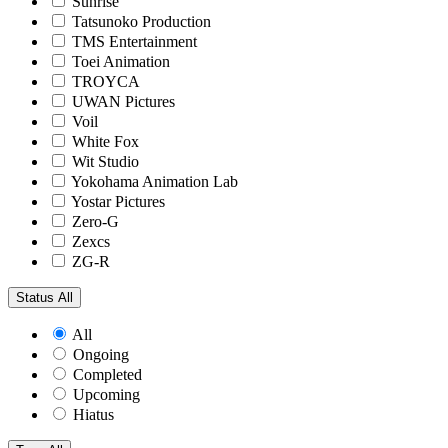
Sunrise
Tatsunoko Production
TMS Entertainment
Toei Animation
TROYCA
UWAN Pictures
Voil
White Fox
Wit Studio
Yokohama Animation Lab
Yostar Pictures
Zero-G
Zexcs
ZG-R
Status
All
All
Ongoing
Completed
Upcoming
Hiatus