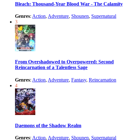
Bleach: Thousand-Year Blood War - The Calamity
Genres
:
Action
,
Adventure
,
Shounen
,
Supernatural
3
From Overshadowed to Overpowered: Second
Reincarnation of a Talentless Sage
Genres
:
Action
,
Adventure
,
Fantasy
,
Reincarnation
4
Daemons of the Shadow Realm
Genres
:
Action
,
Adventure
,
Shounen
,
Supernatural