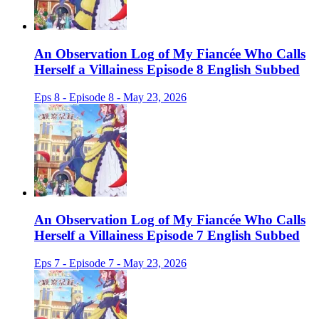
An Observation Log of My Fiancée Who Calls
Herself a Villainess Episode 8 English Subbed
Eps 8 - Episode 8 - May 23, 2026
An Observation Log of My Fiancée Who Calls
Herself a Villainess Episode 7 English Subbed
Eps 7 - Episode 7 - May 23, 2026