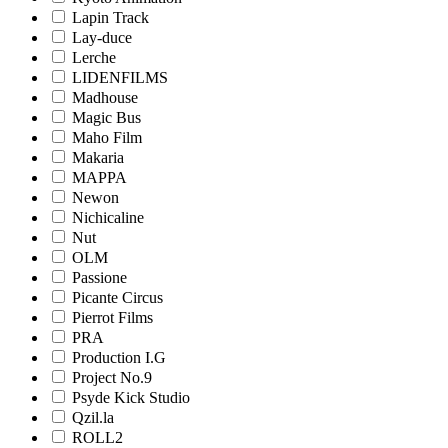
Lapin Track
Lay-duce
Lerche
LIDENFILMS
Madhouse
Magic Bus
Maho Film
Makaria
MAPPA
Newon
Nichicaline
Nut
OLM
Passione
Picante Circus
Pierrot Films
PRA
Production I.G
Project No.9
Psyde Kick Studio
Qzil.la
ROLL2