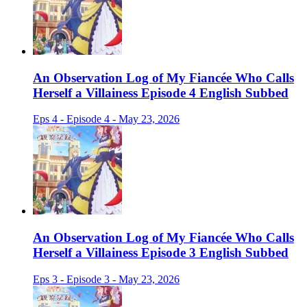
An Observation Log of My Fiancée Who Calls
Herself a Villainess Episode 4 English Subbed
Eps 4 - Episode 4 - May 23, 2026
An Observation Log of My Fiancée Who Calls
Herself a Villainess Episode 3 English Subbed
Eps 3 - Episode 3 - May 23, 2026