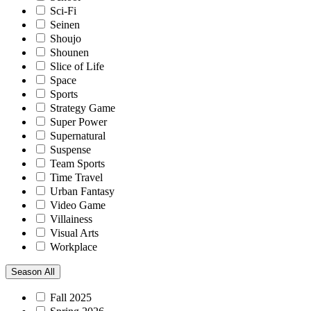
Sci-Fi
Seinen
Shoujo
Shounen
Slice of Life
Space
Sports
Strategy Game
Super Power
Supernatural
Suspense
Team Sports
Time Travel
Urban Fantasy
Video Game
Villainess
Visual Arts
Workplace
Season
All
Fall 2025