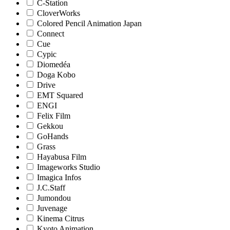
C-Station
CloverWorks
Colored Pencil Animation Japan
Connect
Cue
Cypic
Diomedéa
Doga Kobo
Drive
EMT Squared
ENGI
Felix Film
Gekkou
GoHands
Grass
Hayabusa Film
Imageworks Studio
Imagica Infos
J.C.Staff
Jumondou
Juvenage
Kinema Citrus
Kyoto Animation