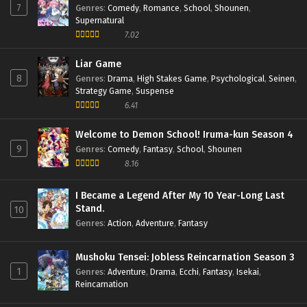
7
Genres
:
Comedy
,
Romance
,
School
,
Shounen
,
Agents of the Four Seasons: Dance of Spring
Supernatural
Episode 1 English Subbed
7.02
Eps 1 - Episode 1 - May 25, 2026
Liar Game
8
Genres
:
Drama
,
High Stakes Game
,
Psychological
,
Seinen
,
Strategy Game
,
Suspense
6.41
Welcome to Demon School! Iruma-kun Season 4
9
Genres
:
Comedy
,
Fantasy
,
School
,
Shounen
8.16
I Became a Legend After My 10 Year-Long Last
Stand.
10
Genres
:
Action
,
Adventure
,
Fantasy
Mushoku Tensei: Jobless Reincarnation Season 3
1
Genres
:
Adventure
,
Drama
,
Ecchi
,
Fantasy
,
Isekai
,
Reincarnation