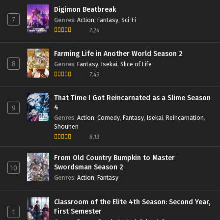
Digimon Beatbreak
7
Genres
:
Action
,
Fantasy
,
Sci-Fi
7.24
Farming Life in Another World Season 2
8
Genres
:
Fantasy
,
Isekai
,
Slice of Life
7.49
That Time I Got Reincarnated as a Slime Season
4
9
Genres
:
Action
,
Comedy
,
Fantasy
,
Isekai
,
Reincarnation
,
Shounen
8.13
From Old Country Bumpkin to Master
Swordsman Season 2
10
Genres
:
Action
,
Fantasy
Classroom of the Elite 4th Season: Second Year,
First Semester
1