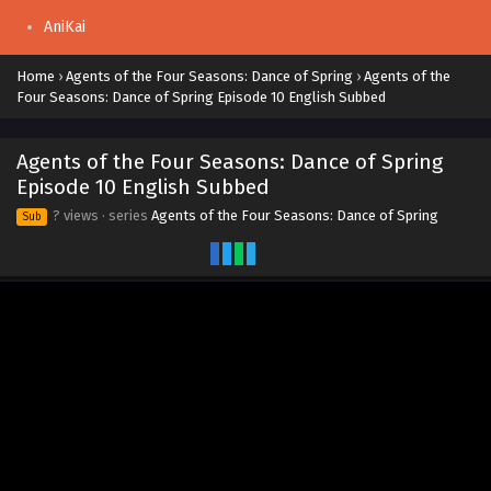
AniKai
Home
›
Agents of the Four Seasons: Dance of Spring
›
Agents of the
Four Seasons: Dance of Spring Episode 10 English Subbed
Agents of the Four Seasons: Dance of Spring
Episode 10 English Subbed
? views
· series
Agents of the Four Seasons: Dance of Spring
Sub