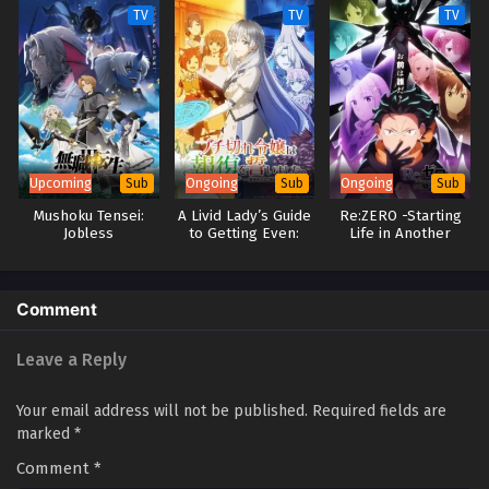
TV
TV
TV
Upcoming
Ongoing
Ongoing
Sub
Sub
Sub
Mushoku Tensei:
A Livid Lady’s Guide
Re:ZERO -Starting
Jobless
to Getting Even:
Life in Another
Reincarnation
How I Crushed My
World- Season 4
Season 3
Homeland with My
Mighty Grimoires
Comment
Leave a Reply
Your email address will not be published.
Required fields are
marked
*
Comment
*