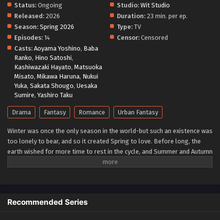
Status:
Ongoing
Studio:
Wit Studio
Released:
2026
Duration:
23 min. per ep.
Season:
Spring 2026
Type:
TV
Episodes:
14
Censor:
Censored
Casts:
Aoyama Yoshino
,
Baba
Ranko
,
Hino Satoshi
,
Kashiwazaki Hayato
,
Matsuoka
Misato
,
Mikawa Haruna
,
Nukui
Yuka
,
Sakata Shougo
,
Uesaka
Sumire
,
Yashiro Taku
Drama
Fantasy
Romance
Urban Fantasy
Winter was once the only season in the world-but such an existence was
too lonely to bear, and so it created Spring to love. Before long, the
earth wished for more time to rest in the cycle, and Summer and Autumn
were born. The ones who carry the cycle are called the Agents of the
Four Seasons. Hinagiku, the Agent of Spring, disappeared from this land
ten years ago, taking the season of spring with her. Now, after
incredible hardship, she has returned to restore the cycle to its proper
Recommended Series
state-and, as in the myth passed down since the dawn of time, she
sends her love to Winter. (Source: Yen Press)