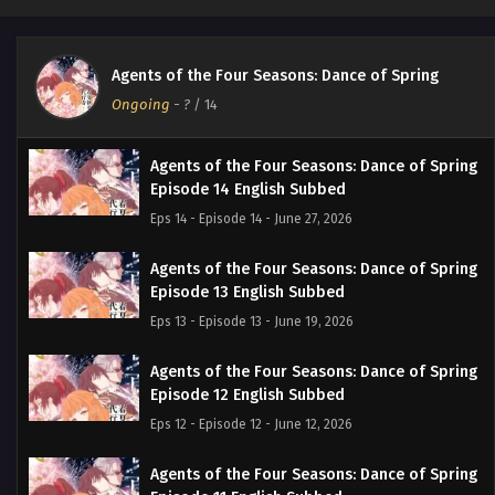
Agents of the Four Seasons: Dance of Spring
Ongoing
-
?
/ 14
Agents of the Four Seasons: Dance of Spring
Episode 14 English Subbed
Eps 14 - Episode 14 - June 27, 2026
Agents of the Four Seasons: Dance of Spring
Episode 13 English Subbed
Eps 13 - Episode 13 - June 19, 2026
Agents of the Four Seasons: Dance of Spring
Episode 12 English Subbed
Eps 12 - Episode 12 - June 12, 2026
Agents of the Four Seasons: Dance of Spring