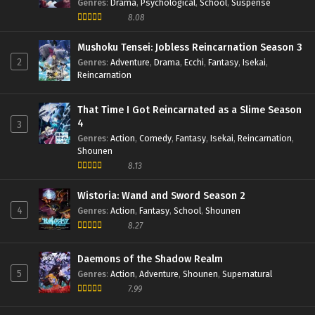
Genres
:
Drama
,
Psychological
,
School
,
Suspense
8.08
Mushoku Tensei: Jobless Reincarnation Season 3
2
Genres
:
Adventure
,
Drama
,
Ecchi
,
Fantasy
,
Isekai
,
Reincarnation
That Time I Got Reincarnated as a Slime Season
4
3
Genres
:
Action
,
Comedy
,
Fantasy
,
Isekai
,
Reincarnation
,
Shounen
8.13
Wistoria: Wand and Sword Season 2
4
Genres
:
Action
,
Fantasy
,
School
,
Shounen
8.27
Daemons of the Shadow Realm
5
Genres
:
Action
,
Adventure
,
Shounen
,
Supernatural
7.99