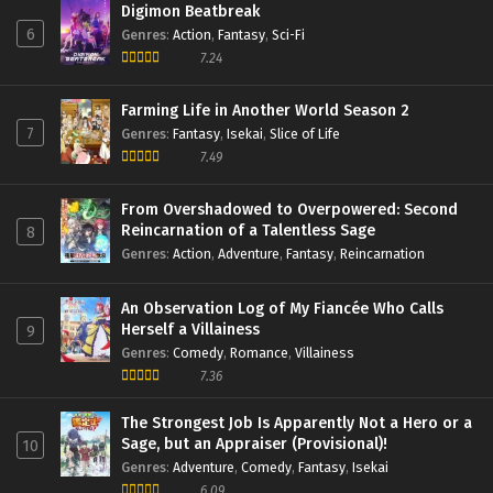
Digimon Beatbreak
6
Genres
:
Action
,
Fantasy
,
Sci-Fi
7.24
Farming Life in Another World Season 2
7
Genres
:
Fantasy
,
Isekai
,
Slice of Life
7.49
From Overshadowed to Overpowered: Second
Reincarnation of a Talentless Sage
8
Genres
:
Action
,
Adventure
,
Fantasy
,
Reincarnation
An Observation Log of My Fiancée Who Calls
Herself a Villainess
9
Genres
:
Comedy
,
Romance
,
Villainess
7.36
The Strongest Job Is Apparently Not a Hero or a
Sage, but an Appraiser (Provisional)!
10
Genres
:
Adventure
,
Comedy
,
Fantasy
,
Isekai
6.09