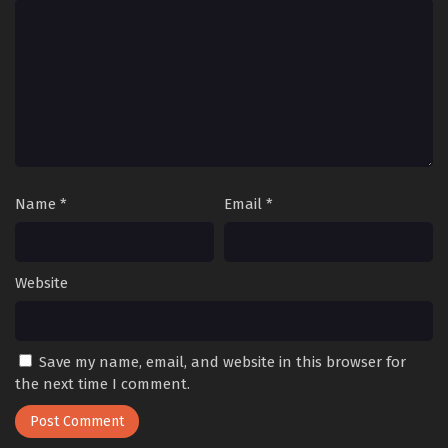
Name
*
Email
*
Website
Save my name, email, and website in this browser for
the next time I comment.