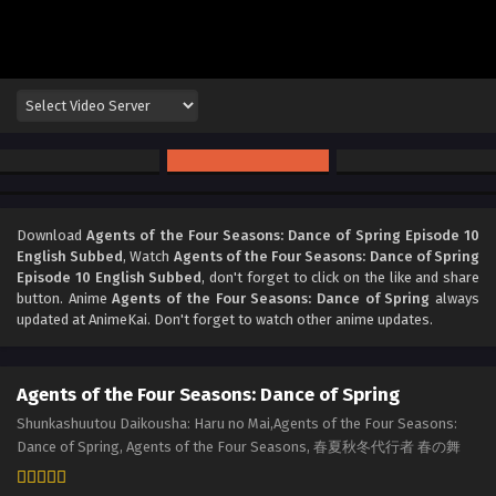
Download
Agents of the Four Seasons: Dance of Spring Episode 10
English Subbed
, Watch
Agents of the Four Seasons: Dance of Spring
Episode 10 English Subbed
, don't forget to click on the like and share
button. Anime
Agents of the Four Seasons: Dance of Spring
always
updated at AnimeKai. Don't forget to watch other anime updates.
Agents of the Four Seasons: Dance of Spring
Shunkashuutou Daikousha: Haru no Mai,Agents of the Four Seasons:
Dance of Spring, Agents of the Four Seasons, 春夏秋冬代行者 春の舞