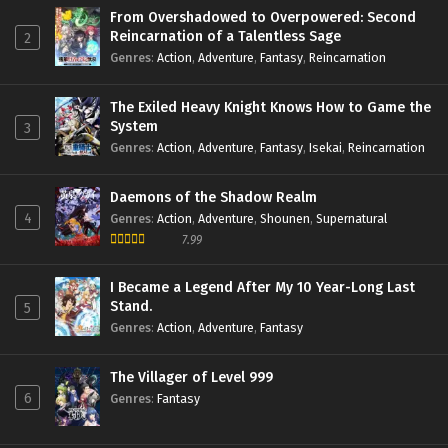
From Overshadowed to Overpowered: Second
Reincarnation of a Talentless Sage
2
Genres
:
Action
,
Adventure
,
Fantasy
,
Reincarnation
The Exiled Heavy Knight Knows How to Game the
System
3
Genres
:
Action
,
Adventure
,
Fantasy
,
Isekai
,
Reincarnation
Daemons of the Shadow Realm
4
Genres
:
Action
,
Adventure
,
Shounen
,
Supernatural
7.99
I Became a Legend After My 10 Year-Long Last
Stand.
5
Genres
:
Action
,
Adventure
,
Fantasy
The Villager of Level 999
6
Genres
:
Fantasy