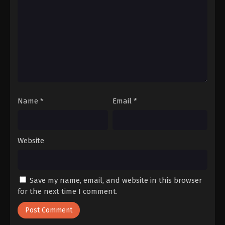
Name
*
Email
*
Website
Save my name, email, and website in this browser
for the next time I comment.