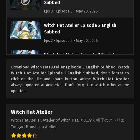
Subbed
Eps 3 - Episode 3 - May 20, 2026
Witch Hat Atelier Episode 2 English
Subbed
Eps 2 - Episode 2 - May 20, 2026
Witch Hat Atelier Episode 1 English
Subbed
Download
Witch Hat Atelier Episode 3 English Subbed
, Watch
Eps 1 - Episode 1 - May 18, 2026
Witch Hat Atelier Episode 3 English Subbed
, don't forget to
click on the like and share button. Anime
Witch Hat Atelier
always updated at AnimeKai. Don't forget to watch other anime
updates.
Witch Hat Atelier
Witch Hat Atelier, Atelier of Witch Hat, とんがり帽子のアトリエ,
Tongari Boushi no Atelier