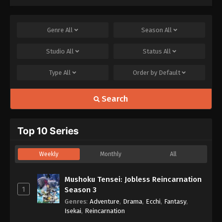
Genre
All
Season
All
Studio
All
Status
All
Type
All
Order by
Default
Search
Top 10 Series
Weekly
Monthly
All
Mushoku Tensei: Jobless Reincarnation
1
Season 3
Genres
:
Adventure
,
Drama
,
Ecchi
,
Fantasy
,
Isekai
,
Reincarnation