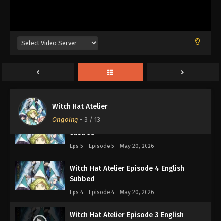
Eps 8 - Episode 8 - May 20, 2026
Witch Hat Atelier Episode 7 English
Subbed
Eps 7 - Episode 7 - May 20, 2026
Witch Hat Atelier Episode 6 English
Subbed
Eps 6 - Episode 6 - May 20, 2026
Witch Hat Atelier
Ongoing
-
3
/ 13
Witch Hat Atelier Episode 5 English
Subbed
Eps 5 - Episode 5 - May 20, 2026
Witch Hat Atelier Episode 4 English
Subbed
Eps 4 - Episode 4 - May 20, 2026
Witch Hat Atelier Episode 3 English