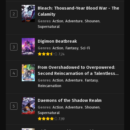
Bleach: Thousand-Year Blood War - The
2
Calamity
Genres
:
Action
,
Adventure
,
Shounen
,
Supernatural
Digimon Beatbreak
3
Genres
:
Action
,
Fantasy
,
Sci-Fi
7.24
From Overshadowed to Overpowered:
4
Second Reincarnation of a Talentless
Sage
Genres
:
Action
,
Adventure
,
Fantasy
,
Reincarnation
Daemons of the Shadow Realm
5
Genres
:
Action
,
Adventure
,
Shounen
,
Supernatural
7.99