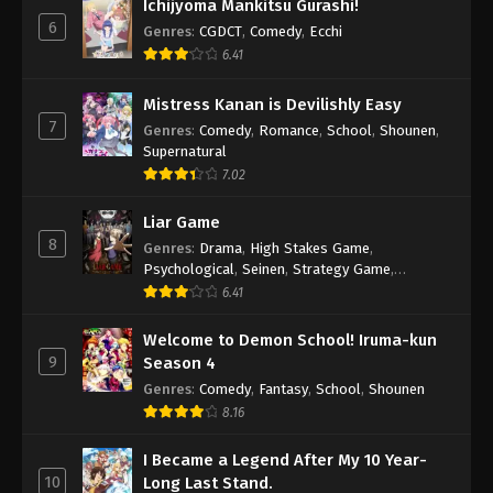
Ichijyoma Mankitsu Gurashi!
6
Genres
:
CGDCT
,
Comedy
,
Ecchi
6.41
Mistress Kanan is Devilishly Easy
7
Genres
:
Comedy
,
Romance
,
School
,
Shounen
,
Supernatural
7.02
Liar Game
8
Genres
:
Drama
,
High Stakes Game
,
Psychological
,
Seinen
,
Strategy Game
,
Suspense
6.41
Welcome to Demon School! Iruma-kun
9
Season 4
Genres
:
Comedy
,
Fantasy
,
School
,
Shounen
8.16
I Became a Legend After My 10 Year-
10
Long Last Stand.