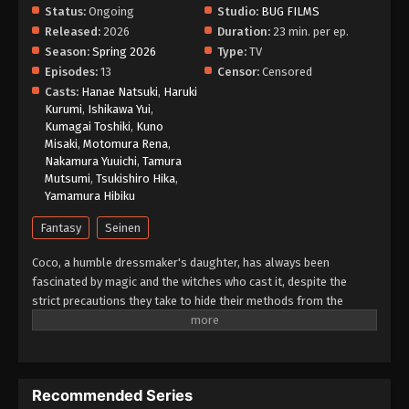
Status:
Ongoing
Studio:
BUG FILMS
Released:
2026
Duration:
23 min. per ep.
Season:
Spring 2026
Type:
TV
Episodes:
13
Censor:
Censored
Casts:
Hanae Natsuki
,
Haruki
Kurumi
,
Ishikawa Yui
,
Kumagai Toshiki
,
Kuno
Misaki
,
Motomura Rena
,
Nakamura Yuuichi
,
Tamura
Mutsumi
,
Tsukishiro Hika
,
Yamamura Hibiku
Fantasy
Seinen
Coco, a humble dressmaker's daughter, has always been
fascinated by magic and the witches who cast it, despite the
strict precautions they take to hide their methods from the
public. However, when Coco takes advantage of a golden chance
to spy on the skilled witch Qifrey, she realizes that her favorite
picture book was a disguised magic book all along! In her
excitement, she immediately starts testing out the various
Recommended Series
spells. When a spell causes a disaster in her home, Qifrey