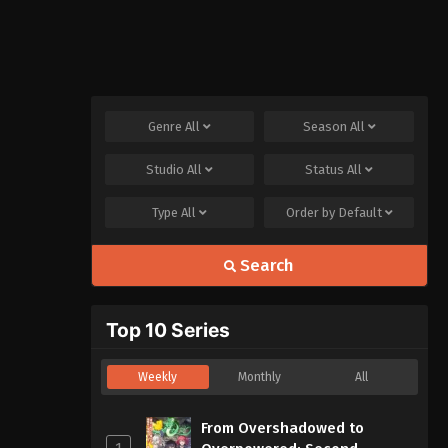
Genre
All
Season
All
Studio
All
Status
All
Type
All
Order by
Default
Search
Top 10 Series
Weekly
Monthly
All
From Overshadowed to
1