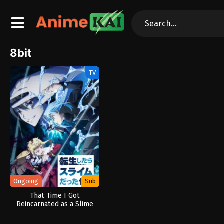
8bit
TV
Ongoing
Sub
That Time I Got
Reincarnated as a Slime
Season 4