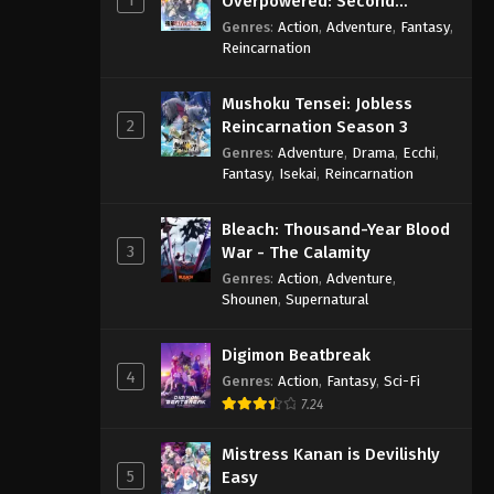
Overpowered: Second
Reincarnation of a Talentless
Genres
:
Action
,
Adventure
,
Fantasy
,
Sage
Reincarnation
Mushoku Tensei: Jobless
2
Reincarnation Season 3
Genres
:
Adventure
,
Drama
,
Ecchi
,
Fantasy
,
Isekai
,
Reincarnation
Bleach: Thousand-Year Blood
3
War - The Calamity
Genres
:
Action
,
Adventure
,
Shounen
,
Supernatural
Digimon Beatbreak
4
Genres
:
Action
,
Fantasy
,
Sci-Fi
7.24
Mistress Kanan is Devilishly
5
Easy