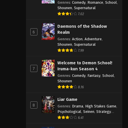
Genres
:
Comedy
,
Romance
,
School
,
Shounen
,
Supernatural
7.02
Daemons of the Shadow
6
Realm
Genres
:
Action
,
Adventure
,
Shounen
,
Supernatural
7.99
Welcome to Demon School!
7
Iruma-kun Season 4
Genres
:
Comedy
,
Fantasy
,
School
,
Shounen
8.16
Liar Game
8
Genres
:
Drama
,
High Stakes Game
,
Psychological
,
Seinen
,
Strategy
Game
,
Suspense
6.41