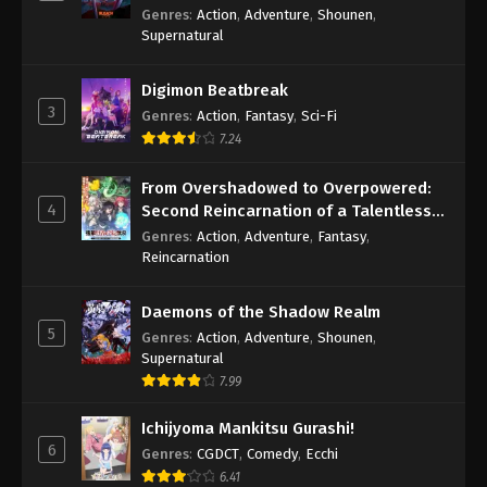
Genres
:
Action
,
Adventure
,
Shounen
,
Supernatural
Digimon Beatbreak
3
Genres
:
Action
,
Fantasy
,
Sci-Fi
7.24
From Overshadowed to Overpowered:
4
Second Reincarnation of a Talentless
Sage
Genres
:
Action
,
Adventure
,
Fantasy
,
Reincarnation
Daemons of the Shadow Realm
5
Genres
:
Action
,
Adventure
,
Shounen
,
Supernatural
7.99
Ichijyoma Mankitsu Gurashi!
6
Genres
:
CGDCT
,
Comedy
,
Ecchi
6.41