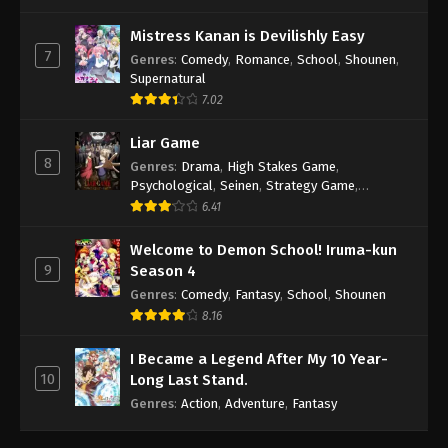
Mistress Kanan is Devilishly Easy
7
Genres
:
Comedy
,
Romance
,
School
,
Shounen
,
Supernatural
7.02
Liar Game
8
Genres
:
Drama
,
High Stakes Game
,
Psychological
,
Seinen
,
Strategy Game
,
Suspense
6.41
Welcome to Demon School! Iruma-kun
9
Season 4
Genres
:
Comedy
,
Fantasy
,
School
,
Shounen
8.16
I Became a Legend After My 10 Year-
10
Long Last Stand.
Genres
:
Action
,
Adventure
,
Fantasy