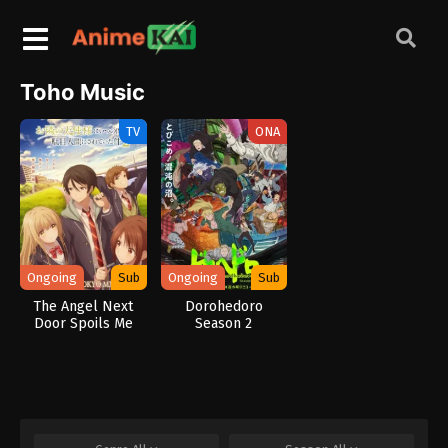
Toho Music
TV
ONA
Ongoing
Sub
Ongoing
Sub
The Angel Next
Dorohedoro
Door Spoils Me
Season 2
Rotten 2