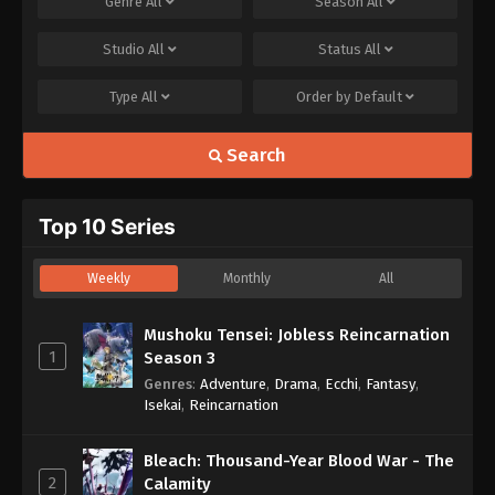
Genre
All
Season
All
Studio
All
Status
All
Type
All
Order by
Default
Search
Top 10 Series
Weekly
Monthly
All
Mushoku Tensei: Jobless Reincarnation
1
Season 3
Genres
:
Adventure
,
Drama
,
Ecchi
,
Fantasy
,
Isekai
,
Reincarnation
Bleach: Thousand-Year Blood War - The
2
Calamity