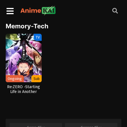
Memory-Tech
TV
Ongoing
Sub
Re:ZERO -Starting
Life in Another
World- Season 4