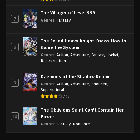
The Villager of Level 999
7
Genres
:
Fantasy
The Exiled Heavy Knight Knows How to
8
Game the System
Genres
:
Action
,
Adventure
,
Fantasy
,
Isekai
,
Reincarnation
Daemons of the Shadow Realm
9
Genres
:
Action
,
Adventure
,
Shounen
,
Supernatural
7.99
The Oblivious Saint Can't Contain Her
10
Power
Genres
:
Fantasy
,
Romance