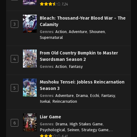
7.24
Bleach: Thousand-Year Blood War - The
3
Calamity
Genres
:
Action
,
Adventure
,
Shounen
,
Supernatural
From Old Country Bumpkin to Master
4
Swordsman Season 2
Genres
:
Action
,
Fantasy
Mushoku Tensei: Jobless Reincarnation
5
Season 3
Genres
:
Adventure
,
Drama
,
Ecchi
,
Fantasy
,
Isekai
,
Reincarnation
Liar Game
6
Genres
:
Drama
,
High Stakes Game
,
Psychological
,
Seinen
,
Strategy Game
,
Suspense
6.41