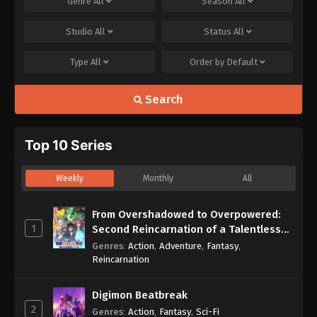
Genre
All
Season
All
Studio
All
Status
All
Type
All
Order by
Default
Search
Top 10 Series
Weekly
Monthly
All
From Overshadowed to Overpowered:
1
Second Reincarnation of a Talentless
Sage
Genres
:
Action
,
Adventure
,
Fantasy
,
Reincarnation
Digimon Beatbreak
2
Genres
:
Action
,
Fantasy
,
Sci-Fi