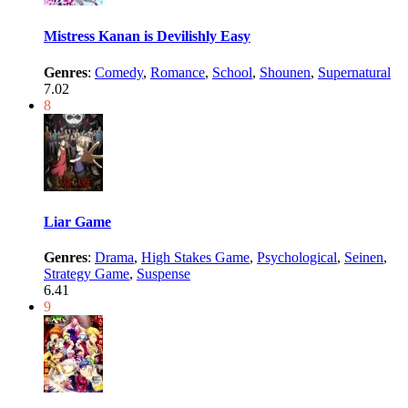
Mistress Kanan is Devilishly Easy
Genres
:
Comedy
,
Romance
,
School
,
Shounen
,
Supernatural
7.02
8
Liar Game
Genres
:
Drama
,
High Stakes Game
,
Psychological
,
Seinen
,
Strategy Game
,
Suspense
6.41
9