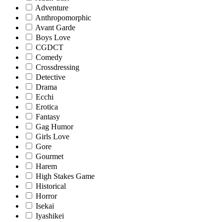
Adventure
Anthropomorphic
Avant Garde
Boys Love
CGDCT
Comedy
Crossdressing
Detective
Drama
Ecchi
Erotica
Fantasy
Gag Humor
Girls Love
Gore
Gourmet
Harem
High Stakes Game
Historical
Horror
Isekai
Iyashikei