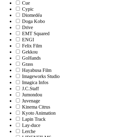
Cue
Cypic
Diomedéa
Doga Kobo
Drive
EMT Squared
ENGI
Felix Film
Gekkou
GoHands
Grass
Hayabusa Film
Imageworks Studio
Imagica Infos
J.C.Staff
Jumondou
Juvenage
Kinema Citrus
Kyoto Animation
Lapin Track
Lay-duce
Lerche