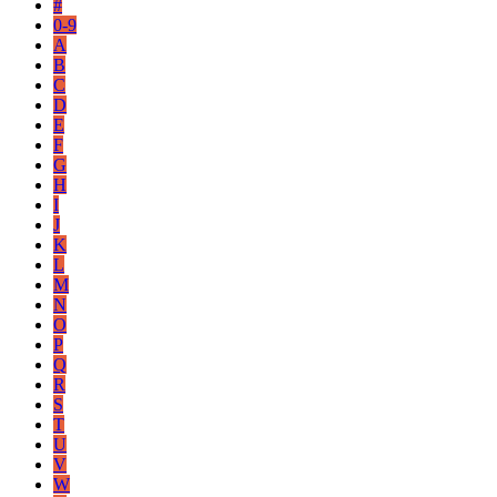
#
0-9
A
B
C
D
E
F
G
H
I
J
K
L
M
N
O
P
Q
R
S
T
U
V
W