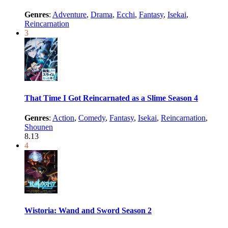
Genres
:
Adventure
,
Drama
,
Ecchi
,
Fantasy
,
Isekai
,
Reincarnation
3
That Time I Got Reincarnated as a Slime Season 4
Genres
:
Action
,
Comedy
,
Fantasy
,
Isekai
,
Reincarnation
,
Shounen
8.13
4
Wistoria: Wand and Sword Season 2