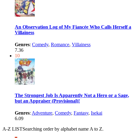
An Observation Log of My Fiancée Who Calls Herself a
Villainess
Genres
:
Comedy
,
Romance
,
Villainess
7.36
10
The Strongest Job Is Apparently Not a Hero or a Sage,
but an Appraiser (Provisional)!
Genres
:
Adventure
,
Comedy
,
Fantasy
,
Isekai
6.09
A-Z LIST
Searching order by alphabet name A to Z.