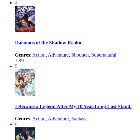
4
Daemons of the Shadow Realm
Genres
:
Action
,
Adventure
,
Shounen
,
Supernatural
7.99
5
I Became a Legend After My 10 Year-Long Last Stand.
Genres
:
Action
,
Adventure
,
Fantasy
6