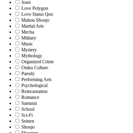
Josei
Love Polygon
Love Status Quo
Mahou Shoujo
Martial Arts
Mecha
Military
Music
Mystery
Mythology
Organized Crime
Otaku Culture
Parody
Performing Arts
Psychological
Reincarnation
Romance
Samurai
School
Sci-Fi
Seinen
Shoujo
Shounen