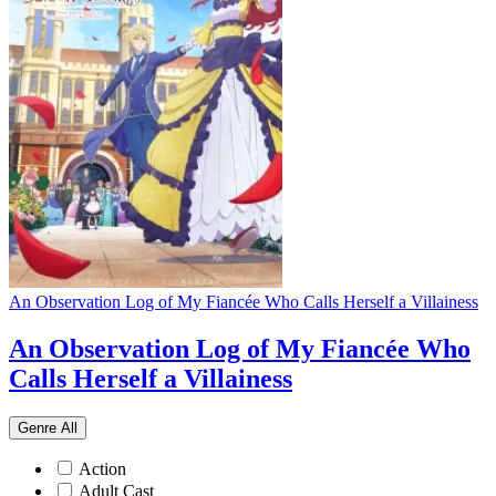
An Observation Log of My Fiancée Who Calls Herself a Villainess
An Observation Log of My Fiancée Who
Calls Herself a Villainess
Genre
All
Action
Adult Cast