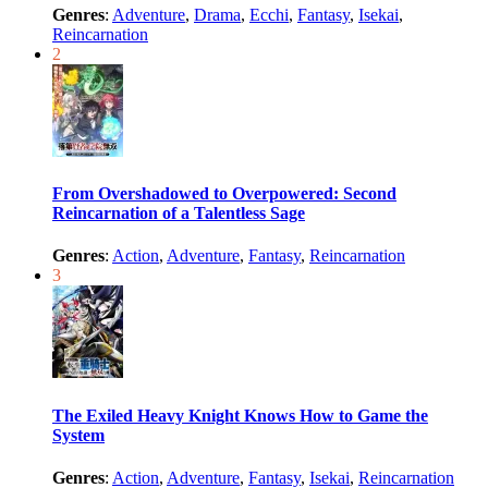
Genres
:
Adventure
,
Drama
,
Ecchi
,
Fantasy
,
Isekai
,
Reincarnation
2
From Overshadowed to Overpowered: Second
Reincarnation of a Talentless Sage
Genres
:
Action
,
Adventure
,
Fantasy
,
Reincarnation
3
The Exiled Heavy Knight Knows How to Game the
System
Genres
:
Action
,
Adventure
,
Fantasy
,
Isekai
,
Reincarnation