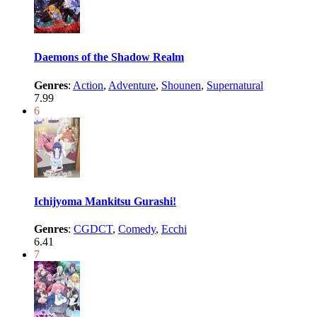
Daemons of the Shadow Realm
Genres
:
Action
,
Adventure
,
Shounen
,
Supernatural
7.99
6
Ichijyoma Mankitsu Gurashi!
Genres
:
CGDCT
,
Comedy
,
Ecchi
6.41
7