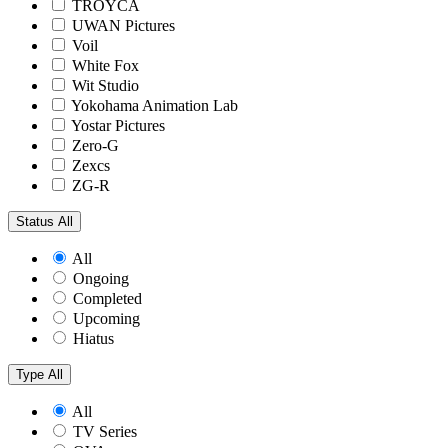
TROYCA
UWAN Pictures
Voil
White Fox
Wit Studio
Yokohama Animation Lab
Yostar Pictures
Zero-G
Zexcs
ZG-R
Status
All
All
Ongoing
Completed
Upcoming
Hiatus
Type
All
All
TV Series