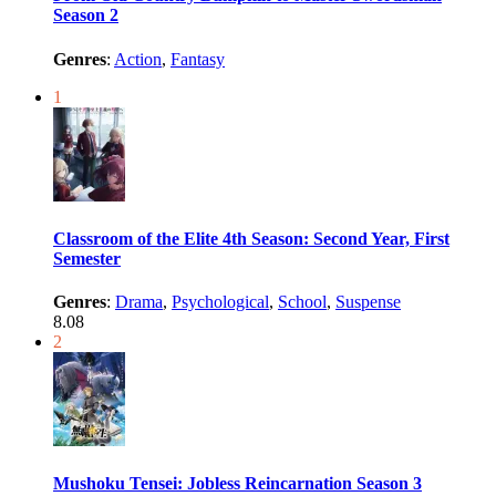
Season 2
Genres
:
Action
,
Fantasy
1
Classroom of the Elite 4th Season: Second Year, First
Semester
Genres
:
Drama
,
Psychological
,
School
,
Suspense
8.08
2
Mushoku Tensei: Jobless Reincarnation Season 3