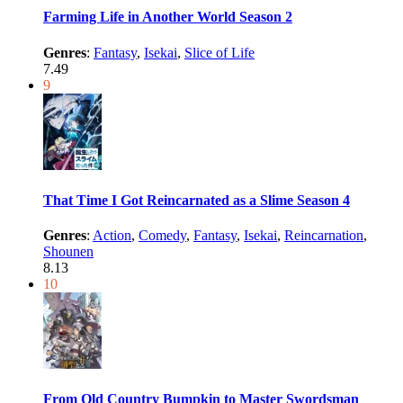
Farming Life in Another World Season 2
Genres
:
Fantasy
,
Isekai
,
Slice of Life
7.49
9
That Time I Got Reincarnated as a Slime Season 4
Genres
:
Action
,
Comedy
,
Fantasy
,
Isekai
,
Reincarnation
,
Shounen
8.13
10
From Old Country Bumpkin to Master Swordsman