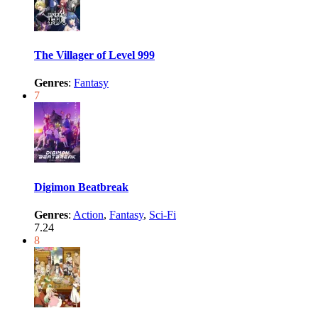
The Villager of Level 999
Genres
:
Fantasy
7
Digimon Beatbreak
Genres
:
Action
,
Fantasy
,
Sci-Fi
7.24
8