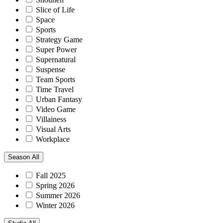
Slice of Life
Space
Sports
Strategy Game
Super Power
Supernatural
Suspense
Team Sports
Time Travel
Urban Fantasy
Video Game
Villainess
Visual Arts
Workplace
Season
All
Fall 2025
Spring 2026
Summer 2026
Winter 2026