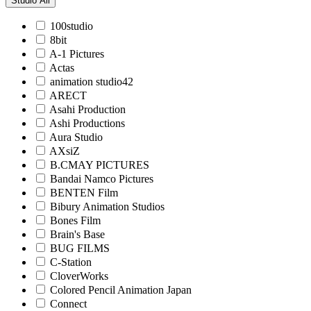
Studio
All
100studio
8bit
A-1 Pictures
Actas
animation studio42
ARECT
Asahi Production
Ashi Productions
Aura Studio
AXsiZ
B.CMAY PICTURES
Bandai Namco Pictures
BENTEN Film
Bibury Animation Studios
Bones Film
Brain's Base
BUG FILMS
C-Station
CloverWorks
Colored Pencil Animation Japan
Connect