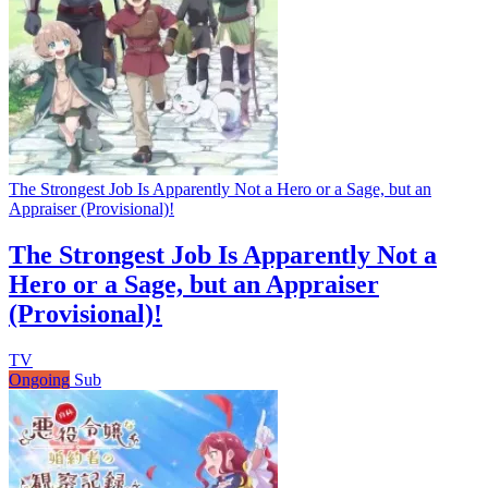
The Strongest Job Is Apparently Not a Hero or a Sage, but an
Appraiser (Provisional)!
The Strongest Job Is Apparently Not a
Hero or a Sage, but an Appraiser
(Provisional)!
TV
Ongoing
Sub