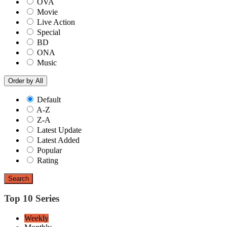
OVA
Movie
Live Action
Special
BD
ONA
Music
Order by
All
Default
A-Z
Z-A
Latest Update
Latest Added
Popular
Rating
Search
Top 10 Series
Weekly