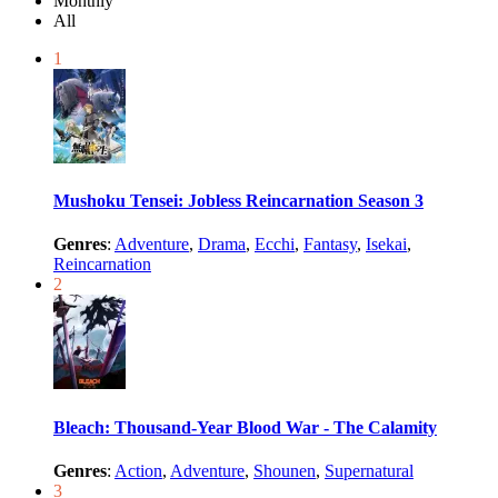
Monthly
All
1
Mushoku Tensei: Jobless Reincarnation Season 3
Genres
:
Adventure
,
Drama
,
Ecchi
,
Fantasy
,
Isekai
,
Reincarnation
2
Bleach: Thousand-Year Blood War - The Calamity
Genres
:
Action
,
Adventure
,
Shounen
,
Supernatural
3