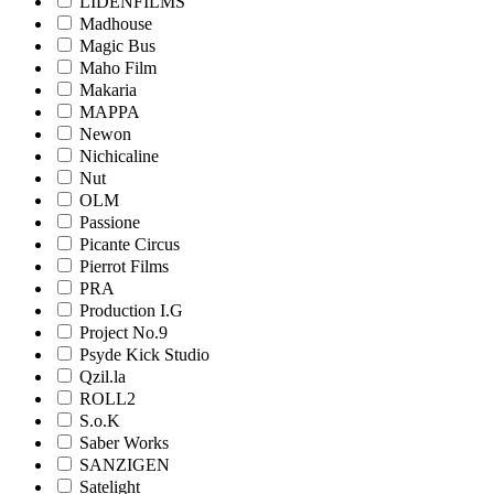
LIDENFILMS
Madhouse
Magic Bus
Maho Film
Makaria
MAPPA
Newon
Nichicaline
Nut
OLM
Passione
Picante Circus
Pierrot Films
PRA
Production I.G
Project No.9
Psyde Kick Studio
Qzil.la
ROLL2
S.o.K
Saber Works
SANZIGEN
Satelight