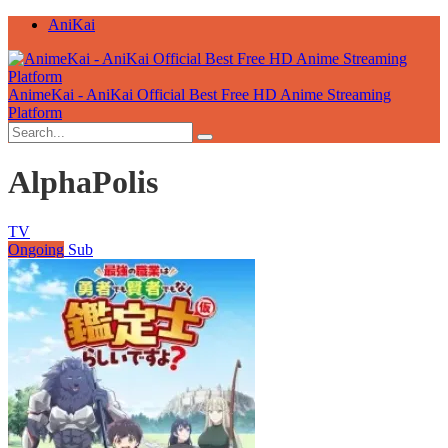
AniKai
AnimeKai - AniKai Official Best Free HD Anime Streaming
Platform
AlphaPolis
TV
Ongoing
Sub