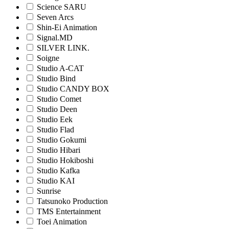
Science SARU
Seven Arcs
Shin-Ei Animation
Signal.MD
SILVER LINK.
Soigne
Studio A-CAT
Studio Bind
Studio CANDY BOX
Studio Comet
Studio Deen
Studio Eek
Studio Flad
Studio Gokumi
Studio Hibari
Studio Hokiboshi
Studio Kafka
Studio KAI
Sunrise
Tatsunoko Production
TMS Entertainment
Toei Animation