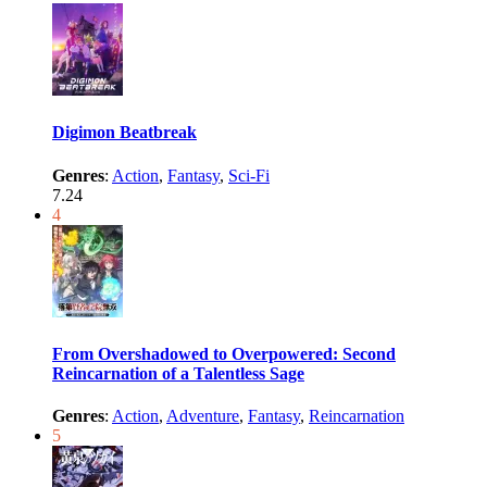
Digimon Beatbreak
Genres
:
Action
,
Fantasy
,
Sci-Fi
7.24
4
From Overshadowed to Overpowered: Second
Reincarnation of a Talentless Sage
Genres
:
Action
,
Adventure
,
Fantasy
,
Reincarnation
5