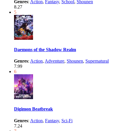
Genres
:
Action
,
Fantasy
,
School
,
Shounen
8.27
5
Daemons of the Shadow Realm
Genres
:
Action
,
Adventure
,
Shounen
,
Supernatural
7.99
6
Digimon Beatbreak
Genres
:
Action
,
Fantasy
,
Sci-Fi
7.24