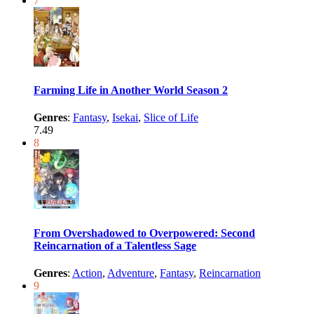
7
Farming Life in Another World Season 2
Genres
:
Fantasy
,
Isekai
,
Slice of Life
7.49
8
From Overshadowed to Overpowered: Second
Reincarnation of a Talentless Sage
Genres
:
Action
,
Adventure
,
Fantasy
,
Reincarnation
9