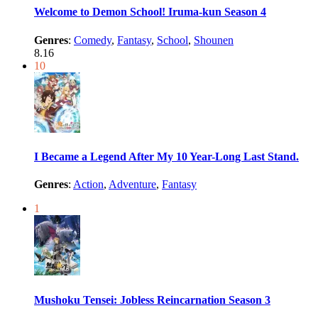
Welcome to Demon School! Iruma-kun Season 4
Genres
:
Comedy
,
Fantasy
,
School
,
Shounen
8.16
10
I Became a Legend After My 10 Year-Long Last Stand.
Genres
:
Action
,
Adventure
,
Fantasy
1
Mushoku Tensei: Jobless Reincarnation Season 3