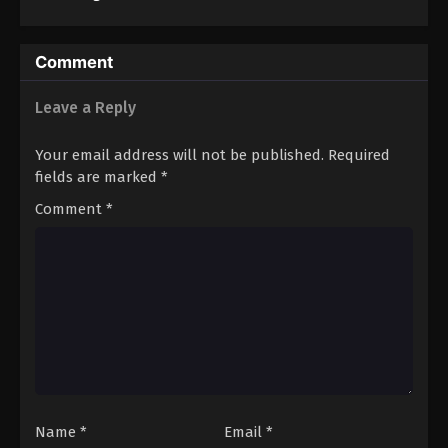
3
Comment
Leave a Reply
Your email address will not be published.
Required
fields are marked
*
Comment
*
Name
*
Email
*