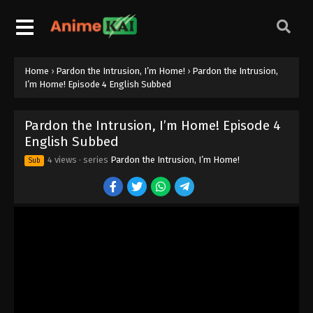
Home
›
Pardon the Intrusion, I’m Home!
›
Pardon the Intrusion,
Pardon the Intrusion, I’m Home! Episode
I’m Home! Episode 4 English Subbed
12 English Subbed
Eps 12 - Episode 12 - June 22, 2026
Pardon the Intrusion, I’m Home! Episode 4
English Subbed
Pardon the Intrusion, I’m Home! Episode
11 English Subbed
4 views
· series
Pardon the Intrusion, I’m Home!
Sub
Eps 11 - Episode 11 - June 15, 2026
Pardon the Intrusion, I’m Home! Episode
10 English Subbed
Eps 10 - Episode 10 - June 8, 2026
Pardon the Intrusion, I’m Home! Episode
9 English Subbed
Eps 9 - Episode 9 - June 1, 2026