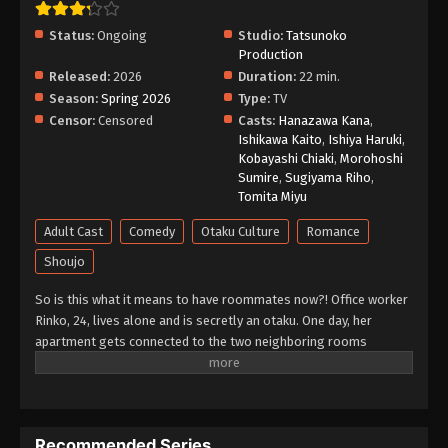
Status:
Ongoing
Studio:
Tatsunoko
Production
Released:
2026
Duration:
22 min.
Season:
Spring 2026
Type:
TV
Censor:
Censored
Casts:
Hanazawa Kana
,
Ishikawa Kaito
,
Ishiya Haruki
,
Kobayashi Chiaki
,
Morohoshi
Sumire
,
Sugiyama Riho
,
Tomita Miyu
Adult Cast
Comedy
Otaku Culture
Romance
Shoujo
So is this what it means to have roommates now?! Office worker
Rinko, 24, lives alone and is secretly an otaku. One day, her
apartment gets connected to the two neighboring rooms
through a "hole" in the wall. In the room on the left is a fresh-
faced yet mysterious guy who is overly-sweet to Rinko. The
room on the right is occupied by a guy with violent tendencies
who is similarly mysterious... But wait! "I... I think I know him!"
Recommended Series
Rinko's only source of solitude, her apartment, has been turned