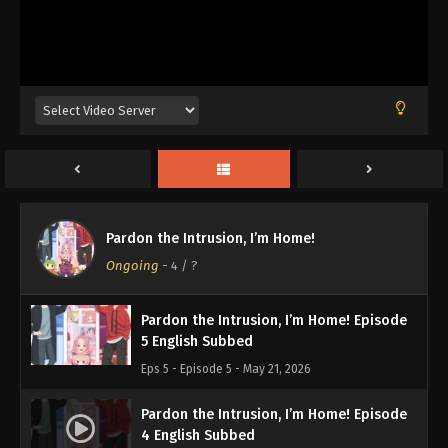
Pardon the Intrusion, I’m Home! Episode
8 English Subbed
Eps 8 - Episode 8 - June 1, 2026
Pardon the Intrusion, I’m Home! Episode
7 English Subbed
Eps 7 - Episode 7 - May 21, 2026
Pardon the Intrusion, I’m Home! Episode
Pardon the Intrusion, I’m Home!
6 English Subbed
Ongoing
-
4
/ ?
Eps 6 - Episode 6 - May 21, 2026
Pardon the Intrusion, I’m Home! Episode
5 English Subbed
Eps 5 - Episode 5 - May 21, 2026
Pardon the Intrusion, I’m Home! Episode
4 English Subbed