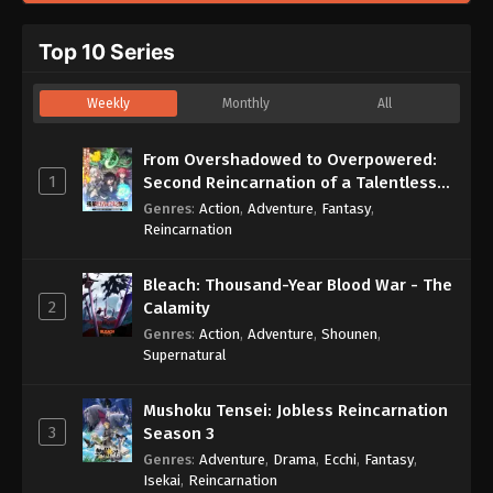
Top 10 Series
Weekly
Monthly
All
From Overshadowed to Overpowered:
1
Second Reincarnation of a Talentless
Sage
Genres
:
Action
,
Adventure
,
Fantasy
,
Reincarnation
Bleach: Thousand-Year Blood War - The
2
Calamity
Genres
:
Action
,
Adventure
,
Shounen
,
Supernatural
Mushoku Tensei: Jobless Reincarnation
3
Season 3
Genres
:
Adventure
,
Drama
,
Ecchi
,
Fantasy
,
Isekai
,
Reincarnation