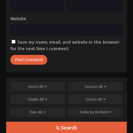
Website
Save my name, email, and website in this browser
for the next time I comment.
Genre
All
Season
All
Studio
All
Status
All
Type
All
Order by
Default
Search