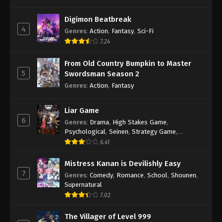
Digimon Beatbreak
4
Genres
:
Action
,
Fantasy
,
Sci-Fi
7.24
From Old Country Bumpkin to Master
5
Swordsman Season 2
Genres
:
Action
,
Fantasy
Liar Game
6
Genres
:
Drama
,
High Stakes Game
,
Psychological
,
Seinen
,
Strategy Game
,
Suspense
6.41
Mistress Kanan is Devilishly Easy
7
Genres
:
Comedy
,
Romance
,
School
,
Shounen
,
Supernatural
7.02
The Villager of Level 999