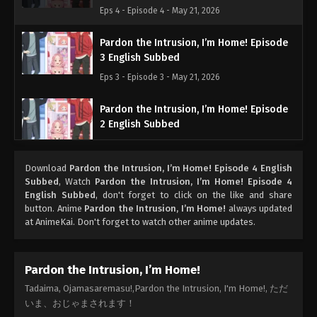
Eps 4 - Episode 4 - May 21, 2026
Pardon the Intrusion, I’m Home! Episode
3 English Subbed
Eps 3 - Episode 3 - May 21, 2026
Pardon the Intrusion, I’m Home! Episode
2 English Subbed
Eps 2 - Episode 2 - May 21, 2026
Download
Pardon the Intrusion, I’m Home! Episode 4 English
Pardon the Intrusion, I’m Home! Episode 1
Subbed
, Watch
Pardon the Intrusion, I’m Home! Episode 4
English Subbed
English Subbed
, don't forget to click on the like and share
button. Anime
Pardon the Intrusion, I’m Home!
always updated
Eps 1 - Episode 1 - May 21, 2026
at AnimeKai. Don't forget to watch other anime updates.
Pardon the Intrusion, I’m Home!
Tadaima, Ojamasaremasu!,Pardon the Intrusion, I'm Home!, ただ
いま、おじゃまされます！