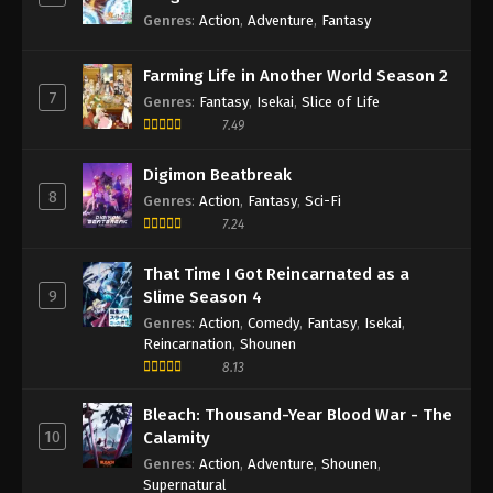
Genres
:
Action
,
Adventure
,
Fantasy
Farming Life in Another World Season 2
7
Genres
:
Fantasy
,
Isekai
,
Slice of Life
7.49
Digimon Beatbreak
8
Genres
:
Action
,
Fantasy
,
Sci-Fi
7.24
That Time I Got Reincarnated as a
9
Slime Season 4
Genres
:
Action
,
Comedy
,
Fantasy
,
Isekai
,
Reincarnation
,
Shounen
8.13
Bleach: Thousand-Year Blood War - The
10
Calamity
Genres
:
Action
,
Adventure
,
Shounen
,
Supernatural