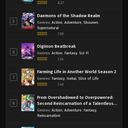
8.27
Daemons of the Shadow Realm
5
Genres
:
Action
,
Adventure
,
Shounen
,
Supernatural
7.99
Digimon Beatbreak
6
Genres
:
Action
,
Fantasy
,
Sci-Fi
7.24
Farming Life in Another World Season 2
7
Genres
:
Fantasy
,
Isekai
,
Slice of Life
7.49
From Overshadowed to Overpowered:
8
Second Reincarnation of a Talentless
Sage
Genres
:
Action
,
Adventure
,
Fantasy
,
Reincarnation