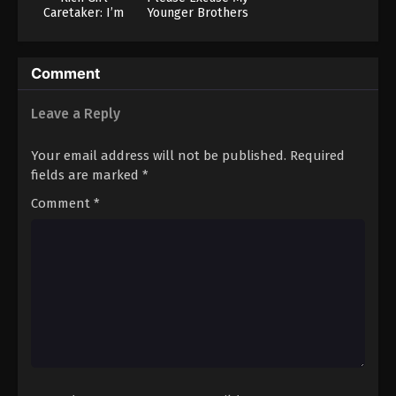
Caretaker: I’m
Younger Brothers
Secretly the
Caregiver of the
Most Popular Girl
Comment
in This Rich Kid
School
Leave a Reply
Your email address will not be published.
Required
fields are marked
*
Comment
*