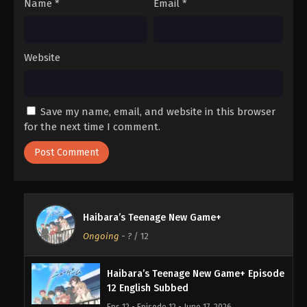
Name
*
Email
*
Website
Save my name, email, and website in this browser
for the next time I comment.
Haibara’s Teenage New Game+
Ongoing
-
?
/ 12
Haibara’s Teenage New Game+ Episode
12 English Subbed
Eps 12 - Episode 12 - June 17, 2026