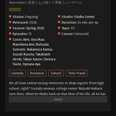
New Game+, 灰原くんの強くて青春ニューゲーム
Status:
Ongoing
Studio:
Studio Comet
Released:
2026
Duration:
24 min. per ep.
Season:
Spring 2026
Type:
TV
Episodes:
12
Censor:
Censored
Casts:
Aimi
,
Itou Mao
,
Maeshima Ami
,
Matsuda
Satsumi
,
Nakamura Kanna
,
Suzuki Ryouta
,
Takahashi
Hiroki
,
Takao Kanon
,
Uemura
Yuuto
,
Yamane Aya
Comedy
Romance
School
Time Travel
We all have embarrassing memories or deep regrets from high
school, right? Socially anxious college senior Natsuki Haibara
sure does. When he thinks back on that time of his life, all he has
are fleeting fantasies of a happy adolescence that could have
been. Imagine his bewilderment and surprise, then, when he
inexplicably finds himself seven years in the past—one month
before his first year of high school! Can Haibara avoid his