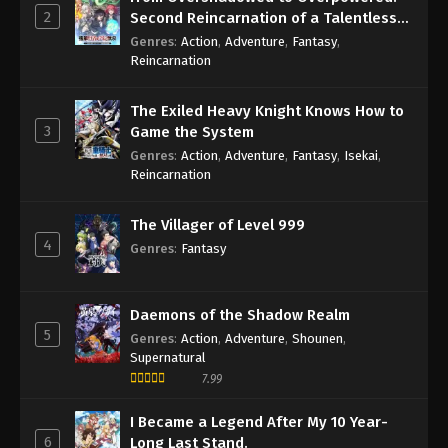
2
Second Reincarnation of a Talentless
Sage
Genres
:
Action
,
Adventure
,
Fantasy
,
Reincarnation
The Exiled Heavy Knight Knows How to
3
Game the System
Genres
:
Action
,
Adventure
,
Fantasy
,
Isekai
,
Reincarnation
The Villager of Level 999
4
Genres
:
Fantasy
Daemons of the Shadow Realm
5
Genres
:
Action
,
Adventure
,
Shounen
,
Supernatural
7.99
I Became a Legend After My 10 Year-
6
Long Last Stand.