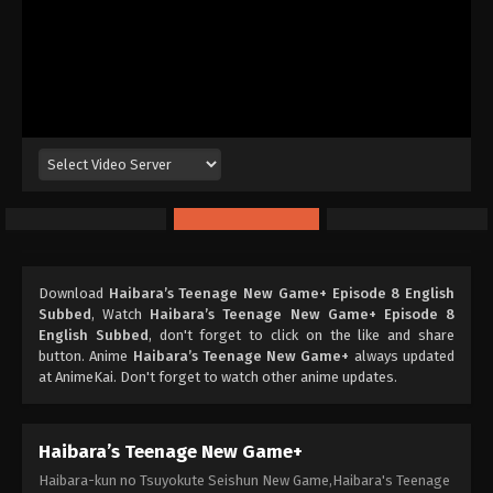
Download
Haibara’s Teenage New Game+ Episode 8 English
Subbed
, Watch
Haibara’s Teenage New Game+ Episode 8
English Subbed
, don't forget to click on the like and share
button. Anime
Haibara’s Teenage New Game+
always updated
at AnimeKai. Don't forget to watch other anime updates.
Haibara’s Teenage New Game+
Haibara-kun no Tsuyokute Seishun New Game,Haibara's Teenage