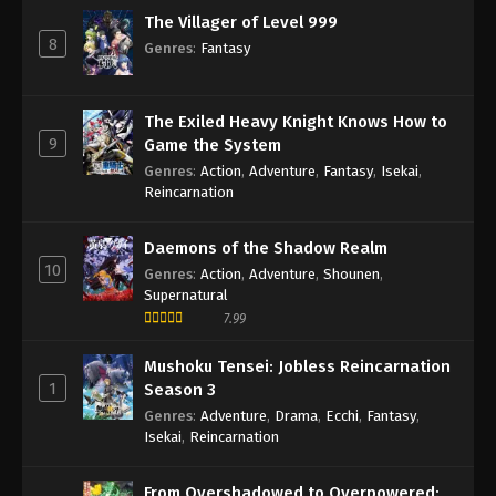
The Villager of Level 999
8
Genres
:
Fantasy
The Exiled Heavy Knight Knows How to
9
Game the System
Genres
:
Action
,
Adventure
,
Fantasy
,
Isekai
,
Reincarnation
Daemons of the Shadow Realm
10
Genres
:
Action
,
Adventure
,
Shounen
,
Supernatural
7.99
Mushoku Tensei: Jobless Reincarnation
1
Season 3
Genres
:
Adventure
,
Drama
,
Ecchi
,
Fantasy
,
Isekai
,
Reincarnation
From Overshadowed to Overpowered: