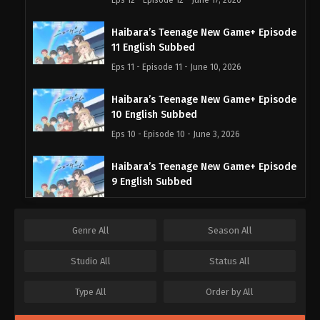
Haibara’s Teenage New Game+ Episode
11 English Subbed
Eps 11 - Episode 11 - June 10, 2026
Haibara’s Teenage New Game+ Episode
10 English Subbed
Eps 10 - Episode 10 - June 3, 2026
Haibara’s Teenage New Game+ Episode
9 English Subbed
Eps 9 - Episode 9 - May 30, 2026
Genre
All
Season
All
Haibara’s Teenage New Game+ Episode
8 English Subbed
Studio
All
Status
All
Eps 8 - Episode 8 - May 30, 2026
Type
All
Order by
All
Haibara’s Teenage New Game+ Episode
7 English Subbed