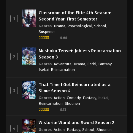
Classroom of the Elite 4th Season:
1
Second Year, First Semester
Genres
:
Drama
,
Psychological
,
School
,
Suspense
8.08
Mushoku Tensei: Jobless Reincarnation
2
Season 3
Genres
:
Adventure
,
Drama
,
Ecchi
,
Fantasy
,
Isekai
,
Reincarnation
That Time I Got Reincarnated as a
3
Slime Season 4
Genres
:
Action
,
Comedy
,
Fantasy
,
Isekai
,
Reincarnation
,
Shounen
8.13
Wistoria: Wand and Sword Season 2
4
Genres
:
Action
,
Fantasy
,
School
,
Shounen