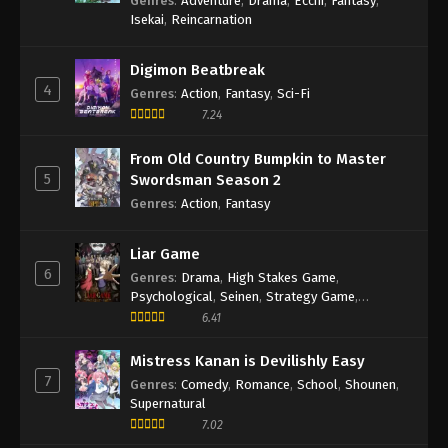
Genres
:
Adventure
,
Drama
,
Ecchi
,
Fantasy
,
2 English Subbed
Isekai
,
Reincarnation
Eps 2 - Episode 2 - May 30, 2026
Digimon Beatbreak
4
Haibara’s Teenage New Game+ Episode
Genres
:
Action
,
Fantasy
,
Sci-Fi
1 English Subbed
7.24
Eps 1 - Episode 1 - May 30, 2026
From Old Country Bumpkin to Master
5
Swordsman Season 2
Genres
:
Action
,
Fantasy
Liar Game
6
Genres
:
Drama
,
High Stakes Game
,
Psychological
,
Seinen
,
Strategy Game
,
Suspense
6.41
Mistress Kanan is Devilishly Easy
7
Genres
:
Comedy
,
Romance
,
School
,
Shounen
,
Supernatural
7.02