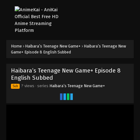
Home
›
Haibara’s Teenage New Game+
›
Haibara’s Teenage New
Game+ Episode 8 English Subbed
Haibara’s Teenage New Game+ Episode 8
English Subbed
? views
· series
Haibara’s Teenage New Game+
Sub