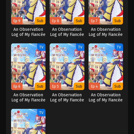
Ep 9
Sub
Ep 8
Sub
Ep 7
Sub
An Observation
An Observation
An Observation
Log of My Fiancée
Log of My Fiancée
Log of My Fiancée
Who Calls
Who Calls
Who Calls
Herself a
Herself a
Herself a
TV
TV
TV
Villainess
Villainess
Villainess
Ep 6
Sub
Ep 5
Sub
Ep 4
Sub
An Observation
An Observation
An Observation
Log of My Fiancée
Log of My Fiancée
Log of My Fiancée
Who Calls
Who Calls
Who Calls
Herself a
Herself a
Herself a
TV
Villainess
Villainess
Villainess