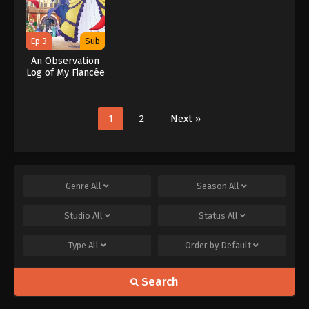
Ep 3
Sub
An Observation
Log of My Fiancée
Who Calls
Herself a
Villainess
1
2
Next »
Genre
All
Season
All
Studio
All
Status
All
Type
All
Order by
Default
Search