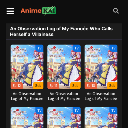
An Observation Log of My Fiancée Who Calls
Herself a Villainess
TV
TV
TV
Ep 12
Sub
Ep 11
Sub
Ep 10
Sub
An Observation
An Observation
An Observation
Log of My Fiancée
Log of My Fiancée
Log of My Fiancée
Who Calls
Who Calls
Who Calls
Herself a
Herself a
Herself a
TV
TV
TV
Villainess
Villainess
Villainess