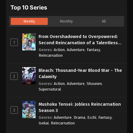
Top 10 Series
Weekly
Monthly
All
From Overshadowed to Overpowered:
1
Second Reincarnation of a Talentless
Sage
Genres
:
Action
,
Adventure
,
Fantasy
,
Reincarnation
Bleach: Thousand-Year Blood War - The
2
Calamity
Genres
:
Action
,
Adventure
,
Shounen
,
Supernatural
Mushoku Tensei: Jobless Reincarnation
3
Season 3
Genres
:
Adventure
,
Drama
,
Ecchi
,
Fantasy
,
Isekai
,
Reincarnation