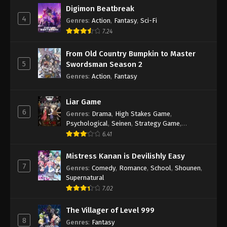
Digimon Beatbreak
4
Genres
:
Action
,
Fantasy
,
Sci-Fi
7.24
From Old Country Bumpkin to Master
5
Swordsman Season 2
Genres
:
Action
,
Fantasy
Liar Game
6
Genres
:
Drama
,
High Stakes Game
,
Psychological
,
Seinen
,
Strategy Game
,
Suspense
6.41
Mistress Kanan is Devilishly Easy
7
Genres
:
Comedy
,
Romance
,
School
,
Shounen
,
Supernatural
7.02
The Villager of Level 999
8
Genres
:
Fantasy