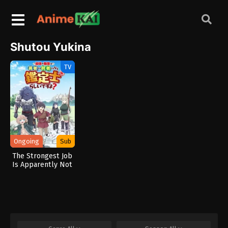
Shutou Yukina
TV
Ongoing
Sub
The Strongest Job
Is Apparently Not
a Hero or a Sage,
but an Appraiser
(Provisional)!