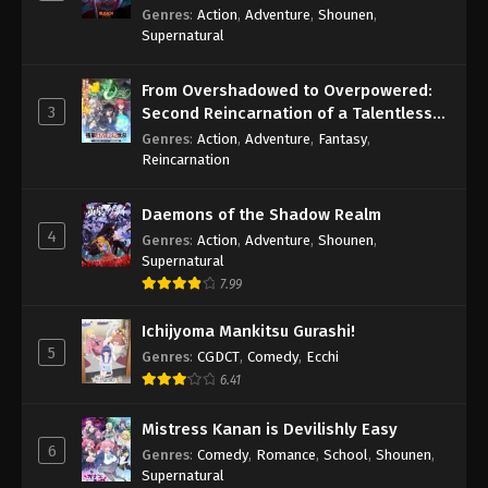
Genres
:
Action
,
Adventure
,
Shounen
,
Supernatural
From Overshadowed to Overpowered:
3
Second Reincarnation of a Talentless
Sage
Genres
:
Action
,
Adventure
,
Fantasy
,
Reincarnation
Daemons of the Shadow Realm
4
Genres
:
Action
,
Adventure
,
Shounen
,
Supernatural
7.99
Ichijyoma Mankitsu Gurashi!
5
Genres
:
CGDCT
,
Comedy
,
Ecchi
6.41
Mistress Kanan is Devilishly Easy
6
Genres
:
Comedy
,
Romance
,
School
,
Shounen
,
Supernatural