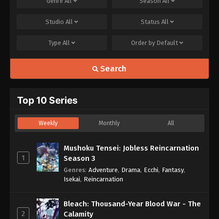
Genre
All
Season
All
Studio
All
Status
All
Type
All
Order by
Default
Search
Top 10 Series
Weekly
Monthly
All
Mushoku Tensei: Jobless Reincarnation
1
Season 3
Genres
:
Adventure
,
Drama
,
Ecchi
,
Fantasy
,
Isekai
,
Reincarnation
Bleach: Thousand-Year Blood War - The
2
Calamity