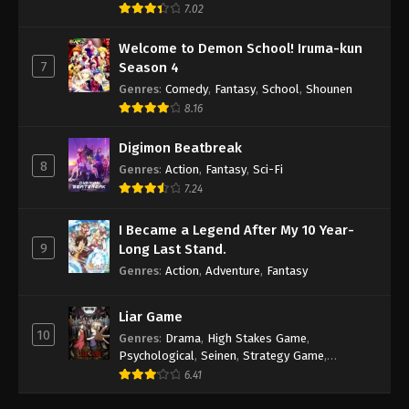
7.02
Welcome to Demon School! Iruma-kun
7
Season 4
Genres
:
Comedy
,
Fantasy
,
School
,
Shounen
8.16
Digimon Beatbreak
8
Genres
:
Action
,
Fantasy
,
Sci-Fi
7.24
I Became a Legend After My 10 Year-
9
Long Last Stand.
Genres
:
Action
,
Adventure
,
Fantasy
Liar Game
10
Genres
:
Drama
,
High Stakes Game
,
Psychological
,
Seinen
,
Strategy Game
,
Suspense
6.41