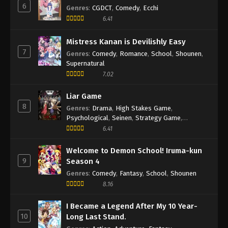
6
Genres
:
CGDCT
,
Comedy
,
Ecchi
6.41
Mistress Kanan is Devilishly Easy
7
Genres
:
Comedy
,
Romance
,
School
,
Shounen
,
Supernatural
7.02
Liar Game
8
Genres
:
Drama
,
High Stakes Game
,
Psychological
,
Seinen
,
Strategy Game
,
Suspense
6.41
Welcome to Demon School! Iruma-kun
9
Season 4
Genres
:
Comedy
,
Fantasy
,
School
,
Shounen
8.16
I Became a Legend After My 10 Year-
10
Long Last Stand.