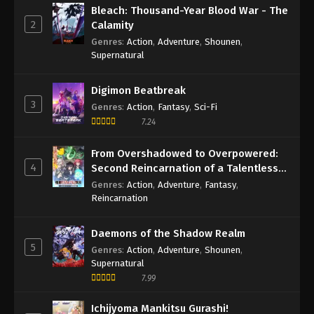
Bleach: Thousand-Year Blood War - The
2
Calamity
Genres
:
Action
,
Adventure
,
Shounen
,
Supernatural
Digimon Beatbreak
3
Genres
:
Action
,
Fantasy
,
Sci-Fi
7.24
From Overshadowed to Overpowered:
4
Second Reincarnation of a Talentless
Sage
Genres
:
Action
,
Adventure
,
Fantasy
,
Reincarnation
Daemons of the Shadow Realm
5
Genres
:
Action
,
Adventure
,
Shounen
,
Supernatural
7.99
Ichijyoma Mankitsu Gurashi!