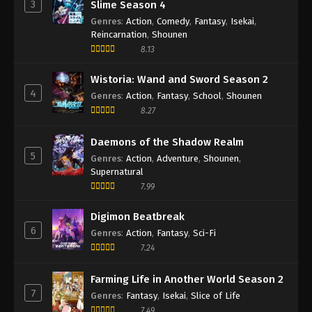
3
Slime Season 4
Genres
:
Action
,
Comedy
,
Fantasy
,
Isekai
,
Reincarnation
,
Shounen
8.13
Wistoria: Wand and Sword Season 2
4
Genres
:
Action
,
Fantasy
,
School
,
Shounen
8.27
Daemons of the Shadow Realm
5
Genres
:
Action
,
Adventure
,
Shounen
,
Supernatural
7.99
Digimon Beatbreak
6
Genres
:
Action
,
Fantasy
,
Sci-Fi
7.24
Farming Life in Another World Season 2
7
Genres
:
Fantasy
,
Isekai
,
Slice of Life
7.49