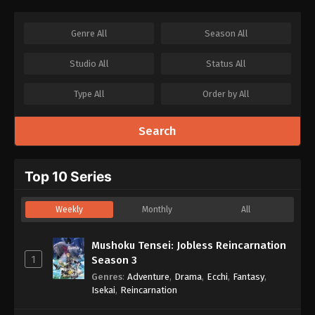
Genre
All
Season
All
Studio
All
Status
All
Type
All
Order by
All
Search
Top 10 Series
Weekly
Monthly
All
Mushoku Tensei: Jobless Reincarnation
1
Season 3
Genres
:
Adventure
,
Drama
,
Ecchi
,
Fantasy
,
Isekai
,
Reincarnation