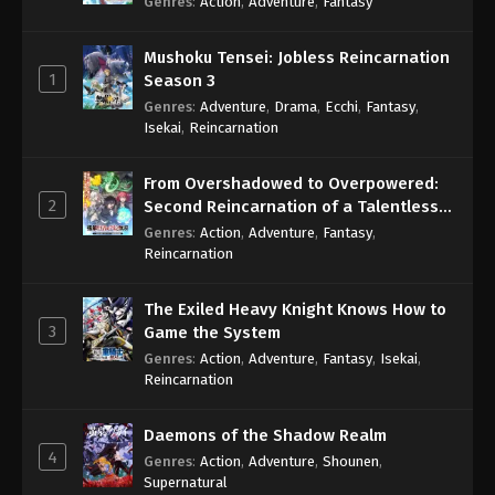
Genres
:
Action
,
Adventure
,
Fantasy
Mushoku Tensei: Jobless Reincarnation
1
Season 3
Genres
:
Adventure
,
Drama
,
Ecchi
,
Fantasy
,
Isekai
,
Reincarnation
From Overshadowed to Overpowered:
2
Second Reincarnation of a Talentless
Sage
Genres
:
Action
,
Adventure
,
Fantasy
,
Reincarnation
The Exiled Heavy Knight Knows How to
3
Game the System
Genres
:
Action
,
Adventure
,
Fantasy
,
Isekai
,
Reincarnation
Daemons of the Shadow Realm
4
Genres
:
Action
,
Adventure
,
Shounen
,
Supernatural