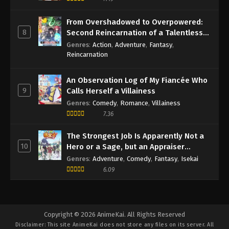
From Overshadowed to Overpowered:
8
Second Reincarnation of a Talentless
Sage
Genres
:
Action
,
Adventure
,
Fantasy
,
Reincarnation
An Observation Log of My Fiancée Who
9
Calls Herself a Villainess
Genres
:
Comedy
,
Romance
,
Villainess
7.36
The Strongest Job Is Apparently Not a
10
Hero or a Sage, but an Appraiser
(Provisional)!
Genres
:
Adventure
,
Comedy
,
Fantasy
,
Isekai
6.09
Copyright © 2026 AnimeKai. All Rights Reserved
Disclaimer: This site
AnimeKai
does not store any files on its server. All