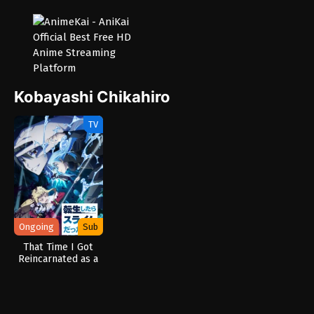
Kobayashi Chikahiro
TV
Ongoing
Sub
That Time I Got
Reincarnated as a
Slime Season 4