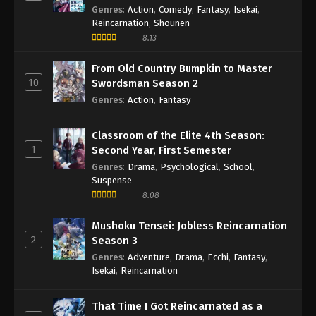
Genres
:
Action
,
Comedy
,
Fantasy
,
Isekai
,
Reincarnation
,
Shounen
8.13
From Old Country Bumpkin to Master
10
Swordsman Season 2
Genres
:
Action
,
Fantasy
Classroom of the Elite 4th Season:
1
Second Year, First Semester
Genres
:
Drama
,
Psychological
,
School
,
Suspense
8.08
Mushoku Tensei: Jobless Reincarnation
2
Season 3
Genres
:
Adventure
,
Drama
,
Ecchi
,
Fantasy
,
Isekai
,
Reincarnation
That Time I Got Reincarnated as a