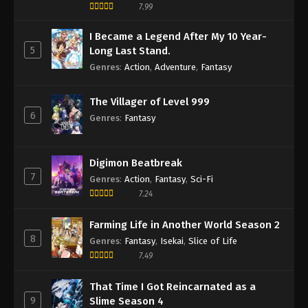
7.99
I Became a Legend After My 10 Year-
5
Long Last Stand.
Genres
:
Action
,
Adventure
,
Fantasy
The Villager of Level 999
6
Genres
:
Fantasy
Digimon Beatbreak
7
Genres
:
Action
,
Fantasy
,
Sci-Fi
7.24
Farming Life in Another World Season 2
8
Genres
:
Fantasy
,
Isekai
,
Slice of Life
7.49
That Time I Got Reincarnated as a
9
Slime Season 4