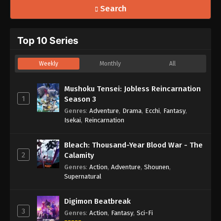
Search
Top 10 Series
Weekly
Monthly
All
Mushoku Tensei: Jobless Reincarnation
1
Season 3
Genres
:
Adventure
,
Drama
,
Ecchi
,
Fantasy
,
Isekai
,
Reincarnation
Bleach: Thousand-Year Blood War - The
2
Calamity
Genres
:
Action
,
Adventure
,
Shounen
,
Supernatural
Digimon Beatbreak
3
Genres
:
Action
,
Fantasy
,
Sci-Fi