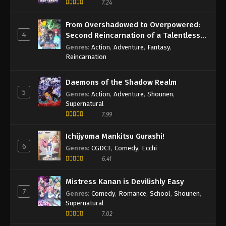
7.24
From Overshadowed to Overpowered:
4
Second Reincarnation of a Talentless
Sage
Genres
:
Action
,
Adventure
,
Fantasy
,
Reincarnation
Daemons of the Shadow Realm
5
Genres
:
Action
,
Adventure
,
Shounen
,
Supernatural
7.99
Ichijyoma Mankitsu Gurashi!
6
Genres
:
CGDCT
,
Comedy
,
Ecchi
6.41
Mistress Kanan is Devilishly Easy
7
Genres
:
Comedy
,
Romance
,
School
,
Shounen
,
Supernatural
7.02