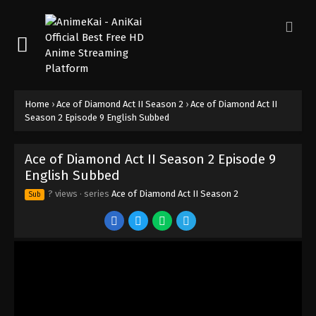
Home
›
Ace of Diamond Act II Season 2
›
Ace of Diamond Act II
Season 2 Episode 9 English Subbed
Ace of Diamond Act II Season 2 Episode 9
English Subbed
? views
· series
Ace of Diamond Act II Season 2
Sub