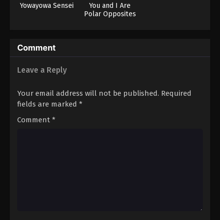
Yowayowa Sensei
You and I Are
Polar Opposites
Season 2
Comment
Leave a Reply
Your email address will not be published.
Required
fields are marked
*
Comment
*