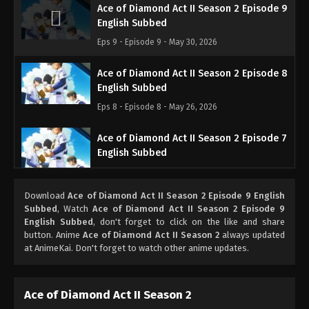
Ace of Diamond Act II Season 2 Episode 9
English Subbed
Eps 9 - Episode 9 - May 30, 2026
Ace of Diamond Act II Season 2 Episode 8
English Subbed
Eps 8 - Episode 8 - May 26, 2026
Ace of Diamond Act II Season 2 Episode 7
English Subbed
Eps 7 - Episode 7 - May 26, 2026
Download
Ace of Diamond Act II Season 2 Episode 9 English
Ace of Diamond Act II Season 2 Episode 6
Subbed
, Watch
Ace of Diamond Act II Season 2 Episode 9
English Subbed
English Subbed
, don't forget to click on the like and share
button. Anime
Ace of Diamond Act II Season 2
always updated
Eps 6 - Episode 6 - May 26, 2026
at AnimeKai. Don't forget to watch other anime updates.
Ace of Diamond Act II Season 2 Episode 5
English Subbed
Ace of Diamond Act II Season 2
Eps 5 - Episode 5 - May 26, 2026