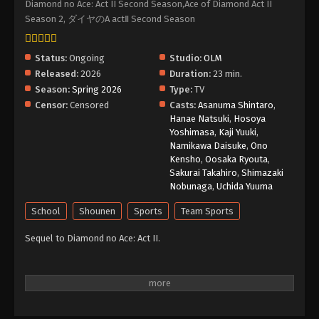
Diamond no Ace: Act II Second Season,Ace of Diamond Act II
Season 2, ダイヤのA actⅡ Second Season
Ace of Diamond Act II Season 2 Episode 4
English Subbed
Status:
Ongoing
Studio:
OLM
Eps 4 - Episode 4 - May 26, 2026
Released:
2026
Duration:
23 min.
Season:
Spring 2026
Type:
TV
Ace of Diamond Act II Season 2 Episode 3
Censor:
Censored
Casts:
Asanuma Shintaro
,
English Subbed
Hanae Natsuki
,
Hosoya
Eps 3 - Episode 3 - May 26, 2026
Yoshimasa
,
Kaji Yuuki
,
Namikawa Daisuke
,
Ono
Ace of Diamond Act II Season 2 Episode 2
Kensho
,
Oosaka Ryouta
,
English Subbed
Sakurai Takahiro
,
Shimazaki
Nobunaga
,
Uchida Yuuma
Eps 2 - Episode 2 - May 26, 2026
School
Shounen
Sports
Team Sports
Ace of Diamond Act II Season 2 Episode 1
Sequel to Diamond no Ace: Act II.
English Subbed
Eps 1 - Episode 1 - May 26, 2026