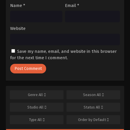
Name
*
Email
*
Website
Save my name, email, and website in this browser
for the next time I comment.
Genre
All
Season
All
Studio
All
Status
All
Type
All
Order by
Default