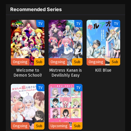
Recommended Series
TV
TV
TV
Ongoing
Sub
Ongoing
Sub
Ongoing
Sub
Welcome to
Mistress Kanan is
Kill Blue
Demon School!
Devilishly Easy
Iruma-kun
Season 4
TV
TV
Ongoing
Sub
Upcoming
Sub