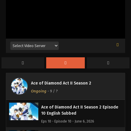
Ace of Diamond Act II Season 2 Episode
13 English Subbed
Eps 13 - Episode 13 - June 28, 2026
Ace of Diamond Act II Season 2 Episode
12 English Subbed
Eps 12 - Episode 12 - June 21, 2026
Ace of Diamond Act II Season 2 Episode
Ace of Diamond Act II Season 2
11 English Subbed
Ongoing
-
9
/ ?
Eps 11 - Episode 11 - June 13, 2026
Ace of Diamond Act II Season 2 Episode
10 English Subbed
Eps 10 - Episode 10 - June 6, 2026