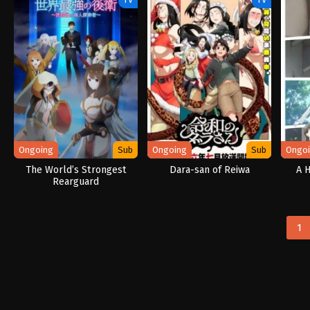
Ongoing
Sub
Ongoing
Sub
Ongo
The World’s Strongest
Dara-san of Reiwa
A 
Rearguard
1