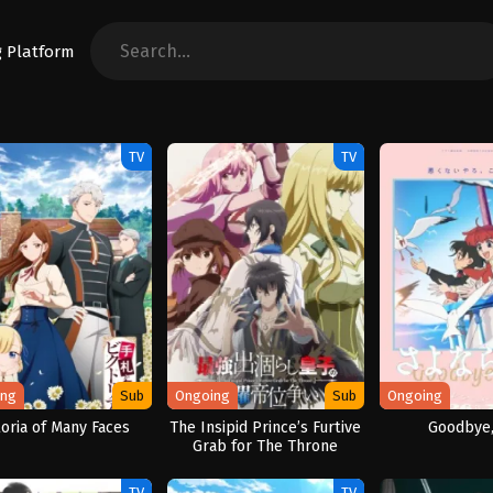
TV
TV
ing
Sub
Ongoing
Sub
Ongoing
toria of Many Faces
The Insipid Prince’s Furtive
Goodbye,
Grab for The Throne
TV
TV