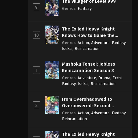
The Villager of Level 999
9
Genres
:
Fantasy
The Exiled Heavy Knight
10
Knows How to Game the
System
Genres
:
Action
,
Adventure
,
Fantasy
,
Isekai
,
Reincarnation
Mushoku Tensei: Jobless
1
Reincarnation Season 3
Genres
:
Adventure
,
Drama
,
Ecchi
,
Fantasy
,
Isekai
,
Reincarnation
From Overshadowed to
2
Overpowered: Second
Reincarnation of a Talentless
Genres
:
Action
,
Adventure
,
Fantasy
,
Sage
Reincarnation
The Exiled Heavy Knight