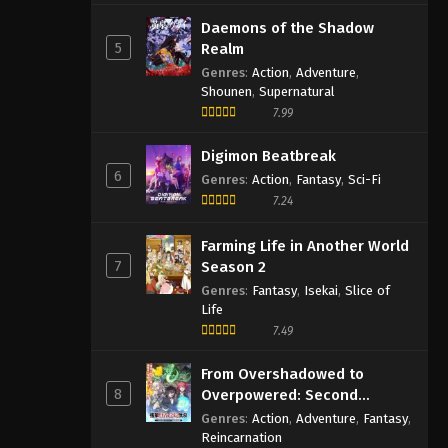
Daemons of the Shadow
5
Realm
Genres
:
Action
,
Adventure
,
Shounen
,
Supernatural
7.99
Digimon Beatbreak
6
Genres
:
Action
,
Fantasy
,
Sci-Fi
7.24
Farming Life in Another World
7
Season 2
Genres
:
Fantasy
,
Isekai
,
Slice of
Life
7.49
From Overshadowed to
8
Overpowered: Second
Reincarnation of a Talentless
Genres
:
Action
,
Adventure
,
Fantasy
,
Sage
Reincarnation