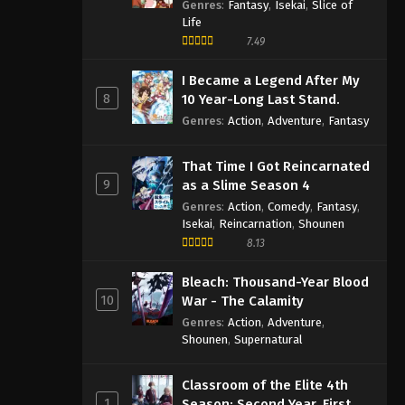
Genres
:
Fantasy
,
Isekai
,
Slice of
Life
7.49
I Became a Legend After My
8
10 Year-Long Last Stand.
Genres
:
Action
,
Adventure
,
Fantasy
That Time I Got Reincarnated
9
as a Slime Season 4
Genres
:
Action
,
Comedy
,
Fantasy
,
Isekai
,
Reincarnation
,
Shounen
8.13
Bleach: Thousand-Year Blood
10
War - The Calamity
Genres
:
Action
,
Adventure
,
Shounen
,
Supernatural
Classroom of the Elite 4th
1
Season: Second Year, First