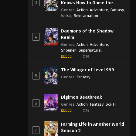
3
Knows How to Game the
System
Genres
:
Action
,
Adventure
,
Fantasy
,
Isekai
,
Reincarnation
Daemons of the Shadow
4
Realm
Genres
:
Action
,
Adventure
,
Shounen
,
Supernatural
7.99
The Villager of Level 999
5
Genres
:
Fantasy
Digimon Beatbreak
6
Genres
:
Action
,
Fantasy
,
Sci-Fi
7.24
Farming Life in Another World
7
Season 2