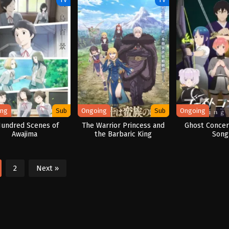
ing
Sub
Ongoing
Sub
Ongoing
Hundred Scenes of
The Warrior Princess and
Ghost Concert
Awajima
the Barbaric King
Song
2
Next »