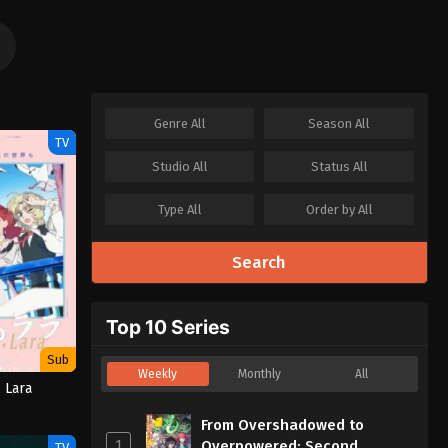
Genre
All
Season
All
TV
Studio
All
Status
All
Type
All
Order by
All
Search
Top 10 Series
Sub
Weekly
Monthly
All
 Lara
From Overshadowed to
1
Overpowered: Second
TV