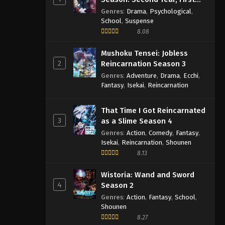
Semester
Genres
:
Drama
,
Psychological
,
School
,
Suspense
8.08
Mushoku Tensei: Jobless
2
Reincarnation Season 3
Genres
:
Adventure
,
Drama
,
Ecchi
,
Fantasy
,
Isekai
,
Reincarnation
That Time I Got Reincarnated
3
as a Slime Season 4
Genres
:
Action
,
Comedy
,
Fantasy
,
Isekai
,
Reincarnation
,
Shounen
8.13
Wistoria: Wand and Sword
4
Season 2
Genres
:
Action
,
Fantasy
,
School
,
Shounen
8.27