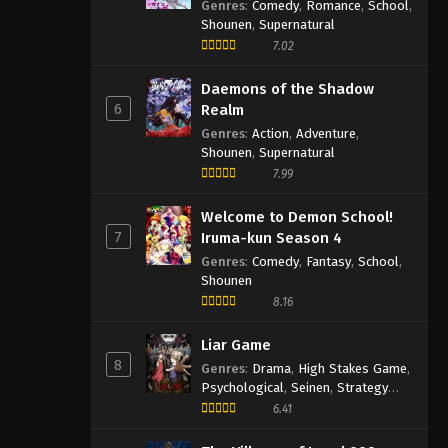
Genres
:
Comedy
,
Romance
,
School
,
Shounen
,
Supernatural
7.02
Daemons of the Shadow
6
Realm
Genres
:
Action
,
Adventure
,
Shounen
,
Supernatural
7.99
Welcome to Demon School!
7
Iruma-kun Season 4
Genres
:
Comedy
,
Fantasy
,
School
,
Shounen
8.16
Liar Game
8
Genres
:
Drama
,
High Stakes Game
,
Psychological
,
Seinen
,
Strategy
Game
,
Suspense
6.41