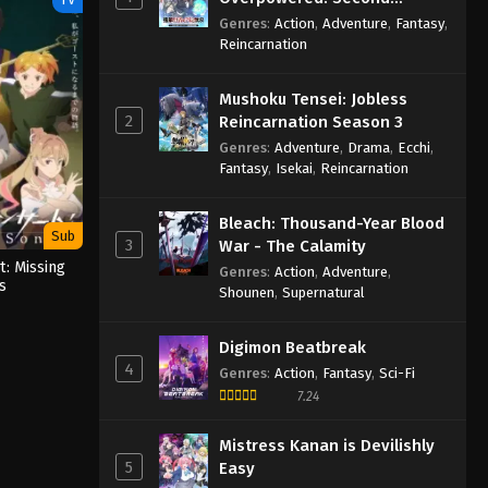
Reincarnation of a Talentless
Genres
:
Action
,
Adventure
,
Fantasy
,
Sage
Reincarnation
Mushoku Tensei: Jobless
2
Reincarnation Season 3
Genres
:
Adventure
,
Drama
,
Ecchi
,
Fantasy
,
Isekai
,
Reincarnation
Bleach: Thousand-Year Blood
Sub
3
War - The Calamity
: Missing
Genres
:
Action
,
Adventure
,
s
Shounen
,
Supernatural
Digimon Beatbreak
4
Genres
:
Action
,
Fantasy
,
Sci-Fi
7.24
Mistress Kanan is Devilishly
5
Easy