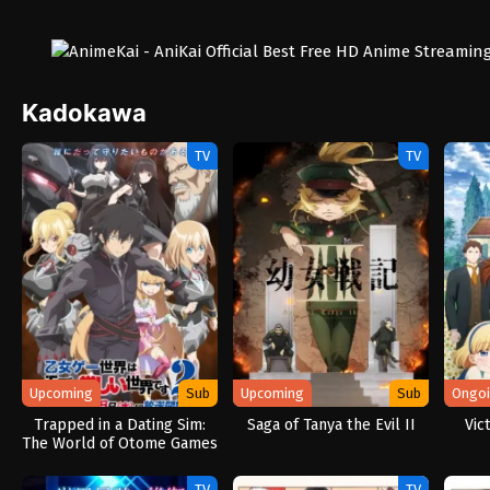
Kadokawa
TV
TV
Upcoming
Sub
Upcoming
Sub
Ongo
Trapped in a Dating Sim:
Saga of Tanya the Evil II
Vic
The World of Otome Games
is Tough for Mobs 2
TV
TV