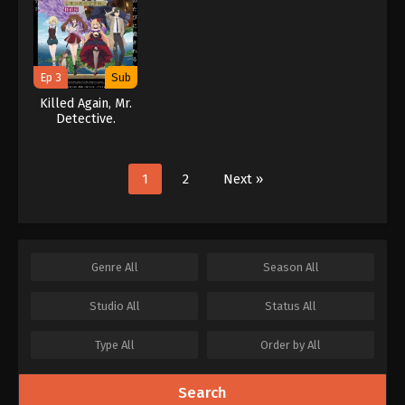
Ep 3
Sub
Killed Again, Mr.
Detective.
1
2
Next »
Genre
All
Season
All
Studio
All
Status
All
Type
All
Order by
All
Search