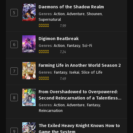
Daemons of the Shadow Realm
5
Genres
:
Action
,
Adventure
,
Shounen
,
Supernatural
7.99
Digimon Beatbreak
6
Genres
:
Action
,
Fantasy
,
Sci-Fi
7.24
Farming Life in Another World Season 2
7
Genres
:
Fantasy
,
Isekai
,
Slice of Life
7.49
From Overshadowed to Overpowered:
8
Second Reincarnation of a Talentless
Sage
Genres
:
Action
,
Adventure
,
Fantasy
,
Reincarnation
The Exiled Heavy Knight Knows How to
9
Game the System