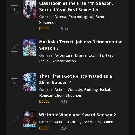
Classroom of the Elite 4th Season:
1
Second Year, First Semester
Genres
:
Drama
,
Psychological
,
School
,
Suspense
8.08
Mushoku Tensei: Jobless Reincarnation
2
Season 3
Genres
:
Adventure
,
Drama
,
Ecchi
,
Fantasy
,
Isekai
,
Reincarnation
That Time I Got Reincarnated as a
3
Slime Season 4
Genres
:
Action
,
Comedy
,
Fantasy
,
Isekai
,
Reincarnation
,
Shounen
8.13
Wistoria: Wand and Sword Season 2
4
Genres
:
Action
,
Fantasy
,
School
,
Shounen
8.27