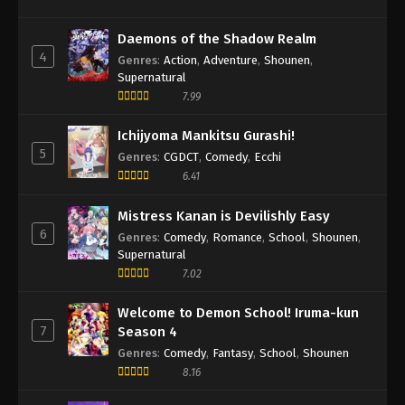
Daemons of the Shadow Realm
4
Genres
:
Action
,
Adventure
,
Shounen
,
Supernatural
7.99
Ichijyoma Mankitsu Gurashi!
5
Genres
:
CGDCT
,
Comedy
,
Ecchi
6.41
Mistress Kanan is Devilishly Easy
6
Genres
:
Comedy
,
Romance
,
School
,
Shounen
,
Supernatural
7.02
Welcome to Demon School! Iruma-kun
7
Season 4
Genres
:
Comedy
,
Fantasy
,
School
,
Shounen
8.16