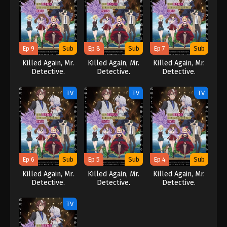
Ep 9
Sub
Ep 8
Sub
Ep 7
Sub
Killed Again, Mr.
Killed Again, Mr.
Killed Again, Mr.
Detective.
Detective.
Detective.
TV
TV
TV
Ep 6
Sub
Ep 5
Sub
Ep 4
Sub
Killed Again, Mr.
Killed Again, Mr.
Killed Again, Mr.
Detective.
Detective.
Detective.
TV