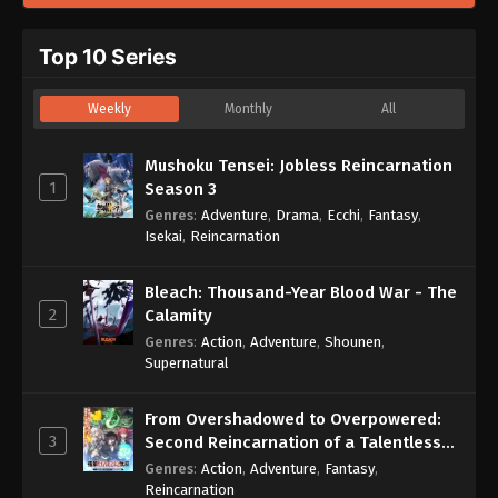
Top 10 Series
Weekly
Monthly
All
Mushoku Tensei: Jobless Reincarnation
1
Season 3
Genres
:
Adventure
,
Drama
,
Ecchi
,
Fantasy
,
Isekai
,
Reincarnation
Bleach: Thousand-Year Blood War - The
2
Calamity
Genres
:
Action
,
Adventure
,
Shounen
,
Supernatural
From Overshadowed to Overpowered:
3
Second Reincarnation of a Talentless
Sage
Genres
:
Action
,
Adventure
,
Fantasy
,
Reincarnation