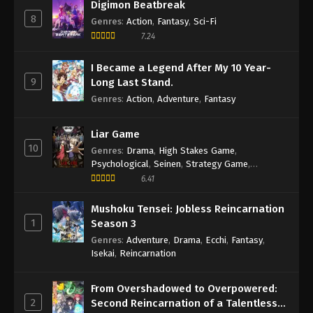
Digimon Beatbreak
8
Genres
:
Action
,
Fantasy
,
Sci-Fi
7.24
I Became a Legend After My 10 Year-
9
Long Last Stand.
Genres
:
Action
,
Adventure
,
Fantasy
Liar Game
10
Genres
:
Drama
,
High Stakes Game
,
Psychological
,
Seinen
,
Strategy Game
,
Suspense
6.41
Mushoku Tensei: Jobless Reincarnation
1
Season 3
Genres
:
Adventure
,
Drama
,
Ecchi
,
Fantasy
,
Isekai
,
Reincarnation
From Overshadowed to Overpowered:
2
Second Reincarnation of a Talentless