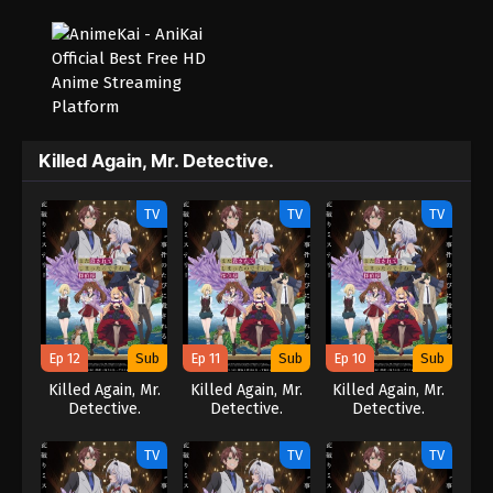
Killed Again, Mr. Detective.
TV
TV
TV
Ep 12
Sub
Ep 11
Sub
Ep 10
Sub
Killed Again, Mr.
Killed Again, Mr.
Killed Again, Mr.
Detective.
Detective.
Detective.
TV
TV
TV