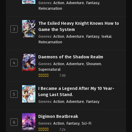
Sage
Genres
:
Action
,
Adventure
,
Fantasy
,
Reincarnation
The Exiled Heavy Knight Knows How to
3
Game the System
Genres
:
Action
,
Adventure
,
Fantasy
,
Isekai
,
Reincarnation
Daemons of the Shadow Realm
4
Genres
:
Action
,
Adventure
,
Shounen
,
Supernatural
7.99
I Became a Legend After My 10 Year-
5
Long Last Stand.
Genres
:
Action
,
Adventure
,
Fantasy
Digimon Beatbreak
6
Genres
:
Action
,
Fantasy
,
Sci-Fi
7.24