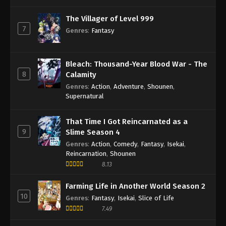
The Villager of Level 999
7
Genres
:
Fantasy
Bleach: Thousand-Year Blood War - The
8
Calamity
Genres
:
Action
,
Adventure
,
Shounen
,
Supernatural
That Time I Got Reincarnated as a
9
Slime Season 4
Genres
:
Action
,
Comedy
,
Fantasy
,
Isekai
,
Reincarnation
,
Shounen
8.13
Farming Life in Another World Season 2
10
Genres
:
Fantasy
,
Isekai
,
Slice of Life
7.49