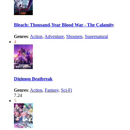
Bleach: Thousand-Year Blood War - The Calamity
Genres
:
Action
,
Adventure
,
Shounen
,
Supernatural
4
Digimon Beatbreak
Genres
:
Action
,
Fantasy
,
Sci-Fi
7.24
5