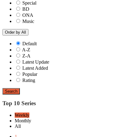
Special
BD
ONA
Music
Order by
All
Default
A-Z
Z-A
Latest Update
Latest Added
Popular
Rating
Search
Top 10 Series
Weekly
Monthly
All
1