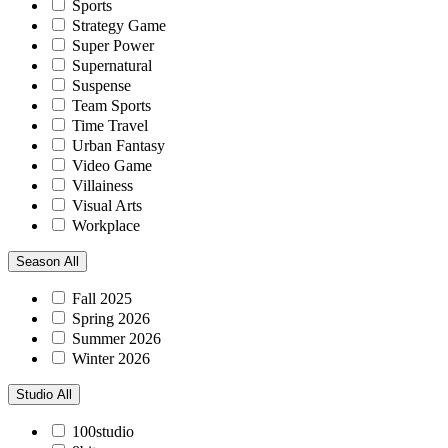
Sports
Strategy Game
Super Power
Supernatural
Suspense
Team Sports
Time Travel
Urban Fantasy
Video Game
Villainess
Visual Arts
Workplace
Season
All
Fall 2025
Spring 2026
Summer 2026
Winter 2026
Studio
All
100studio