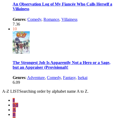
An Observation Log of My Fiancée Who Calls Herself a
Villainess
Genres
:
Comedy
,
Romance
,
Villainess
7.36
10
The Strongest Job Is Apparently Not a Hero or a Sage,
but an Appraiser (Provisional)!
Genres
:
Adventure
,
Comedy
,
Fantasy
,
Isekai
6.09
A-Z LIST
Searching order by alphabet name A to Z.
#
0-9
A
B