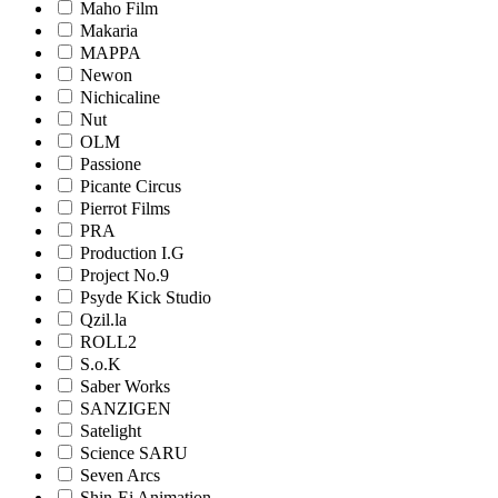
Maho Film
Makaria
MAPPA
Newon
Nichicaline
Nut
OLM
Passione
Picante Circus
Pierrot Films
PRA
Production I.G
Project No.9
Psyde Kick Studio
Qzil.la
ROLL2
S.o.K
Saber Works
SANZIGEN
Satelight
Science SARU
Seven Arcs
Shin-Ei Animation