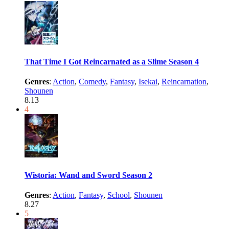
That Time I Got Reincarnated as a Slime Season 4
Genres
:
Action
,
Comedy
,
Fantasy
,
Isekai
,
Reincarnation
,
Shounen
8.13
4
Wistoria: Wand and Sword Season 2
Genres
:
Action
,
Fantasy
,
School
,
Shounen
8.27
5