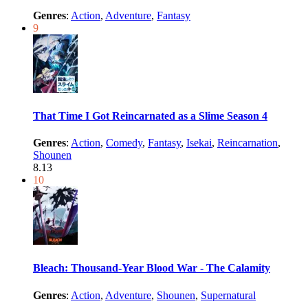
Genres
:
Action
,
Adventure
,
Fantasy
9
That Time I Got Reincarnated as a Slime Season 4
Genres
:
Action
,
Comedy
,
Fantasy
,
Isekai
,
Reincarnation
,
Shounen
8.13
10
Bleach: Thousand-Year Blood War - The Calamity
Genres
:
Action
,
Adventure
,
Shounen
,
Supernatural