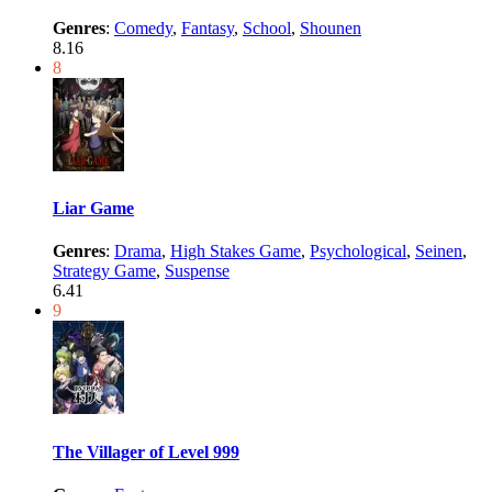
Genres
:
Comedy
,
Fantasy
,
School
,
Shounen
8.16
8
Liar Game
Genres
:
Drama
,
High Stakes Game
,
Psychological
,
Seinen
,
Strategy Game
,
Suspense
6.41
9
The Villager of Level 999