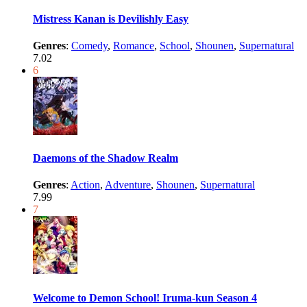
Mistress Kanan is Devilishly Easy
Genres
:
Comedy
,
Romance
,
School
,
Shounen
,
Supernatural
7.02
6
Daemons of the Shadow Realm
Genres
:
Action
,
Adventure
,
Shounen
,
Supernatural
7.99
7
Welcome to Demon School! Iruma-kun Season 4