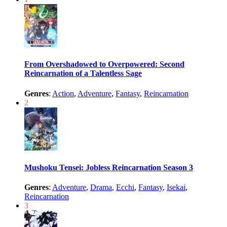
From Overshadowed to Overpowered: Second
Reincarnation of a Talentless Sage
Genres
:
Action
,
Adventure
,
Fantasy
,
Reincarnation
2
Mushoku Tensei: Jobless Reincarnation Season 3
Genres
:
Adventure
,
Drama
,
Ecchi
,
Fantasy
,
Isekai
,
Reincarnation
3