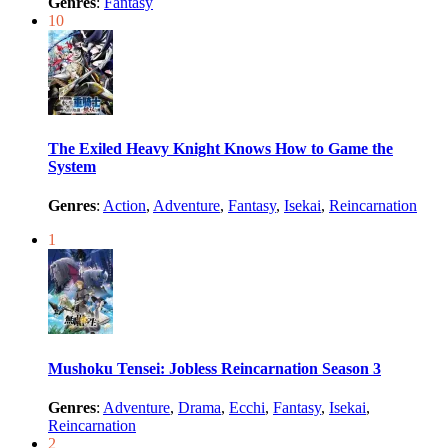
Genres
:
Fantasy
10
The Exiled Heavy Knight Knows How to Game the
System
Genres
:
Action
,
Adventure
,
Fantasy
,
Isekai
,
Reincarnation
1
Mushoku Tensei: Jobless Reincarnation Season 3
Genres
:
Adventure
,
Drama
,
Ecchi
,
Fantasy
,
Isekai
,
Reincarnation
2