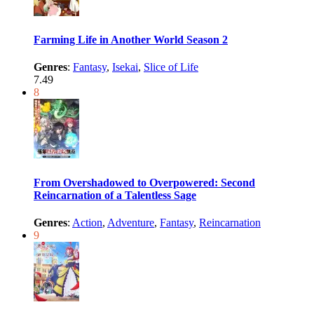
Farming Life in Another World Season 2
Genres
:
Fantasy
,
Isekai
,
Slice of Life
7.49
8
From Overshadowed to Overpowered: Second
Reincarnation of a Talentless Sage
Genres
:
Action
,
Adventure
,
Fantasy
,
Reincarnation
9