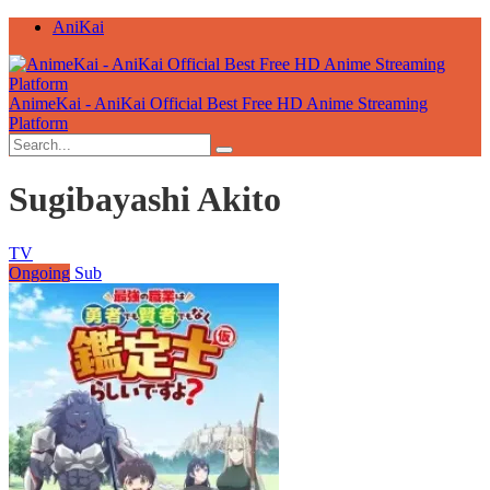
AniKai
AnimeKai - AniKai Official Best Free HD Anime Streaming
Platform
Sugibayashi Akito
TV
Ongoing
Sub