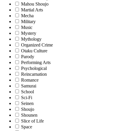
Mahou Shoujo
Martial Arts
Mecha
Military
Music
Mystery
Mythology
Organized Crime
Otaku Culture
Parody
Performing Arts
Psychological
Reincarnation
Romance
Samurai
School
Sci-Fi
Seinen
Shoujo
Shounen
Slice of Life
Space