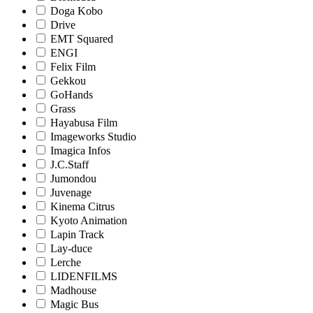
Doga Kobo
Drive
EMT Squared
ENGI
Felix Film
Gekkou
GoHands
Grass
Hayabusa Film
Imageworks Studio
Imagica Infos
J.C.Staff
Jumondou
Juvenage
Kinema Citrus
Kyoto Animation
Lapin Track
Lay-duce
Lerche
LIDENFILMS
Madhouse
Magic Bus