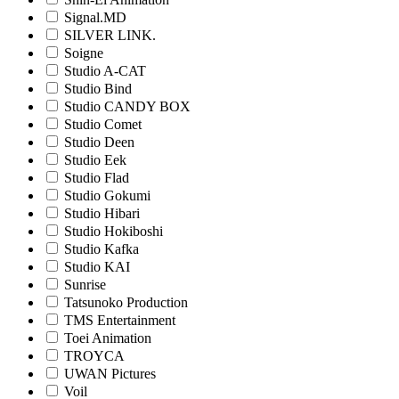
Signal.MD
SILVER LINK.
Soigne
Studio A-CAT
Studio Bind
Studio CANDY BOX
Studio Comet
Studio Deen
Studio Eek
Studio Flad
Studio Gokumi
Studio Hibari
Studio Hokiboshi
Studio Kafka
Studio KAI
Sunrise
Tatsunoko Production
TMS Entertainment
Toei Animation
TROYCA
UWAN Pictures
Voil