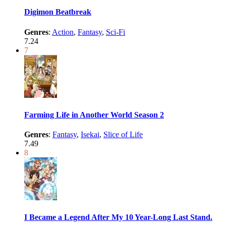
Digimon Beatbreak
Genres
:
Action
,
Fantasy
,
Sci-Fi
7.24
7
Farming Life in Another World Season 2
Genres
:
Fantasy
,
Isekai
,
Slice of Life
7.49
8
I Became a Legend After My 10 Year-Long Last Stand.