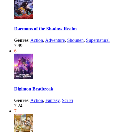
Daemons of the Shadow Realm
Genres
:
Action
,
Adventure
,
Shounen
,
Supernatural
7.99
6
Digimon Beatbreak
Genres
:
Action
,
Fantasy
,
Sci-Fi
7.24
7