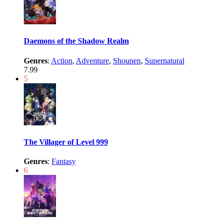
Daemons of the Shadow Realm
Genres
:
Action
,
Adventure
,
Shounen
,
Supernatural
7.99
5
The Villager of Level 999
Genres
:
Fantasy
6