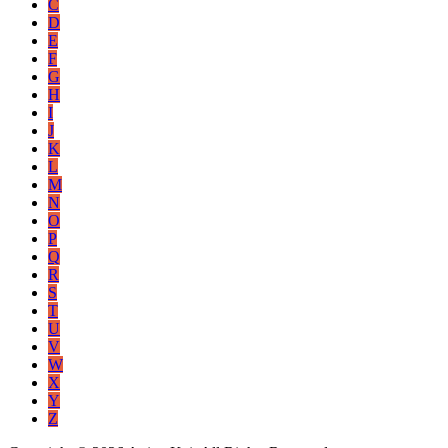
C
D
E
F
G
H
I
J
K
L
M
N
O
P
Q
R
S
T
U
V
W
X
Y
Z