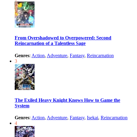
From Overshadowed to Overpowered: Second
Reincarnation of a Talentless Sage
Genres
:
Action
,
Adventure
,
Fantasy
,
Reincarnation
3
The Exiled Heavy Knight Knows How to Game the
System
Genres
:
Action
,
Adventure
,
Fantasy
,
Isekai
,
Reincarnation
4