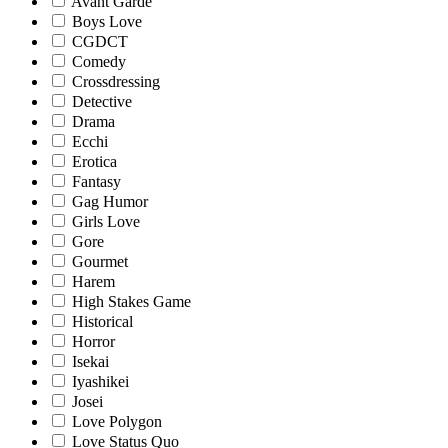
Avant Garde
Boys Love
CGDCT
Comedy
Crossdressing
Detective
Drama
Ecchi
Erotica
Fantasy
Gag Humor
Girls Love
Gore
Gourmet
Harem
High Stakes Game
Historical
Horror
Isekai
Iyashikei
Josei
Love Polygon
Love Status Quo