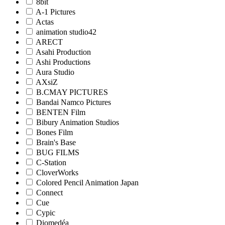
8bit
A-1 Pictures
Actas
animation studio42
ARECT
Asahi Production
Ashi Productions
Aura Studio
AXsiZ
B.CMAY PICTURES
Bandai Namco Pictures
BENTEN Film
Bibury Animation Studios
Bones Film
Brain's Base
BUG FILMS
C-Station
CloverWorks
Colored Pencil Animation Japan
Connect
Cue
Cypic
Diomedéa