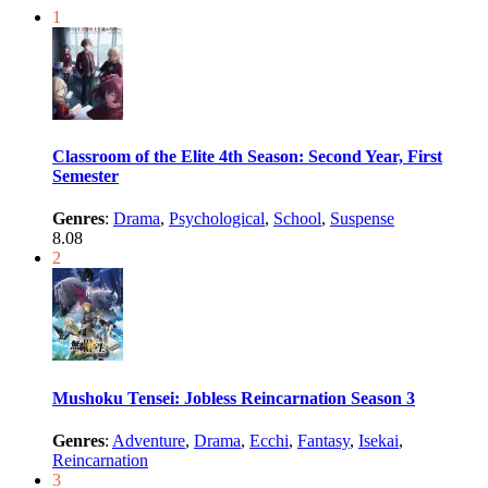
1
Classroom of the Elite 4th Season: Second Year, First
Semester
Genres
:
Drama
,
Psychological
,
School
,
Suspense
8.08
2
Mushoku Tensei: Jobless Reincarnation Season 3
Genres
:
Adventure
,
Drama
,
Ecchi
,
Fantasy
,
Isekai
,
Reincarnation
3