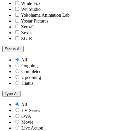
White Fox
Wit Studio
Yokohama Animation Lab
Yostar Pictures
Zero-G
Zexcs
ZG-R
Status
All
All
Ongoing
Completed
Upcoming
Hiatus
Type
All
All
TV Series
OVA
Movie
Live Action