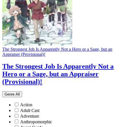
The Strongest Job Is Apparently Not a Hero or a Sage, but an
Appraiser (Provisional)!
The Strongest Job Is Apparently Not a
Hero or a Sage, but an Appraiser
(Provisional)!
Genre
All
Action
Adult Cast
Adventure
Anthropomorphic