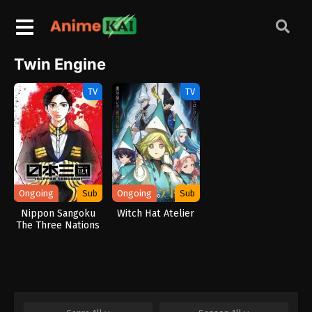
Twin Engine
TV
TV
Ongoing
Sub
Ongoing
Sub
Nippon Sangoku
Witch Hat Atelier
The Three Nations
of the Crimson Sun