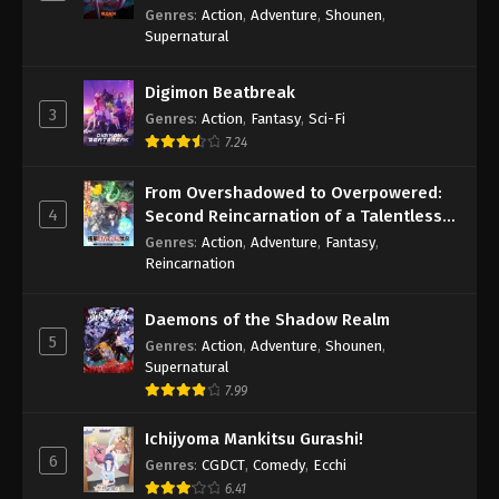
Genres
:
Action
,
Adventure
,
Shounen
,
Supernatural
Digimon Beatbreak
3
Genres
:
Action
,
Fantasy
,
Sci-Fi
7.24
From Overshadowed to Overpowered:
4
Second Reincarnation of a Talentless
Sage
Genres
:
Action
,
Adventure
,
Fantasy
,
Reincarnation
Daemons of the Shadow Realm
5
Genres
:
Action
,
Adventure
,
Shounen
,
Supernatural
7.99
Ichijyoma Mankitsu Gurashi!
6
Genres
:
CGDCT
,
Comedy
,
Ecchi
6.41