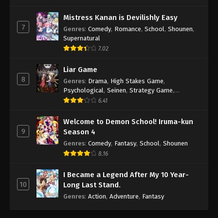
Mistress Kanan is Devilishly Easy
7
Genres
:
Comedy
,
Romance
,
School
,
Shounen
,
Supernatural
7.02
Liar Game
8
Genres
:
Drama
,
High Stakes Game
,
Psychological
,
Seinen
,
Strategy Game
,
Suspense
6.41
Welcome to Demon School! Iruma-kun
9
Season 4
Genres
:
Comedy
,
Fantasy
,
School
,
Shounen
8.16
I Became a Legend After My 10 Year-
10
Long Last Stand.
Genres
:
Action
,
Adventure
,
Fantasy