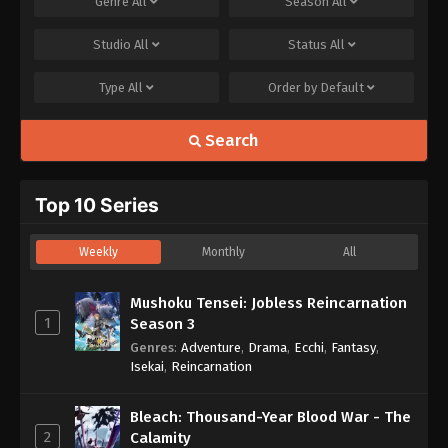
Genre
All
Season
All
Studio
All
Status
All
Type
All
Order by
Default
Search
Top 10 Series
Weekly
Monthly
All
Mushoku Tensei: Jobless Reincarnation
1
Season 3
Genres
:
Adventure
,
Drama
,
Ecchi
,
Fantasy
,
Isekai
,
Reincarnation
Bleach: Thousand-Year Blood War - The
2
Calamity