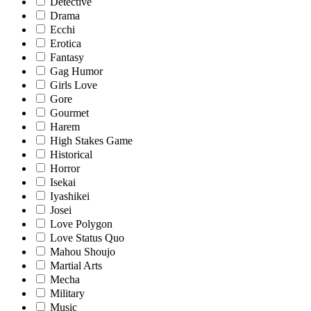
Detective
Drama
Ecchi
Erotica
Fantasy
Gag Humor
Girls Love
Gore
Gourmet
Harem
High Stakes Game
Historical
Horror
Isekai
Iyashikei
Josei
Love Polygon
Love Status Quo
Mahou Shoujo
Martial Arts
Mecha
Military
Music