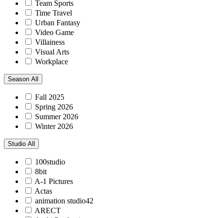
Team Sports
Time Travel
Urban Fantasy
Video Game
Villainess
Visual Arts
Workplace
Season
All
Fall 2025
Spring 2026
Summer 2026
Winter 2026
Studio
All
100studio
8bit
A-1 Pictures
Actas
animation studio42
ARECT