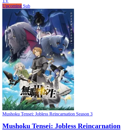
TV
Upcoming
Sub
Mushoku Tensei: Jobless Reincarnation Season 3
Mushoku Tensei: Jobless Reincarnation