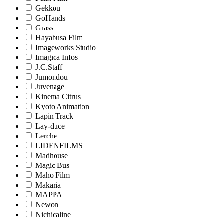
Gekkou
GoHands
Grass
Hayabusa Film
Imageworks Studio
Imagica Infos
J.C.Staff
Jumondou
Juvenage
Kinema Citrus
Kyoto Animation
Lapin Track
Lay-duce
Lerche
LIDENFILMS
Madhouse
Magic Bus
Maho Film
Makaria
MAPPA
Newon
Nichicaline