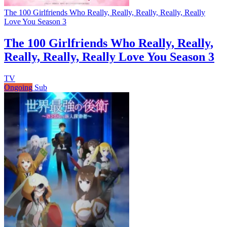
The 100 Girlfriends Who Really, Really, Really, Really, Really
Love You Season 3
The 100 Girlfriends Who Really, Really,
Really, Really, Really Love You Season 3
TV
Ongoing
Sub