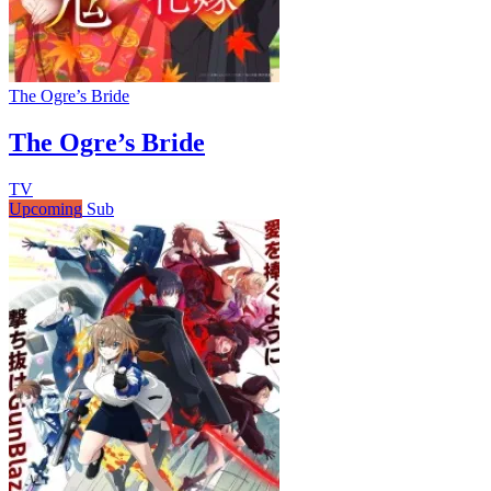
The Ogre’s Bride
The Ogre’s Bride
TV
Upcoming
Sub