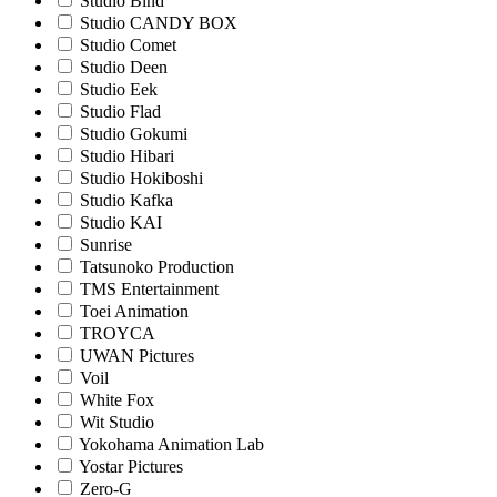
Studio Bind
Studio CANDY BOX
Studio Comet
Studio Deen
Studio Eek
Studio Flad
Studio Gokumi
Studio Hibari
Studio Hokiboshi
Studio Kafka
Studio KAI
Sunrise
Tatsunoko Production
TMS Entertainment
Toei Animation
TROYCA
UWAN Pictures
Voil
White Fox
Wit Studio
Yokohama Animation Lab
Yostar Pictures
Zero-G