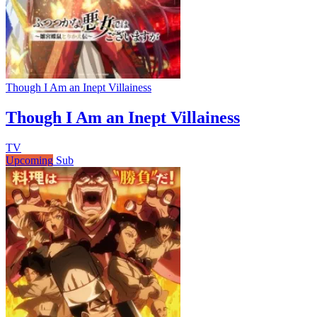
Though I Am an Inept Villainess
Though I Am an Inept Villainess
TV
Upcoming
Sub