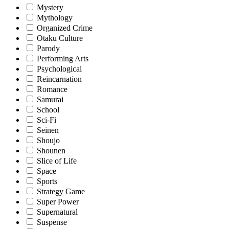
Mystery
Mythology
Organized Crime
Otaku Culture
Parody
Performing Arts
Psychological
Reincarnation
Romance
Samurai
School
Sci-Fi
Seinen
Shoujo
Shounen
Slice of Life
Space
Sports
Strategy Game
Super Power
Supernatural
Suspense