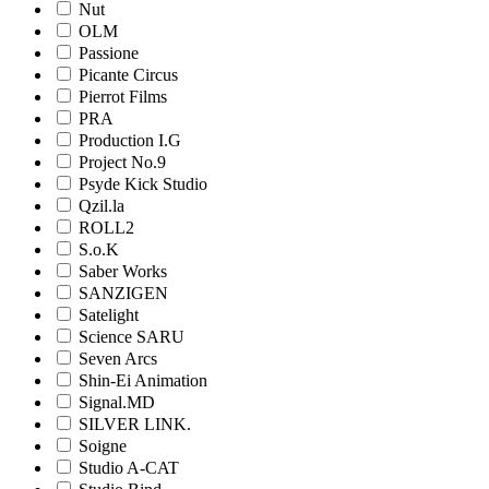
Nut
OLM
Passione
Picante Circus
Pierrot Films
PRA
Production I.G
Project No.9
Psyde Kick Studio
Qzil.la
ROLL2
S.o.K
Saber Works
SANZIGEN
Satelight
Science SARU
Seven Arcs
Shin-Ei Animation
Signal.MD
SILVER LINK.
Soigne
Studio A-CAT