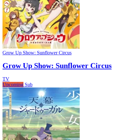
Grow Up Show: Sunflower Circus
Grow Up Show: Sunflower Circus
TV
Upcoming
Sub