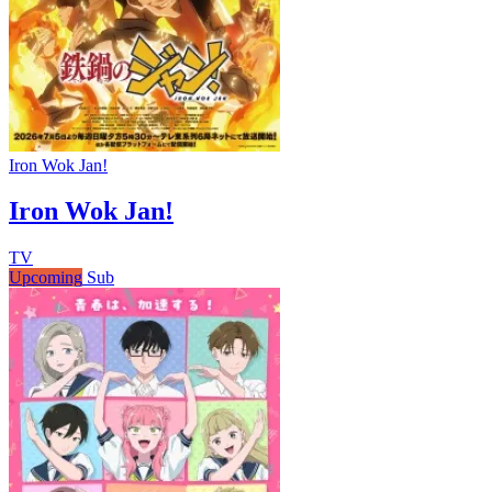
Iron Wok Jan!
Iron Wok Jan!
TV
Upcoming
Sub