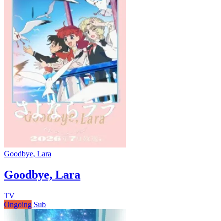
Goodbye, Lara
Goodbye, Lara
TV
Ongoing
Sub