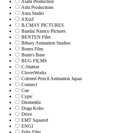
Asahi Production
Ashi Productions
Aura Studio
AXsiZ
B.CMAY PICTURES
Bandai Namco Pictures
BENTEN Film
Bibury Animation Studios
Bones Film
Brain's Base
BUG FILMS
C-Station
CloverWorks
Colored Pencil Animation Japan
Connect
Cue
Cypic
Diomedéa
Doga Kobo
Drive
EMT Squared
ENGI
Felix Film