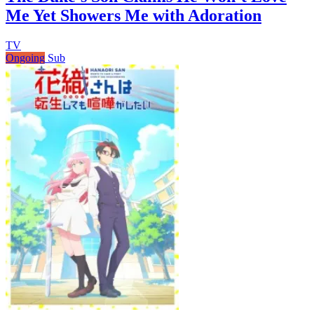
Me Yet Showers Me with Adoration
TV
Ongoing
Sub