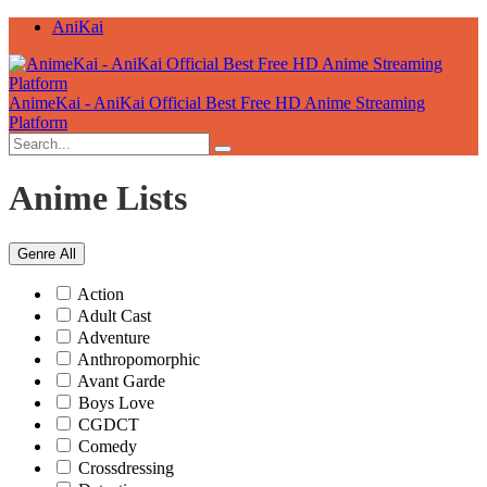
AniKai
AnimeKai - AniKai Official Best Free HD Anime Streaming
Platform
Anime Lists
Genre
All
Action
Adult Cast
Adventure
Anthropomorphic
Avant Garde
Boys Love
CGDCT
Comedy
Crossdressing