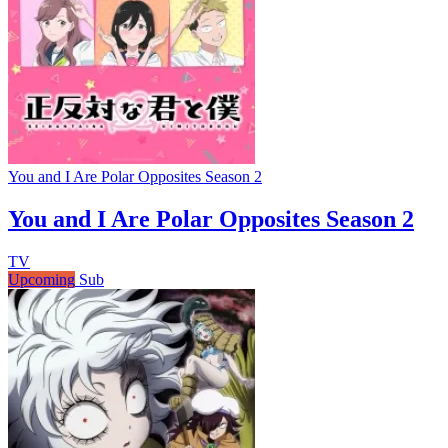
You and I Are Polar Opposites Season 2
You and I Are Polar Opposites Season 2
TV
Upcoming
Sub