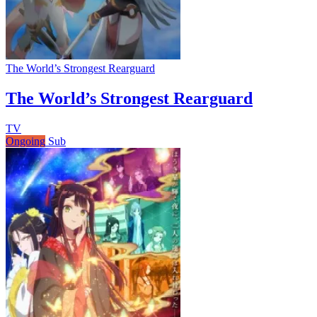
The World’s Strongest Rearguard
The World’s Strongest Rearguard
TV
Ongoing
Sub