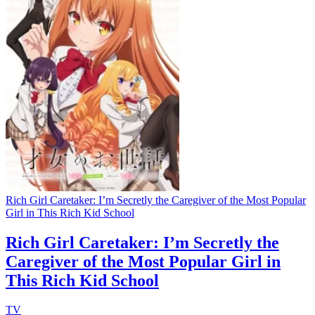
Rich Girl Caretaker: I’m Secretly the Caregiver of the Most Popular
Girl in This Rich Kid School
Rich Girl Caretaker: I’m Secretly the
Caregiver of the Most Popular Girl in
This Rich Kid School
TV