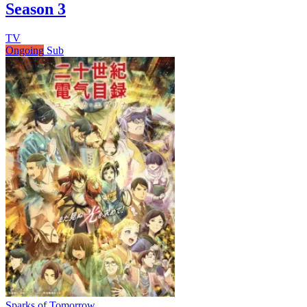
Season 3
TV
Ongoing
Sub
Sparks of Tomorrow