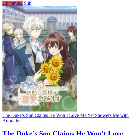
Upcoming
Sub
The Duke’s Son Claims He Won’t Love Me Yet Showers Me with
Adoration
The Duke’s Son Claims He Won’t Love