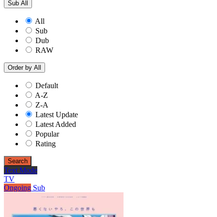
Sub
All
All
Sub
Dub
RAW
Order by
All
Default
A-Z
Z-A
Latest Update
Latest Added
Popular
Rating
Search
Text Mode
TV
Ongoing
Sub