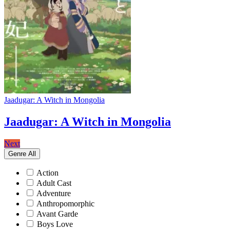
Jaadugar: A Witch in Mongolia
Jaadugar: A Witch in Mongolia
Next
Genre
All
Action
Adult Cast
Adventure
Anthropomorphic
Avant Garde
Boys Love