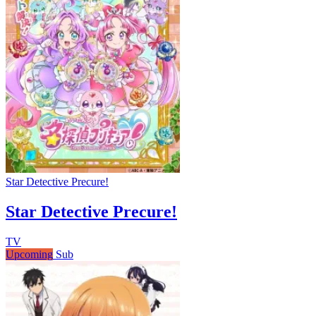
Star Detective Precure!
Star Detective Precure!
TV
Upcoming
Sub