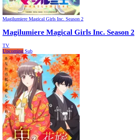
Magilumiere Magical Girls Inc. Season 2
Magilumiere Magical Girls Inc. Season 2
TV
Upcoming
Sub