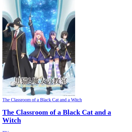
The Classroom of a Black Cat and a Witch
The Classroom of a Black Cat and a
Witch