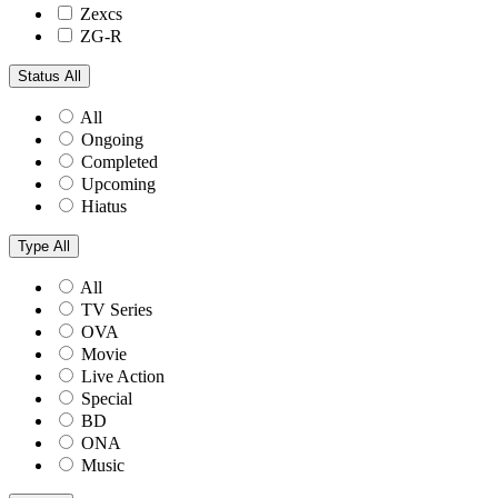
Zexcs
ZG-R
Status
All
All
Ongoing
Completed
Upcoming
Hiatus
Type
All
All
TV Series
OVA
Movie
Live Action
Special
BD
ONA
Music