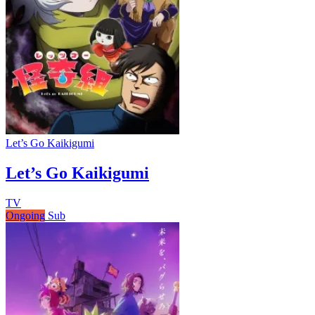
Let’s Go Kaikigumi
Let’s Go Kaikigumi
TV
Ongoing
Sub