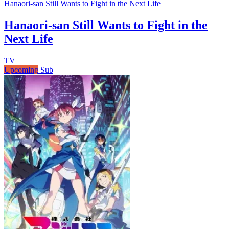
Hanaori-san Still Wants to Fight in the Next Life
Hanaori-san Still Wants to Fight in the
Next Life
TV
Upcoming
Sub