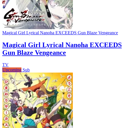
Magical Girl Lyrical Nanoha EXCEEDS Gun Blaze Vengeance
Magical Girl Lyrical Nanoha EXCEEDS
Gun Blaze Vengeance
TV
Upcoming
Sub