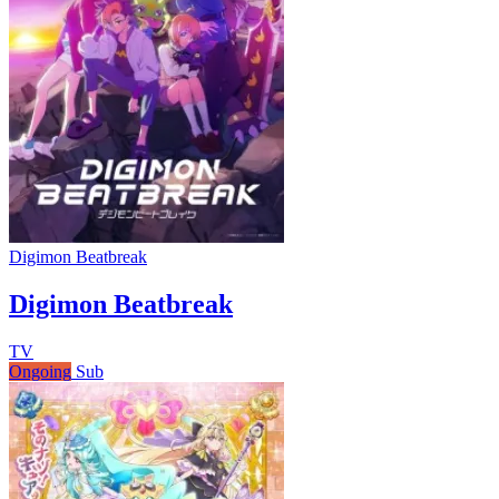
Digimon Beatbreak
Digimon Beatbreak
TV
Ongoing
Sub