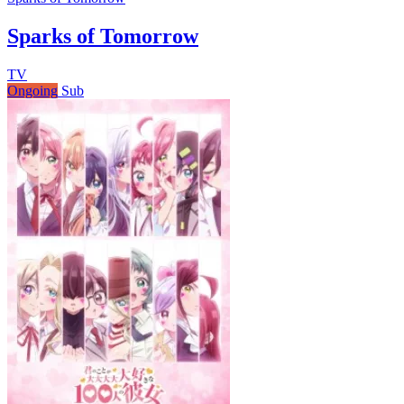
Sparks of Tomorrow
TV
Ongoing
Sub